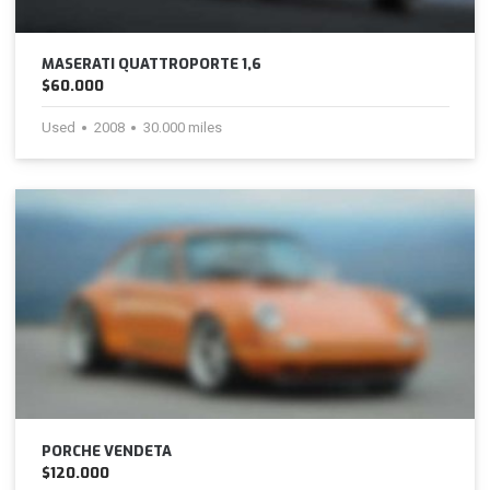
MASERATI QUATTROPORTE 1,6
$60.000
Used
2008
30.000 miles
PORCHE VENDETA
$120.000