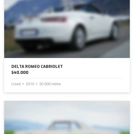
DELTA ROMEO CABRIOLET
$40.000
Used
2010
50.000 miles