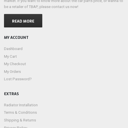
market. if you want to know more about the car parts price, or wanna to
be a retailer of TBAP, please contact us now!
READ MORE
MY ACCOUNT
Dashboard
My Cart
My Checkout
My Orders
Lost Password?
EXTRAS
Radiator Installation
Terms & Conditions
Shipping & Returns
Privacy Policy