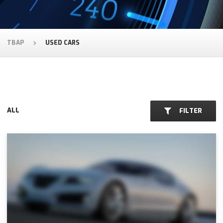
TBAP
USED CARS
ALL
FILTER
CARS FOR SALE:
AUDI
DELTA ROMEO
FORD
PORCHE