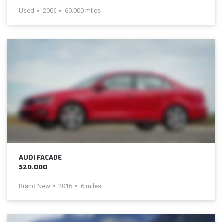
Used
2006
60.000 miles
AUDI FACADE
$20.000
Brand New
2016
6 miles