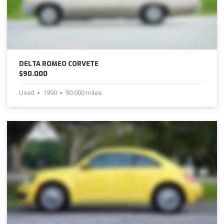
DELTA ROMEO CORVETE
$90.000
Used
1990
90.000 miles