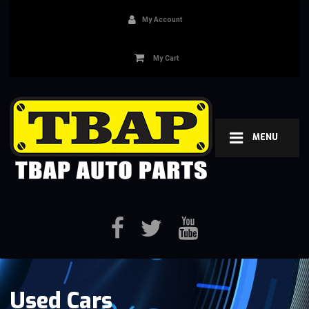
My Account
My Cart
MENU
Used Cars