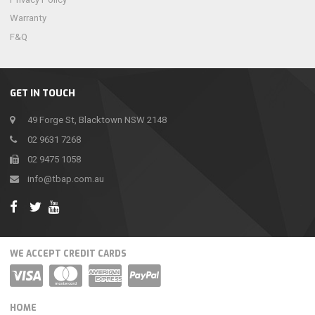
Warranty
F&Q
GET IN TOUCH
49 Forge St, Blacktown NSW 2148
02 9631 7268
02 9475 1058
info@tbap.com.au
WE ACCEPT CREDIT CARDS
HOME