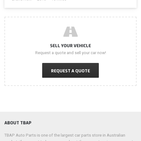
SELL YOUR VEHICLE
Request a quote and sell your car now!
REQUEST A QUOTE
ABOUT TBAP
TBAP Auto Parts is one of the largest car parts store in Australian