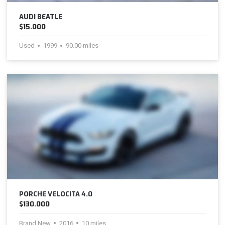
AUDI BEATLE
$15.000
Used
1999
90.00 miles
PORCHE VELOCITA 4.0
$130.000
Brand New
2016
10 miles