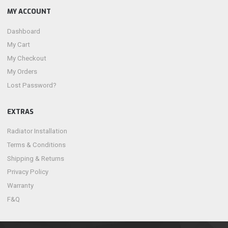
MY ACCOUNT
Dashboard
My Cart
My Checkout
My Orders
Lost Password?
EXTRAS
Radiator Installation
Terms & Conditions
Shipping & Returns
Privacy Policy
Warranty
F&Q