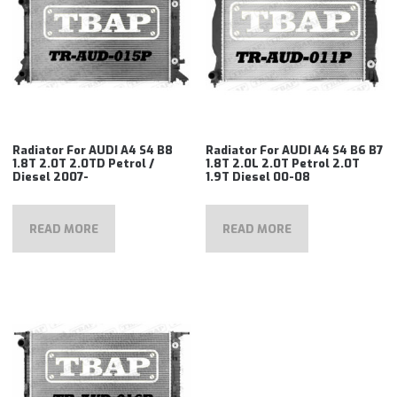
Radiator For AUDI A4 S4 B8
Radiator For AUDI A4 S4 B6 B7
1.8T 2.0T 2.0TD Petrol /
1.8T 2.0L 2.0T Petrol 2.0T
Diesel 2007-
1.9T Diesel 00-08
READ MORE
READ MORE