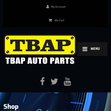
My Account
My Cart
MENU
Shop