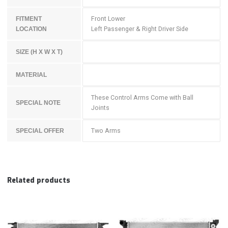
Front Lower
FITMENT
Left Passenger & Right Driver Side
LOCATION
SIZE (H X W X T)
MATERIAL
These Control Arms Come with Ball
SPECIAL NOTE
Joints
Two Arms
SPECIAL OFFER
Related products