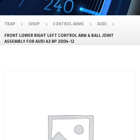
TBAP
SHOP
CONTROL ARMS
AUDI
FRONT LOWER RIGHT LEFT CONTROL ARM & BALL JOINT
ASSEMBLY FOR AUDI A3 8P 2004-12