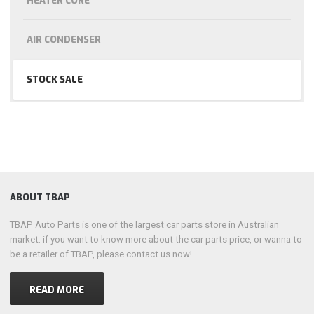
HEATER CORE
AIR CONDENSER
STOCK SALE
ABOUT TBAP
TBAP Auto Parts is one of the largest car parts store in Australian
market. if you want to know more about the car parts price, or wanna to
be a retailer of TBAP, please contact us now!
READ MORE