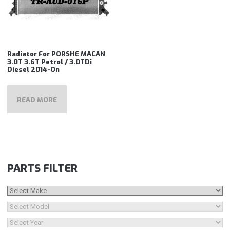
Radiator For PORSHE MACAN
3.0T 3.6T Petrol / 3.0TDi
Diesel 2014-On
READ MORE
PARTS FILTER