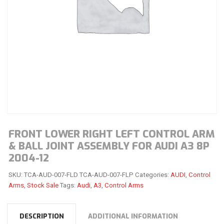
FRONT LOWER RIGHT LEFT CONTROL ARM
& BALL JOINT ASSEMBLY FOR AUDI A3 8P
2004-12
SKU:
TCA-AUD-007-FLD TCA-AUD-007-FLP
Categories:
AUDI
,
Control
Arms
,
Stock Sale
Tags:
Audi
,
A3
,
Control Arms
DESCRIPTION
ADDITIONAL INFORMATION