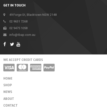
GET IN TOUCH
49 Forge St, Blacktown NSW 2148
02 9631 7268
02 9475 1058
info@tbap.com.au
WE ACCEPT CREDIT CARDS
HOME
SHOP
NEWS
ABOUT
CONTACT