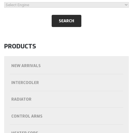
PRODUCTS
NEW ARRIVALS
INTERCOOLER
RADIATOR
CONTROL ARMS