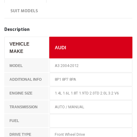
SUIT MODELS
Description
VEHICLE
AUDI
MAKE
A3 2004-2012
MODEL
8P1 8P7 8PA
ADDITIONAL INFO
1.4L 1.6L 1.8T 1.9TD 2.0TD 2.0L 3.2 V6
ENGINE SIZE
AUTO / MANUAL
TRANSMISSION
FUEL
Front Wheel Drive
DRIVE TYPE