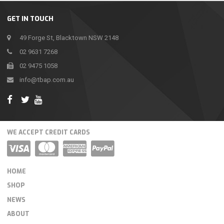
GET IN TOUCH
49 Forge St, Blacktown NSW 2148
02 9631 7268
02 9475 1058
info@tbap.com.au
WE ACCEPT CREDIT CARDS
HOME
SHOP
NEWS
ABOUT