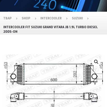
TBAP
SHOP
INTERCOOLER
SUZUKI
INTERCOOLER FIT SUZUKI GRAND VITARA JB 1.9L TURBO DIESEL
2005-ON