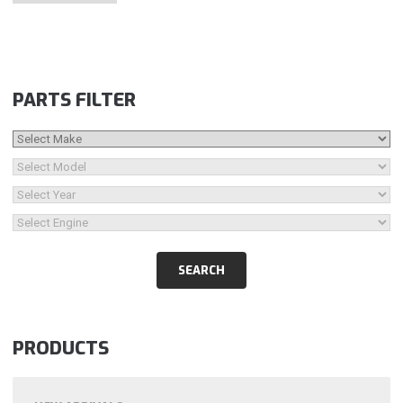
PARTS FILTER
PRODUCTS