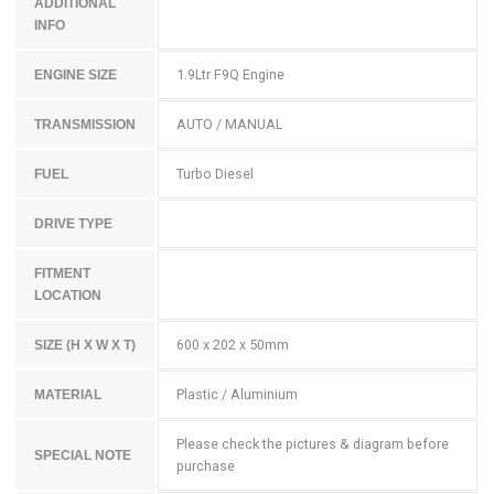
ADDITIONAL
INFO
1.9Ltr F9Q Engine
ENGINE SIZE
AUTO / MANUAL
TRANSMISSION
Turbo Diesel
FUEL
DRIVE TYPE
FITMENT
LOCATION
600 x 202 x 50mm
SIZE (H X W X T)
Plastic / Aluminium
MATERIAL
Please check the pictures & diagram before
SPECIAL NOTE
purchase