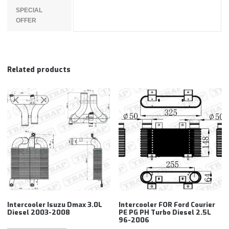
SPECIAL
OFFER
Related products
Intercooler Isuzu Dmax 3.0L
Intercooler FOR Ford Courier
Diesel 2003-2008
PE PG PH Turbo Diesel 2.5L
96-2006