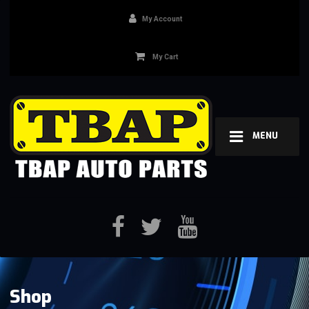
My Account
My Cart
MENU
Shop