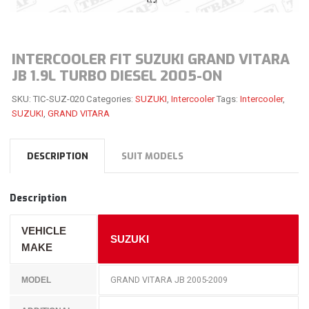
INTERCOOLER FIT SUZUKI GRAND VITARA
JB 1.9L TURBO DIESEL 2005-ON
SKU:
TIC-SUZ-020
Categories:
SUZUKI
,
Intercooler
Tags:
Intercooler
,
SUZUKI
,
GRAND VITARA
DESCRIPTION
SUIT MODELS
Description
VEHICLE
SUZUKI
MAKE
GRAND VITARA JB 2005-2009
MODEL