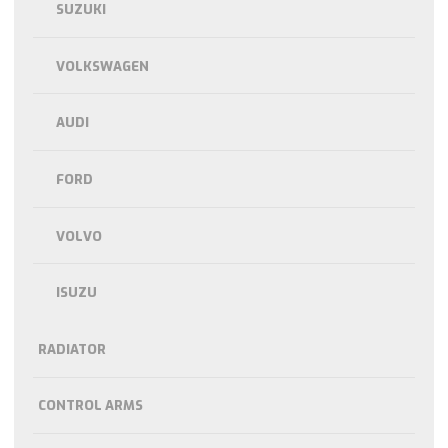
SUZUKI
VOLKSWAGEN
AUDI
FORD
VOLVO
ISUZU
RADIATOR
CONTROL ARMS