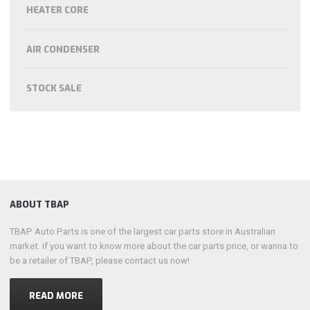
HEATER CORE
AIR CONDENSER
STOCK SALE
ABOUT TBAP
TBAP Auto Parts is one of the largest car parts store in Australian
market. if you want to know more about the car parts price, or wanna to
be a retailer of TBAP, please contact us now!
READ MORE