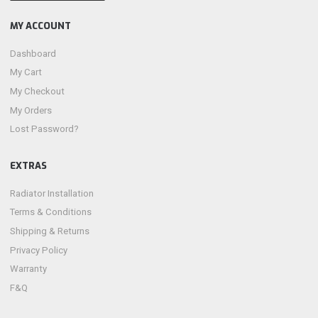
MY ACCOUNT
Dashboard
My Cart
My Checkout
My Orders
Lost Password?
EXTRAS
Radiator Installation
Terms & Conditions
Shipping & Returns
Privacy Policy
Warranty
F&Q