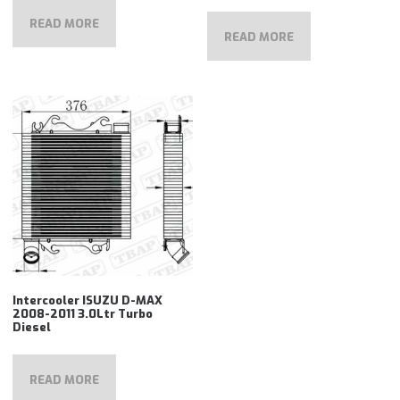
READ MORE
READ MORE
Intercooler ISUZU D-MAX
2008-2011 3.0Ltr Turbo
Diesel
READ MORE