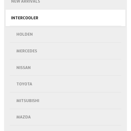
NEW ARRIVALS
INTERCOOLER
HOLDEN
MERCEDES
NISSAN
TOYOTA
MITSUBISHI
MAZDA