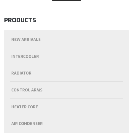
PRODUCTS
NEW ARRIVALS
INTERCOOLER
RADIATOR
CONTROL ARMS
HEATER CORE
AIR CONDENSER