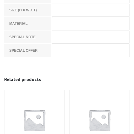
SIZE (H X W X T)
MATERIAL
SPECIAL NOTE
SPECIAL OFFER
Related products