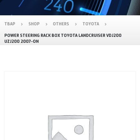
TBAP
SHOP
OTHERS
TOYOTA
POWER STEERING RACK BOX TOYOTA LANDCRUISER VDJ200
UZJ200 2007-ON