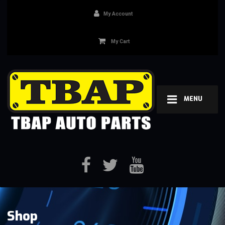
My Account
My Cart
MENU
Shop