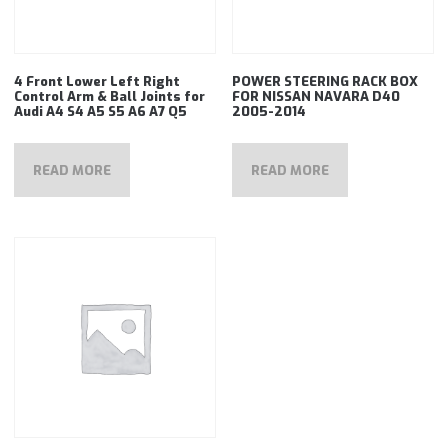
4 Front Lower Left Right
POWER STEERING RACK BOX
Control Arm & Ball Joints for
FOR NISSAN NAVARA D40
Audi A4 S4 A5 S5 A6 A7 Q5
2005-2014
READ MORE
READ MORE