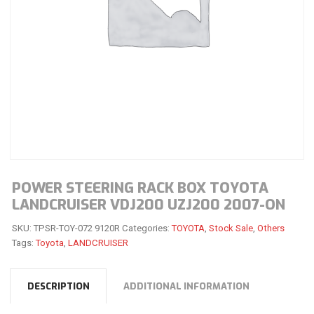
POWER STEERING RACK BOX TOYOTA
LANDCRUISER VDJ200 UZJ200 2007-ON
SKU:
TPSR-TOY-072 9120R
Categories:
TOYOTA
,
Stock Sale
,
Others
Tags:
Toyota
,
LANDCRUISER
DESCRIPTION
ADDITIONAL INFORMATION