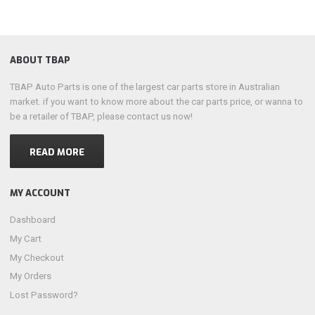
ABOUT TBAP
TBAP Auto Parts is one of the largest car parts store in Australian
market. if you want to know more about the car parts price, or wanna to
be a retailer of TBAP, please contact us now!
READ MORE
MY ACCOUNT
Dashboard
My Cart
My Checkout
My Orders
Lost Password?