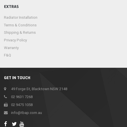
EXTRAS
Radiator Installation
Terms & Conditions
Shipping & Returns
Privacy Policy
Warranty
F&Q
GET IN TOUCH
49 Forge St, Blacktown NSW 2148
02 9631 7268
02 9475 1058
info@tbap.com.au