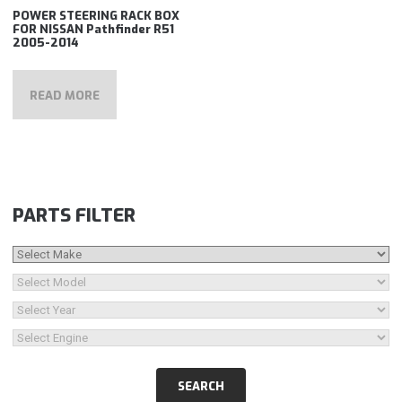
POWER STEERING RACK BOX
FOR NISSAN Pathfinder R51
2005-2014
READ MORE
PARTS FILTER