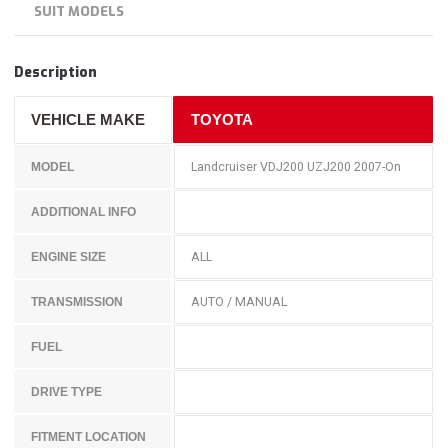
SUIT MODELS
Description
VEHICLE MAKE
TOYOTA
Landcruiser VDJ200 UZJ200 2007-On
MODEL
ADDITIONAL INFO
ALL
ENGINE SIZE
AUTO / MANUAL
TRANSMISSION
FUEL
DRIVE TYPE
FITMENT LOCATION