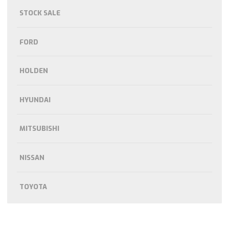
STOCK SALE
FORD
HOLDEN
HYUNDAI
MITSUBISHI
NISSAN
TOYOTA