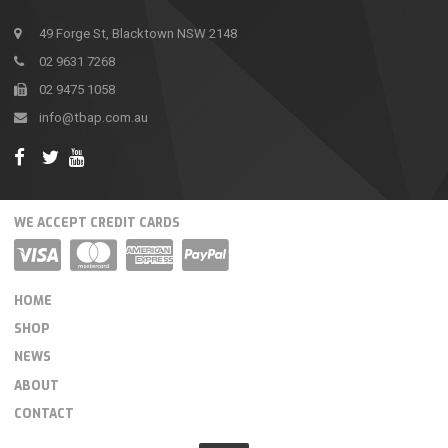
49 Forge St, Blacktown NSW 2148
02 9631 7268
02 9475 1058
info@tbap.com.au
WE ACCEPT CREDIT CARDS
HOME
SHOP
NEWS
ABOUT
CONTACT