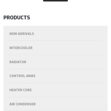
PRODUCTS
NEW ARRIVALS
INTERCOOLER
RADIATOR
CONTROL ARMS
HEATER CORE
AIR CONDENSER