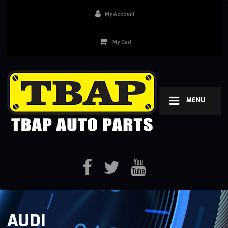
My Account
My Cart
MENU
AUDI