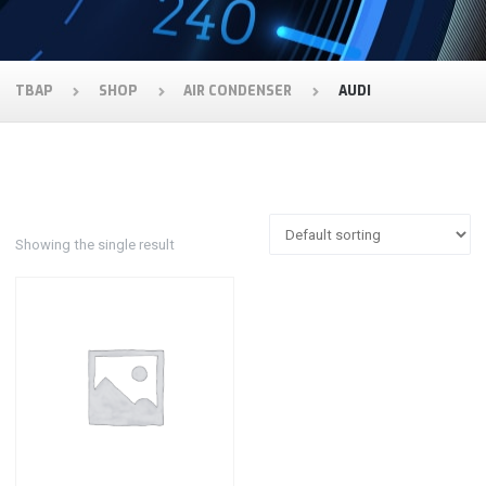
TBAP
SHOP
AIR CONDENSER
AUDI
Showing the single result