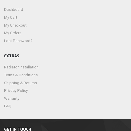
Dashboard
My Cart
My Checkout
My Orders
Lost Password?
EXTRAS
Radiator Installation
Terms & Conditions
Shipping & Returns
Privacy Policy
Warranty
F&Q
GET IN TOUCH