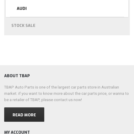
AUDI
STOCK SALE
ABOUT TBAP
TBAP Auto Parts is one of the largest car parts store in Australian
market. if you want to know more about the car parts price, or wanna to
be a retailer of TBAP, please contact us now!
READ MORE
MY ACCOUNT