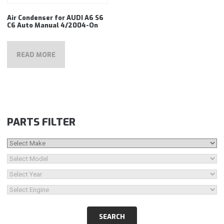
Air Condenser for AUDI A6 S6
C6 Auto Manual 4/2004-On
READ MORE
PARTS FILTER