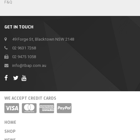
F&Q
GET IN TOUCH
49 Forge St, Blacktown NSW 2148
02 9631 7268
02 9475 1058
info@tbap.com.au
WE ACCEPT CREDIT CARDS
HOME
SHOP