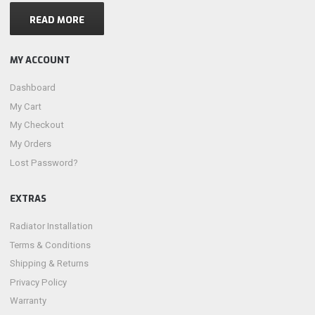
READ MORE
MY ACCOUNT
Dashboard
My Cart
My Checkout
My Orders
Lost Password?
EXTRAS
Radiator Installation
Terms & Conditions
Shipping & Returns
Privacy Policy
Warranty