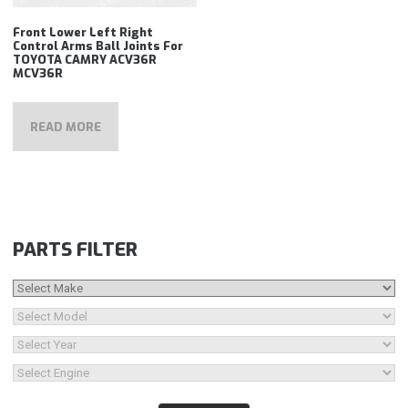
Front Lower Left Right
Control Arms Ball Joints For
TOYOTA CAMRY ACV36R
MCV36R
READ MORE
PARTS FILTER