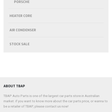
PORSCHE
HEATER CORE
AIR CONDENSER
STOCK SALE
ABOUT TBAP
TBAP Auto Parts is one of the largest car parts store in Australian
market. if you want to know more about the car parts price, or wanna to
be a retailer of TBAP, please contact us now!