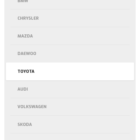
BMW
CHRYSLER
MAZDA
DAEWOO
TOYOTA
AUDI
VOLKSWAGEN
SKODA