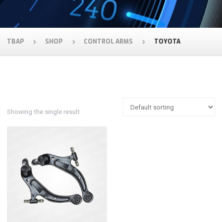
TBAP
SHOP
CONTROL ARMS
TOYOTA
Showing the single result