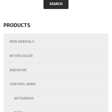
PRODUCTS
NEW ARRIVALS
INTERCOOLER
RADIATOR
CONTROL ARMS
MITSUBISHI