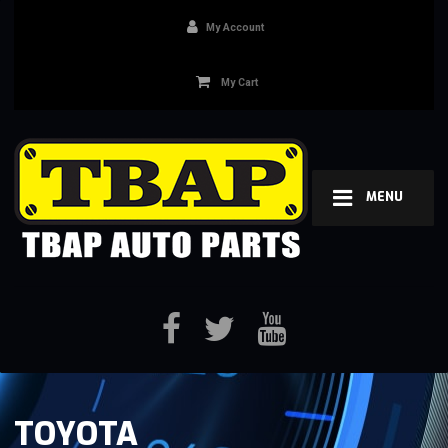
My Account
My Cart
MENU
TOYOTA