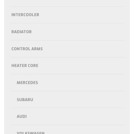
INTERCOOLER
RADIATOR
CONTROL ARMS
HEATER CORE
MERCEDES
SUBARU
AUDI
VOLKSWAGEN