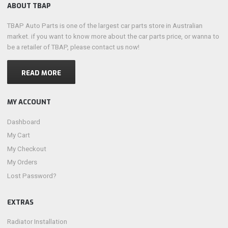
ABOUT TBAP
TBAP Auto Parts is one of the largest car parts store in Australian
market. if you want to know more about the car parts price, or wanna to
be a retailer of TBAP, please contact us now!
READ MORE
MY ACCOUNT
Dashboard
My Cart
My Checkout
My Orders
Lost Password?
EXTRAS
Radiator Installation