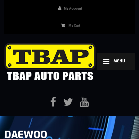
My Account
My Cart
MENU
DAEWOO