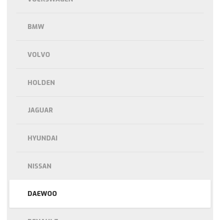
BMW
VOLVO
HOLDEN
JAGUAR
HYUNDAI
NISSAN
DAEWOO