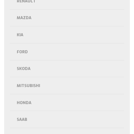
RENAULT
MAZDA
KIA
FORD
SKODA
MITSUBISHI
HONDA
SAAB