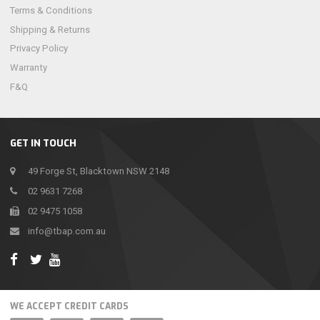
Terms & Conditions
Shipping & Returns
Privacy Policy
Warranty
F&Q
GET IN TOUCH
49 Forge St, Blacktown NSW 2148
02 9631 7268
02 9475 1058
info@tbap.com.au
WE ACCEPT CREDIT CARDS