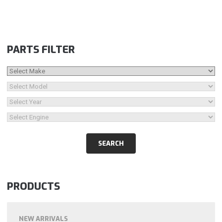
PARTS FILTER
PRODUCTS
NEW ARRIVALS