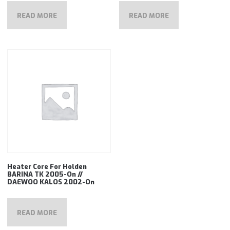
READ MORE
READ MORE
Heater Core For Holden
BARINA TK 2005-On //
DAEWOO KALOS 2002-On
READ MORE