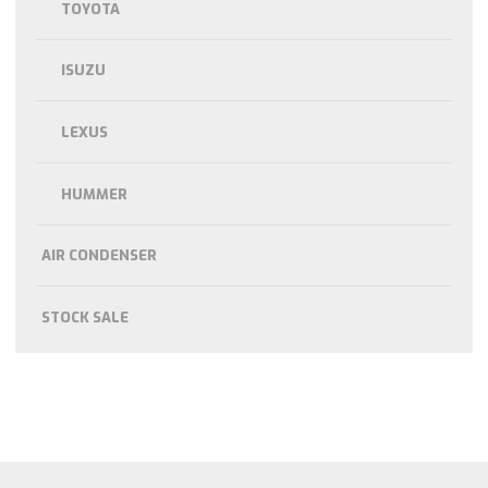
TOYOTA
ISUZU
LEXUS
HUMMER
AIR CONDENSER
STOCK SALE