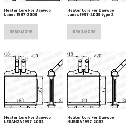
Heater Core For Daewoo
Heater Core For Daewoo
Lanos 1997-2003
Lanos 1997-2003 type 2
READ MORE
READ MORE
Heater Core For Daewoo
Heater Core For Daewoo
LEGANZA 1997-2002
NUBIRA 1997-2003