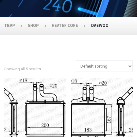
TBAP
SHOP
HEATER CORE
DAEWOO
Showing all 5 results