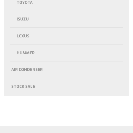
TOYOTA
ISUZU
LEXUS
HUMMER
AIR CONDENSER
STOCK SALE