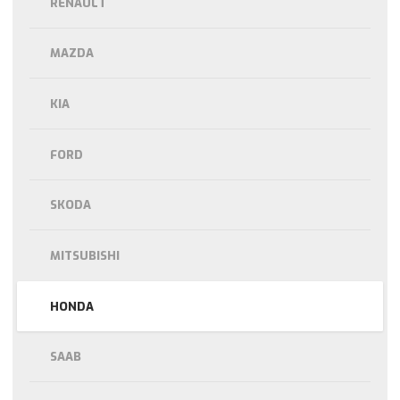
RENAULT
MAZDA
KIA
FORD
SKODA
MITSUBISHI
HONDA
SAAB