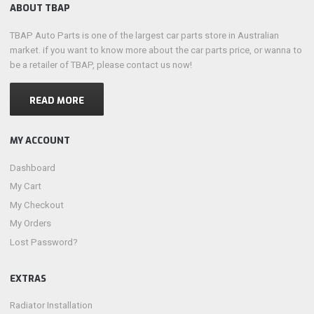
ABOUT TBAP
TBAP Auto Parts is one of the largest car parts store in Australian
market. if you want to know more about the car parts price, or wanna to
be a retailer of TBAP, please contact us now!
READ MORE
MY ACCOUNT
Dashboard
My Cart
My Checkout
My Orders
Lost Password?
EXTRAS
Radiator Installation