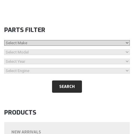
PARTS FILTER
PRODUCTS
NEW ARRIVALS