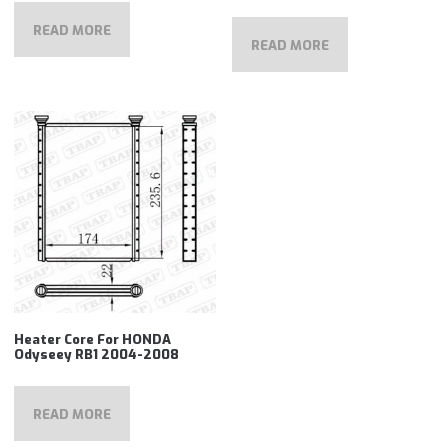
READ MORE
READ MORE
Heater Core For HONDA
Odyseey RB1 2004-2008
READ MORE