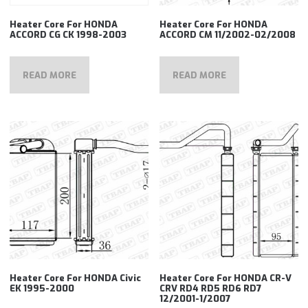
Heater Core For HONDA
Heater Core For HONDA
ACCORD CG CK 1998-2003
ACCORD CM 11/2002-02/2008
READ MORE
READ MORE
Heater Core For HONDA Civic
Heater Core For HONDA CR-V
EK 1995-2000
CRV RD4 RD5 RD6 RD7
12/2001-1/2007