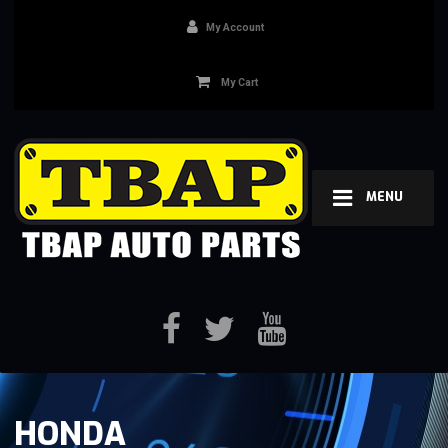
My Account
My Cart
MENU
HONDA