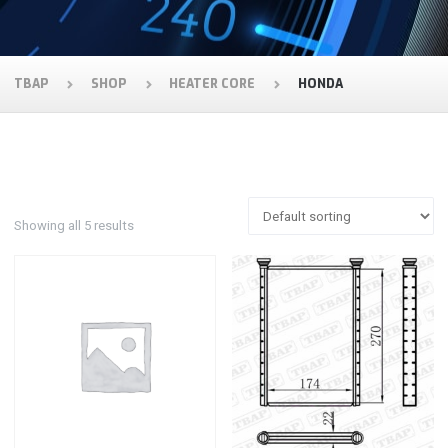
TBAP
SHOP
HEATER CORE
HONDA
Showing all 5 results