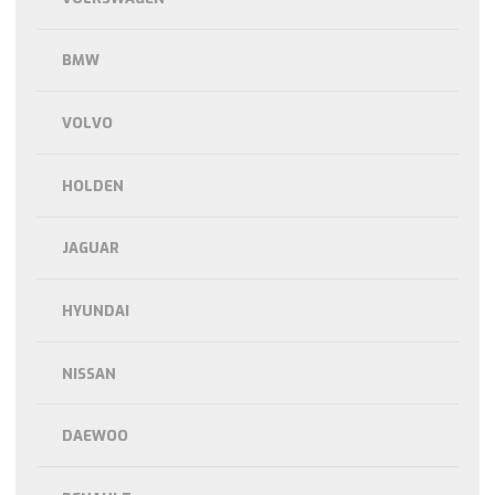
BMW
VOLVO
HOLDEN
JAGUAR
HYUNDAI
NISSAN
DAEWOO