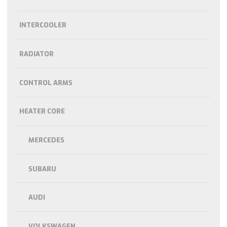
INTERCOOLER
RADIATOR
CONTROL ARMS
HEATER CORE
MERCEDES
SUBARU
AUDI
VOLKSWAGEN