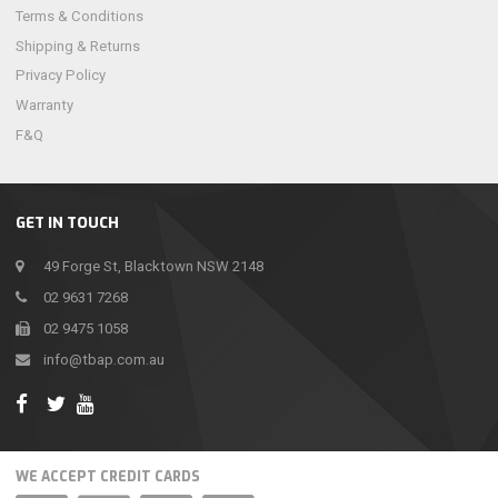
Terms & Conditions
Shipping & Returns
Privacy Policy
Warranty
F&Q
GET IN TOUCH
49 Forge St, Blacktown NSW 2148
02 9631 7268
02 9475 1058
info@tbap.com.au
WE ACCEPT CREDIT CARDS