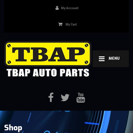
My Account
My Cart
MENU
Shop