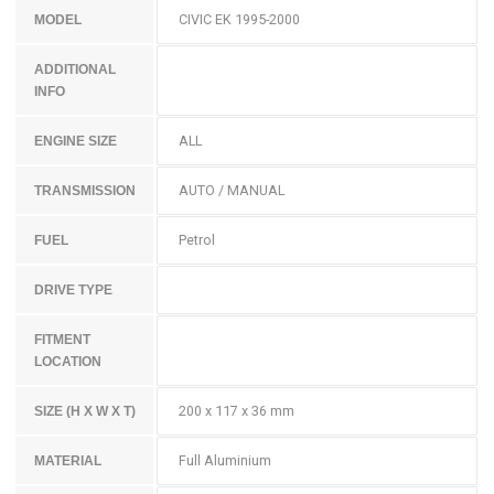
CIVIC EK 1995-2000
MODEL
ADDITIONAL
INFO
ALL
ENGINE SIZE
AUTO / MANUAL
TRANSMISSION
Petrol
FUEL
DRIVE TYPE
FITMENT
LOCATION
200 x 117 x 36 mm
SIZE (H X W X T)
Full Aluminium
MATERIAL