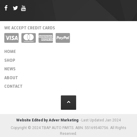
WE ACCEPT CREDIT CARDS
HOME
SHOP
NEWS
ABOUT
CONTACT
Website Edited by Adver Marketing
- Last Updated Jan 2024
Copyright © 2024 TBAP AUTO PARTS. ABN: 55169540756. All Rights
Reserved.