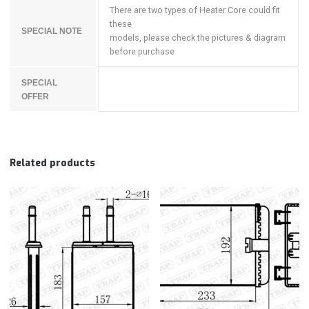
There are two types of Heater Core could fit
these
SPECIAL NOTE
models, please check the pictures & diagram
before purchase
SPECIAL
OFFER
Related products