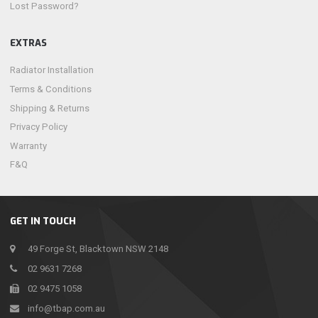
Lost Password?
EXTRAS
Radiator Installation
Terms & Conditions
Shipping & Returns
Privacy Policy
Warranty
F&Q
GET IN TOUCH
49 Forge St, Blacktown NSW 2148
02 9631 7268
02 9475 1058
info@tbap.com.au