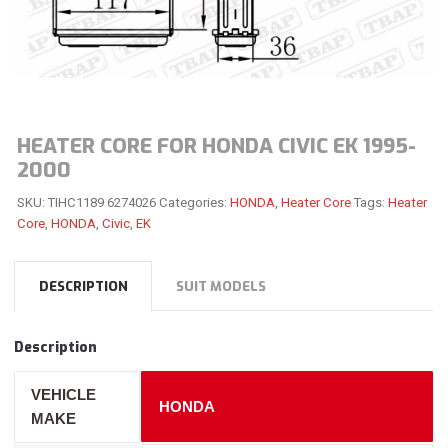
HEATER CORE FOR HONDA CIVIC EK 1995-
2000
SKU:
TIHC1189 6274026
Categories:
HONDA
,
Heater Core
Tags:
Heater
Core
,
HONDA
,
Civic
,
EK
DESCRIPTION
SUIT MODELS
Description
VEHICLE
HONDA
MAKE