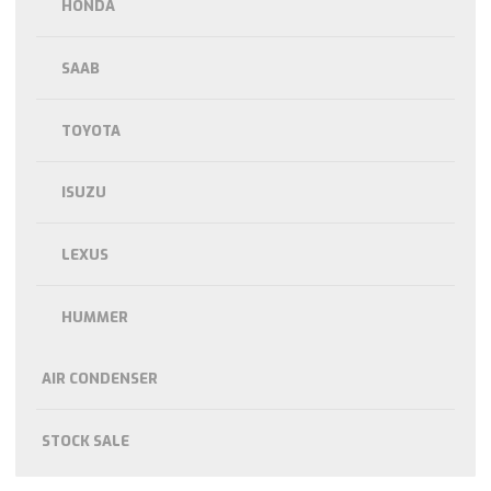
HONDA
SAAB
TOYOTA
ISUZU
LEXUS
HUMMER
AIR CONDENSER
STOCK SALE