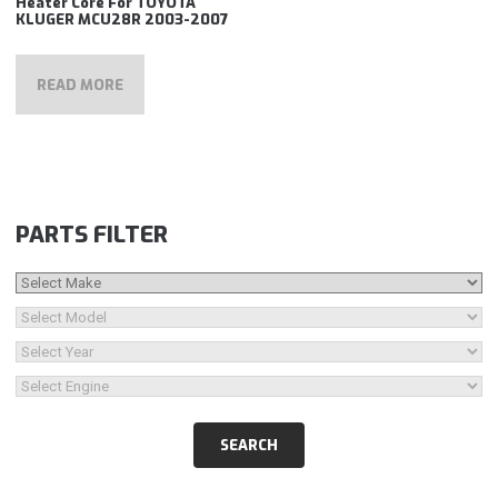
Heater Core For TOYOTA
KLUGER MCU28R 2003-2007
READ MORE
PARTS FILTER