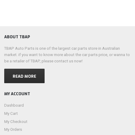
ABOUT TBAP
TBAP Auto Parts is one of the largest car parts store in Australian
market. if you want to know more about the car parts price, or wanna to
be a retailer of TBAP, please contact us now!
READ MORE
MY ACCOUNT
Dashboard
My Cart
My Checkout
My Orders