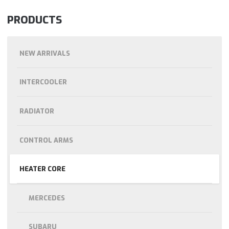
PRODUCTS
NEW ARRIVALS
INTERCOOLER
RADIATOR
CONTROL ARMS
HEATER CORE
MERCEDES
SUBARU