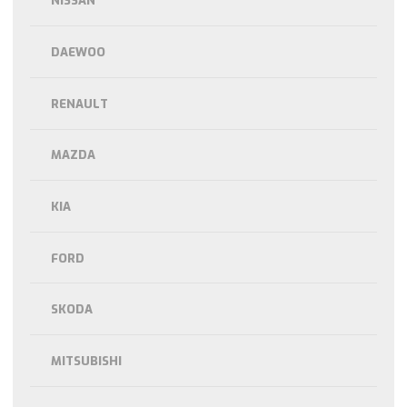
NISSAN
DAEWOO
RENAULT
MAZDA
KIA
FORD
SKODA
MITSUBISHI