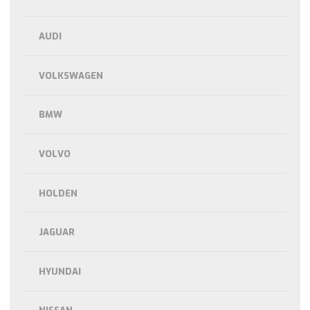
AUDI
VOLKSWAGEN
BMW
VOLVO
HOLDEN
JAGUAR
HYUNDAI