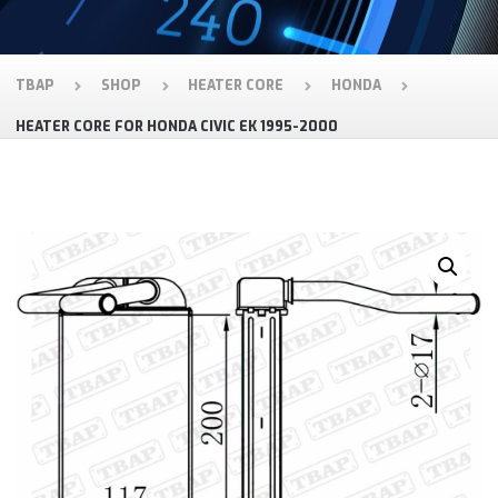
TBAP
SHOP
HEATER CORE
HONDA
HEATER CORE FOR HONDA CIVIC EK 1995-2000