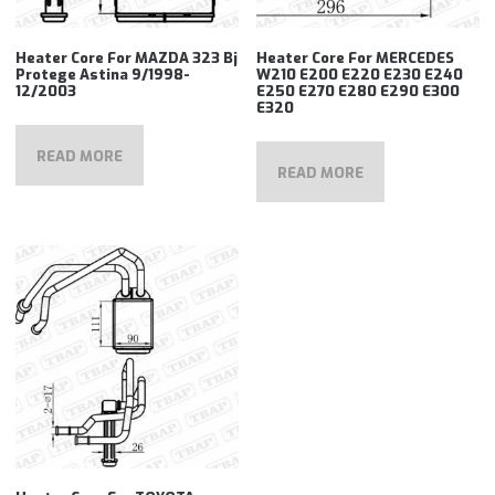
Heater Core For MAZDA 323 Bj
Heater Core For MERCEDES
Protege Astina 9/1998-
W210 E200 E220 E230 E240
12/2003
E250 E270 E280 E290 E300
E320
READ MORE
READ MORE