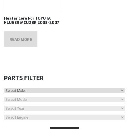
Heater Core For TOYOTA
KLUGER MCU28R 2003-2007
READ MORE
PARTS FILTER