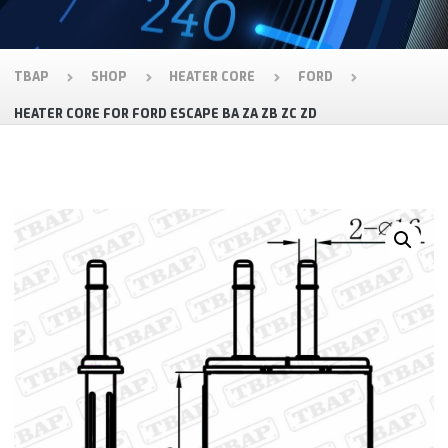
TBAP
SHOP
HEATER CORE
FORD
HEATER CORE FOR FORD ESCAPE BA ZA ZB ZC ZD