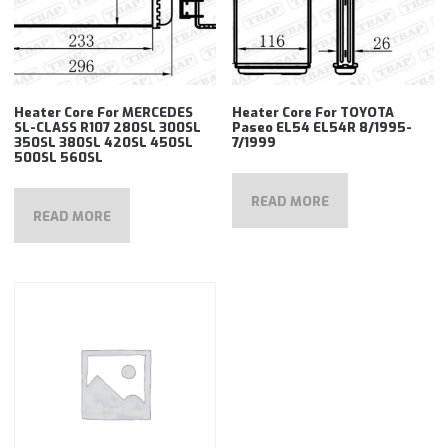
Heater Core For MERCEDES
Heater Core For TOYOTA
SL-CLASS R107 280SL 300SL
Paseo EL54 EL54R 8/1995-
350SL 380SL 420SL 450SL
7/1999
500SL 560SL
READ MORE
READ MORE