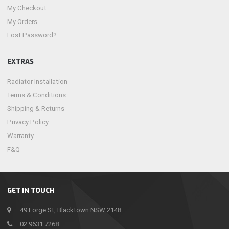
My Checkout
My Orders
Lost Password?
EXTRAS
Radiator Installation
Terms & Conditions
Shipping & Returns
Privacy Policy
Warranty
F&Q
GET IN TOUCH
49 Forge St, Blacktown NSW 2148
02 9631 7268