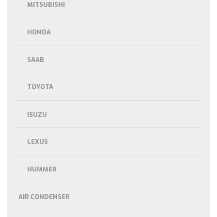
MITSUBISHI
HONDA
SAAB
TOYOTA
ISUZU
LEXUS
HUMMER
AIR CONDENSER