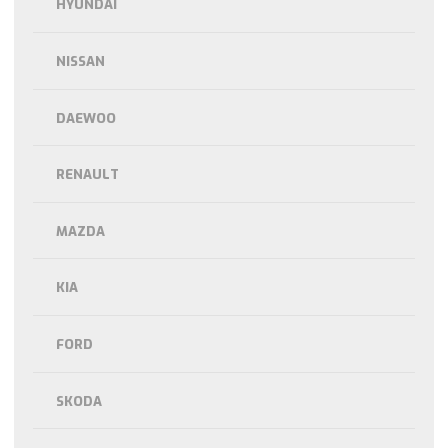
HYUNDAI
NISSAN
DAEWOO
RENAULT
MAZDA
KIA
FORD
SKODA