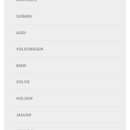
SUBARU
AUDI
VOLKSWAGEN
BMW
VOLVO
HOLDEN
JAGUAR