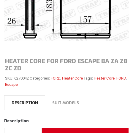
HEATER CORE FOR FORD ESCAPE BA ZA ZB
ZC ZD
SKU:
6270042
Categories:
FORD
,
Heater Core
Tags:
Heater Core
,
FORD
,
Escape
DESCRIPTION
SUIT MODELS
Description