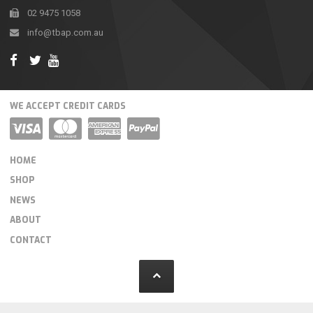
02 9475 1058
info@tbap.com.au
WE ACCEPT CREDIT CARDS
HOME
SHOP
NEWS
ABOUT
CONTACT