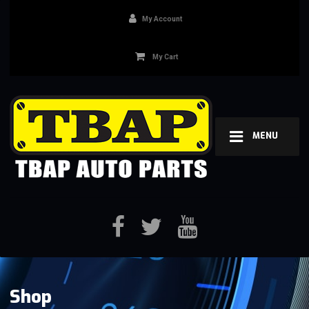
My Account
My Cart
MENU
Shop