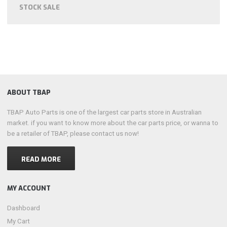
STOCK SALE
ABOUT TBAP
TBAP Auto Parts is one of the largest car parts store in Australian
market. if you want to know more about the car parts price, or wanna to
be a retailer of TBAP, please contact us now!
READ MORE
MY ACCOUNT
Dashboard
My Cart