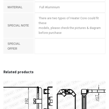
Full Aluminium
MATERIAL
There are two types of Heater Core could fit
these
SPECIAL NOTE
models, please check the pictures & diagram
before purchase
SPECIAL
OFFER
Related products