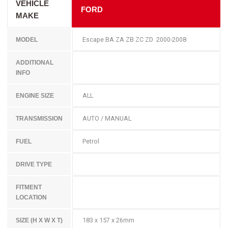
VEHICLE
FORD
MAKE
Escape BA ZA ZB ZC ZD 2000-2008
MODEL
ADDITIONAL
INFO
ALL
ENGINE SIZE
AUTO / MANUAL
TRANSMISSION
Petrol
FUEL
DRIVE TYPE
FITMENT
LOCATION
183 x 157 x 26mm
SIZE (H X W X T)