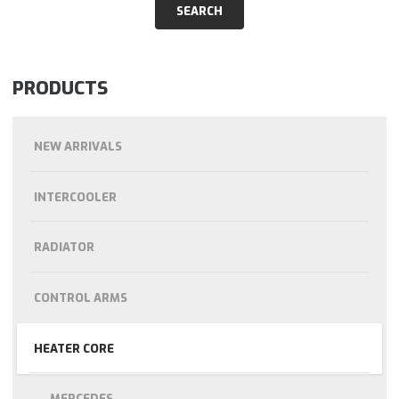
PRODUCTS
NEW ARRIVALS
INTERCOOLER
RADIATOR
CONTROL ARMS
HEATER CORE
MERCEDES