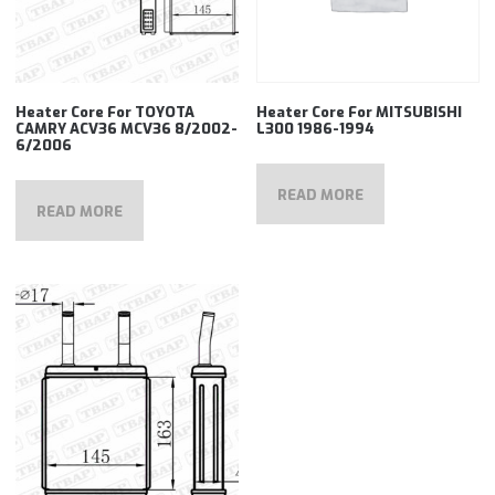
Heater Core For TOYOTA
Heater Core For MITSUBISHI
CAMRY ACV36 MCV36 8/2002-
L300 1986-1994
6/2006
READ MORE
READ MORE