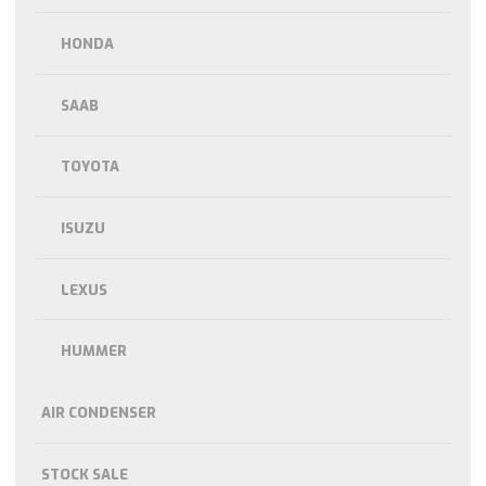
HONDA
SAAB
TOYOTA
ISUZU
LEXUS
HUMMER
AIR CONDENSER
STOCK SALE