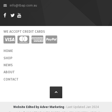
info@tbap.com.au
WE ACCEPT CREDIT CARDS
HOME
SHOP
NEWS
ABOUT
CONTACT
Website Edited by Adver Marketing
- Last Updated Jan 2024