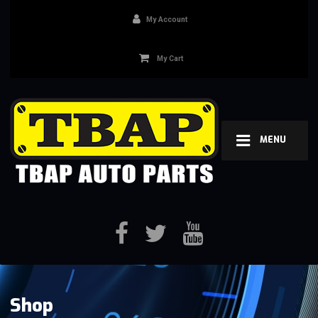
My Account
My Cart
MENU
Shop