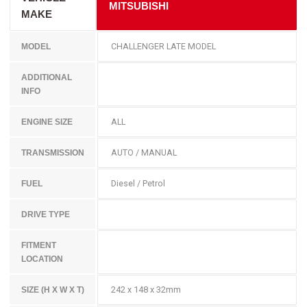
MITSUBISHI
MAKE
CHALLENGER LATE MODEL
MODEL
ADDITIONAL
INFO
ALL
ENGINE SIZE
AUTO / MANUAL
TRANSMISSION
Diesel / Petrol
FUEL
DRIVE TYPE
FITMENT
LOCATION
242 x 148 x 32mm
SIZE (H X W X T)