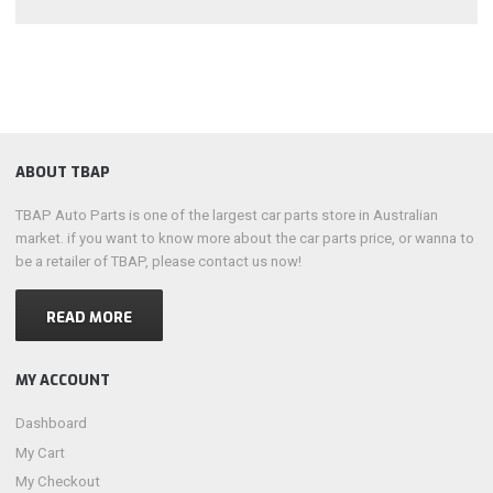
ABOUT TBAP
TBAP Auto Parts is one of the largest car parts store in Australian
market. if you want to know more about the car parts price, or wanna to
be a retailer of TBAP, please contact us now!
READ MORE
MY ACCOUNT
Dashboard
My Cart
My Checkout