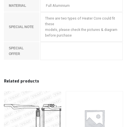
Full Aluminium
MATERIAL
There are two types of Heater Core could fit
these
SPECIAL NOTE
models, please check the pictures & diagram
before purchase
SPECIAL
OFFER
Related products