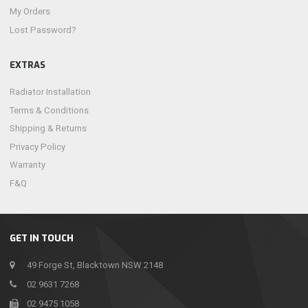
My Orders
Lost Password?
EXTRAS
Radiator Installation
Terms & Conditions
Shipping & Returns
Privacy Policy
Warranty
F&Q
GET IN TOUCH
49 Forge St, Blacktown NSW 2148
02 9631 7268
02 9475 1058