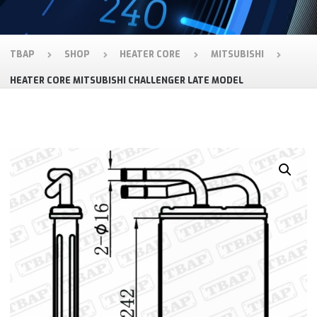
TBAP
SHOP
HEATER CORE
MITSUBISHI
HEATER CORE MITSUBISHI CHALLENGER LATE MODEL