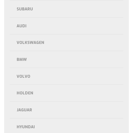
SUBARU
AUDI
VOLKSWAGEN
BMW
VOLVO
HOLDEN
JAGUAR
HYUNDAI