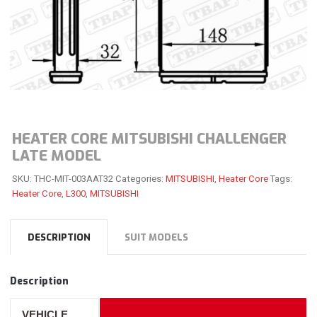
HEATER CORE MITSUBISHI CHALLENGER
LATE MODEL
SKU:
THC-MIT-003AAT32
Categories:
MITSUBISHI
,
Heater Core
Tags:
Heater Core
,
L300
,
MITSUBISHI
DESCRIPTION
SUIT MODELS
Description
VEHICLE