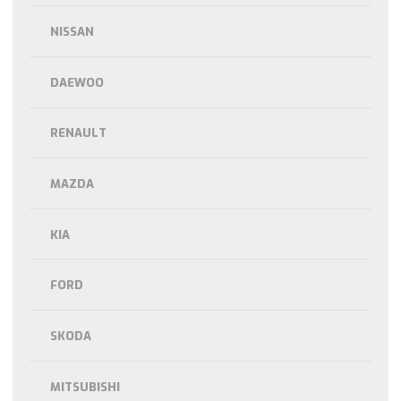
NISSAN
DAEWOO
RENAULT
MAZDA
KIA
FORD
SKODA
MITSUBISHI