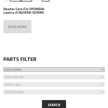
Heater Core For HYUNDAI
Lantra J1 10/1990-11/1995
READ MORE
PARTS FILTER