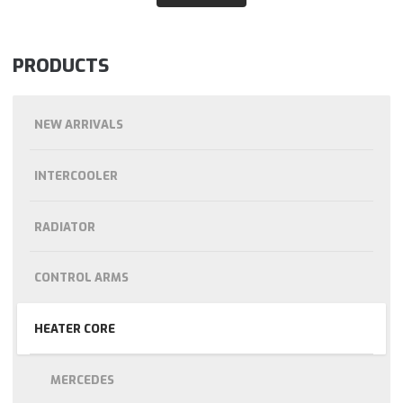
PRODUCTS
NEW ARRIVALS
INTERCOOLER
RADIATOR
CONTROL ARMS
HEATER CORE
MERCEDES