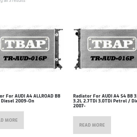
 all 3 results
tor For AUDI A4 ALLROAD B8
Radiator For AUDI A4 S4 B8 3
 Diesel 2009-On
3.2L 2.7TDi 3.0TDi Petrol / Di
2007-
AD MORE
READ MORE