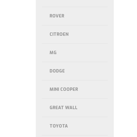
ROVER
CITROEN
MG
DODGE
MINI COOPER
GREAT WALL
TOYOTA