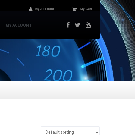
My Account
My Cart
MY ACCOUNT