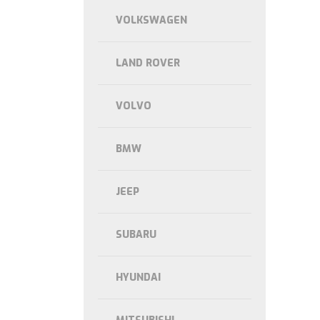
VOLKSWAGEN
LAND ROVER
VOLVO
BMW
JEEP
SUBARU
HYUNDAI