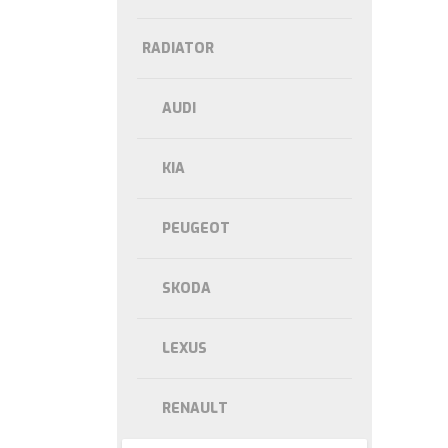
RADIATOR
AUDI
KIA
PEUGEOT
SKODA
LEXUS
RENAULT