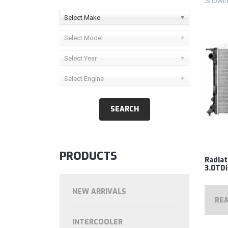
Showing
Select Make
Select Model
Select Year
Select Engine
PRODUCTS
Radia
3.0TDi
NEW ARRIVALS
RE
INTERCOOLER