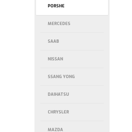
PORSHE
MERCEDES
SAAB
NISSAN
SSANG YONG
DAIHATSU
CHRYSLER
MAZDA