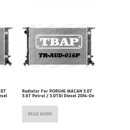
.0T
Radiator For PORSHE MACAN 3.0T
esel
3.6T Petrol / 3.0TDi Diesel 2014-On
READ MORE