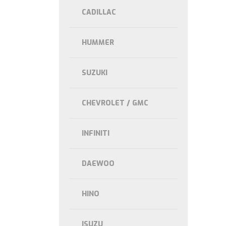
CADILLAC
HUMMER
SUZUKI
CHEVROLET / GMC
INFINITI
DAEWOO
HINO
ISUZU