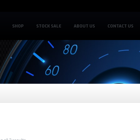
SHOP
STOCK SALE
ABOUT US
CONTACT US