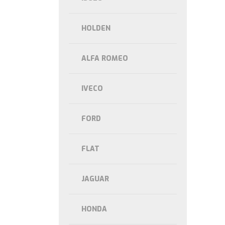
HOLDEN
ALFA ROMEO
IVECO
FORD
FLAT
JAGUAR
HONDA