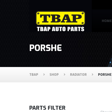
HOME
PORSHE
TBAP
SHOP
RADIATOR
PORSHE
PARTS FILTER