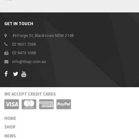
GET IN TOUCH
49 Forge St, Blacktown NSW 2148
02 9631 7268
02 9475 1058
info@tbap.com.au
WE ACCEPT CREDIT CARDS
HOME
SHOP
NEWS