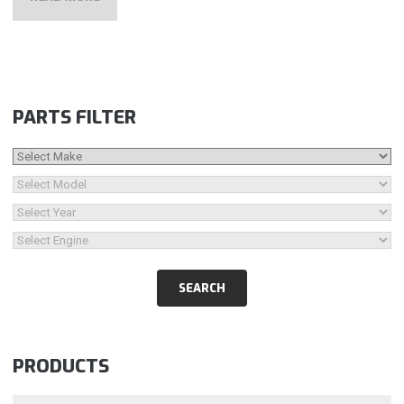
PARTS FILTER
PRODUCTS