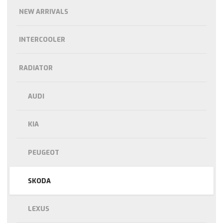
NEW ARRIVALS
INTERCOOLER
RADIATOR
AUDI
KIA
PEUGEOT
SKODA
LEXUS