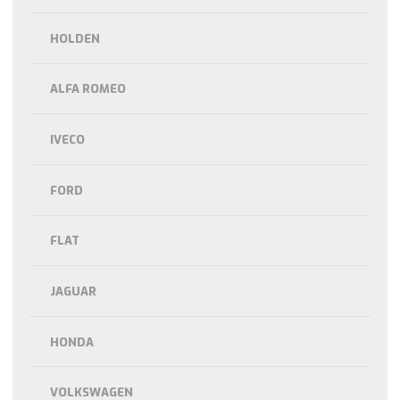
HOLDEN
ALFA ROMEO
IVECO
FORD
FLAT
JAGUAR
HONDA
VOLKSWAGEN