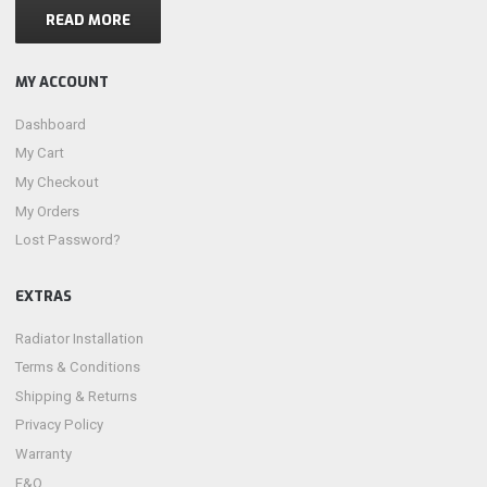
READ MORE
MY ACCOUNT
Dashboard
My Cart
My Checkout
My Orders
Lost Password?
EXTRAS
Radiator Installation
Terms & Conditions
Shipping & Returns
Privacy Policy
Warranty
F&Q