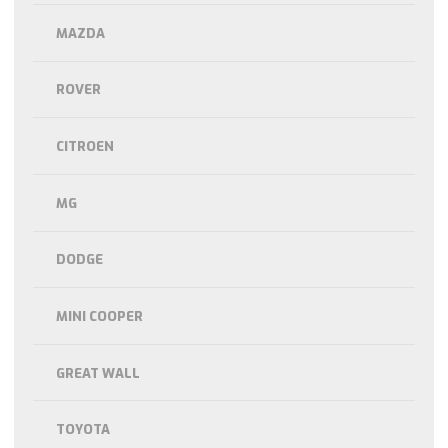
MAZDA
ROVER
CITROEN
MG
DODGE
MINI COOPER
GREAT WALL
TOYOTA