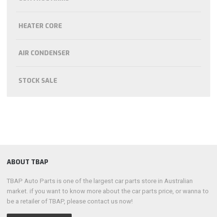
HEATER CORE
AIR CONDENSER
STOCK SALE
ABOUT TBAP
TBAP Auto Parts is one of the largest car parts store in Australian
market. if you want to know more about the car parts price, or wanna to
be a retailer of TBAP, please contact us now!