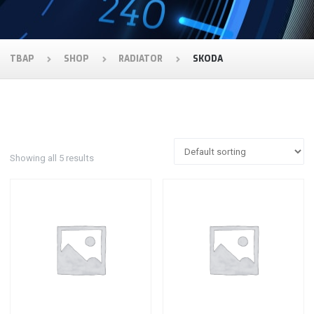
TBAP
SHOP
RADIATOR
SKODA
Showing all 5 results