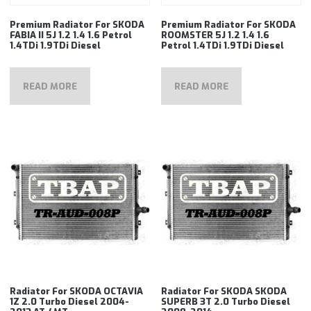
Premium Radiator For SKODA
Premium Radiator For SKODA
FABIA II 5J 1.2 1.4 1.6 Petrol
ROOMSTER 5J 1.2 1.4 1.6
1.4TDi 1.9TDi Diesel
Petrol 1.4TDi 1.9TDi Diesel
READ MORE
READ MORE
Radiator For SKODA OCTAVIA
Radiator For SKODA SKODA
1Z 2.0 Turbo Diesel 2004-
SUPERB 3T 2.0 Turbo Diesel