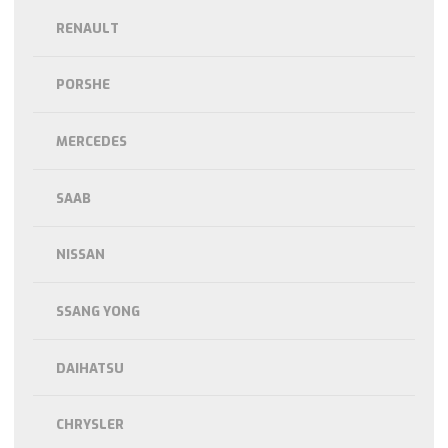
RENAULT
PORSHE
MERCEDES
SAAB
NISSAN
SSANG YONG
DAIHATSU
CHRYSLER