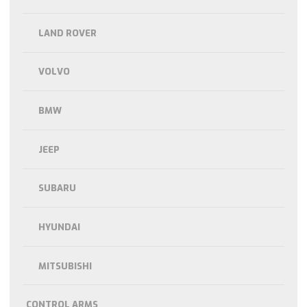
LAND ROVER
VOLVO
BMW
JEEP
SUBARU
HYUNDAI
MITSUBISHI
CONTROL ARMS