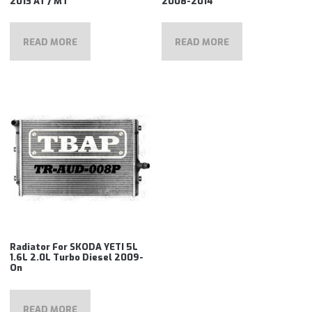
2013 AT / MT
2008-2014
READ MORE
READ MORE
Radiator For SKODA YETI 5L
1.6L 2.0L Turbo Diesel 2009-
On
READ MORE