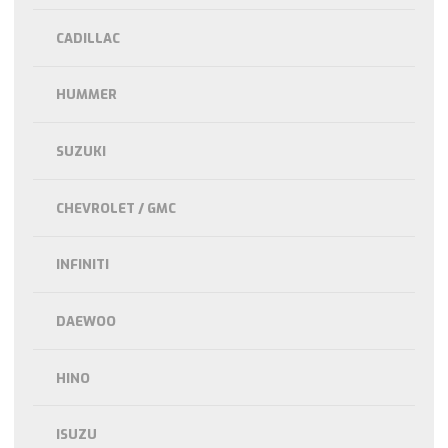
CADILLAC
HUMMER
SUZUKI
CHEVROLET / GMC
INFINITI
DAEWOO
HINO
ISUZU