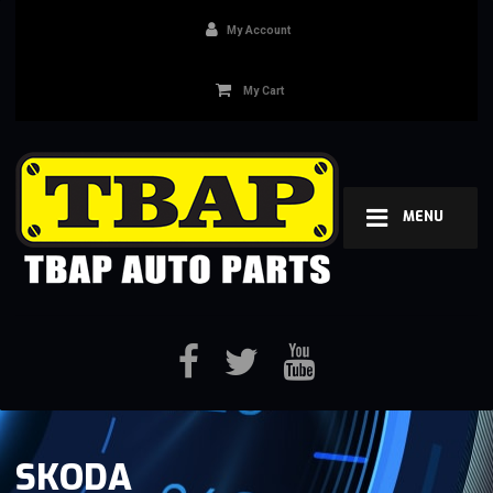
My Account
My Cart
MENU
SKODA