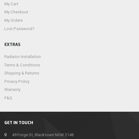
My Cart
My Checkout
My Orders
Lost Password?
EXTRAS
Radiator Installation
Terms & Conditions
Shipping & Returns
Privacy Policy
Warranty
F&Q
GET IN TOUCH
49 Forge St, Blacktown NSW 2148