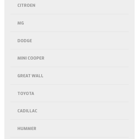
CITROEN
MG
DODGE
MINI COOPER
GREAT WALL
TOYOTA
CADILLAC
HUMMER