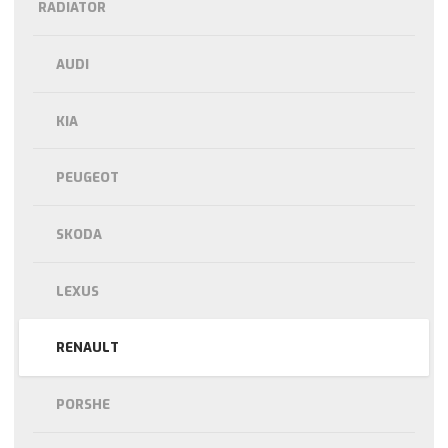
RADIATOR
AUDI
KIA
PEUGEOT
SKODA
LEXUS
RENAULT
PORSHE