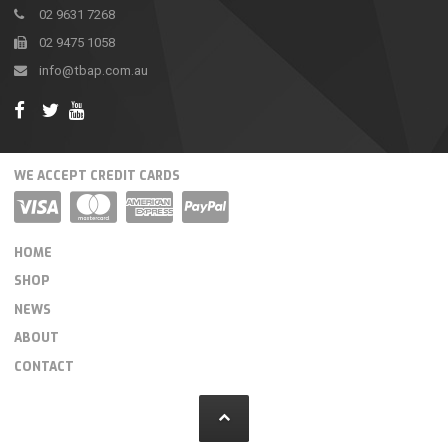
02 9631 7268
02 9475 1058
info@tbap.com.au
WE ACCEPT CREDIT CARDS
HOME
SHOP
NEWS
ABOUT
CONTACT