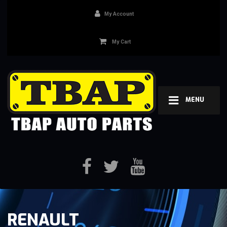
My Account
My Cart
MENU
RENAULT