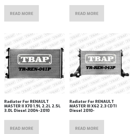
READ MORE
READ MORE
Radiator For RENAULT
Radiator For RENAULT
MASTER II X70 1.9L 2.2L 2.5L
MASTER III X62 2.3 CDTI
3.0L Diesel 2004-2010
Diesel 2010-
READ MORE
READ MORE