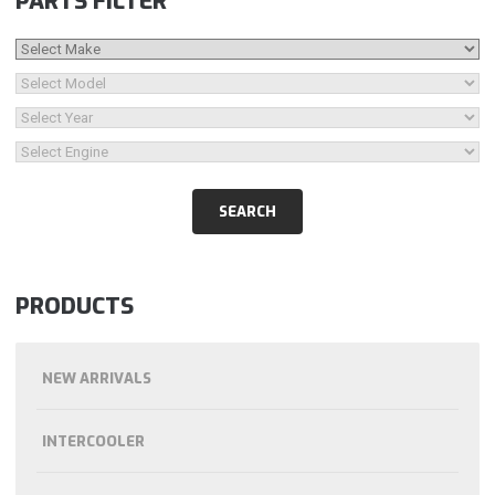
PARTS FILTER
PRODUCTS
NEW ARRIVALS
INTERCOOLER