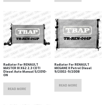
Radiator For RENAULT
Radiator For RENAULT
MASTER III X62 2.3 CDTI
MEGANE II Petrol Diesel
Diesel Auto Manual 5/2010-
9/2002-9/2008
ON
READ MORE
READ MORE