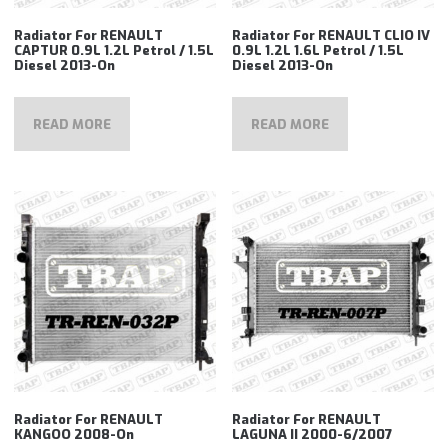
Radiator For RENAULT
Radiator For RENAULT CLIO IV
CAPTUR 0.9L 1.2L Petrol / 1.5L
0.9L 1.2L 1.6L Petrol / 1.5L
Diesel 2013-On
Diesel 2013-On
READ MORE
READ MORE
Radiator For RENAULT
Radiator For RENAULT
KANGOO 2008-On
LAGUNA II 2000-6/2007