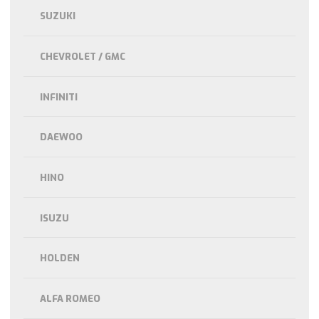
SUZUKI
CHEVROLET / GMC
INFINITI
DAEWOO
HINO
ISUZU
HOLDEN
ALFA ROMEO