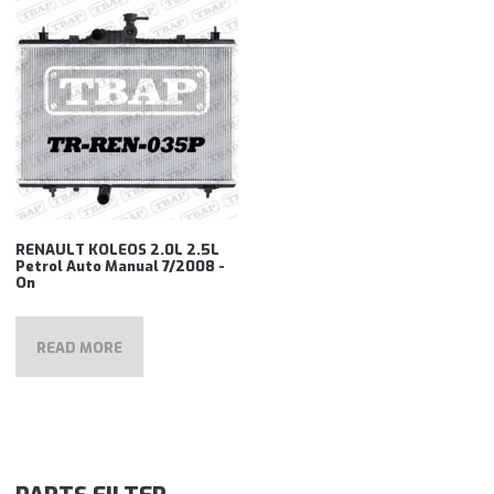
RENAULT KOLEOS 2.0L 2.5L
Petrol Auto Manual 7/2008 -
On
READ MORE