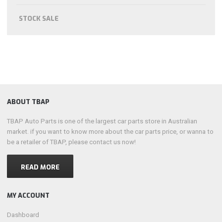
STOCK SALE
ABOUT TBAP
TBAP Auto Parts is one of the largest car parts store in Australian
market. if you want to know more about the car parts price, or wanna to
be a retailer of TBAP, please contact us now!
READ MORE
MY ACCOUNT
Dashboard