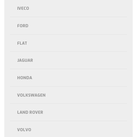
IVECO
FORD
FLAT
JAGUAR
HONDA
VOLKSWAGEN
LAND ROVER
VOLVO