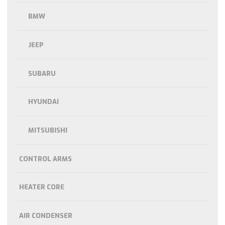
BMW
JEEP
SUBARU
HYUNDAI
MITSUBISHI
CONTROL ARMS
HEATER CORE
AIR CONDENSER