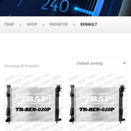
TBAP
SHOP
RADIATOR
RENAULT
Showing all 9 results