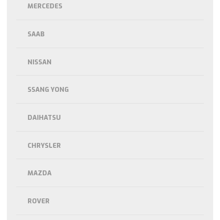
MERCEDES
SAAB
NISSAN
SSANG YONG
DAIHATSU
CHRYSLER
MAZDA
ROVER