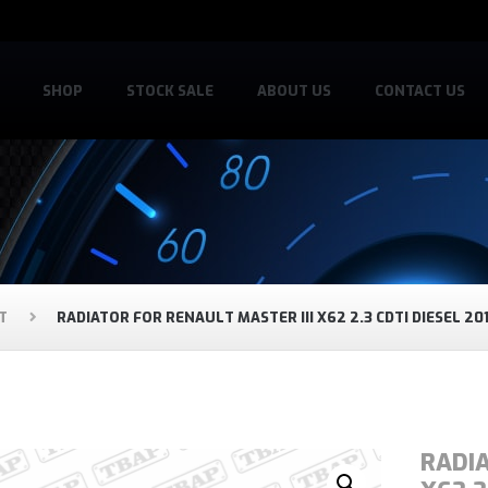
SHOP
STOCK SALE
ABOUT US
CONTACT US
T
RADIATOR FOR RENAULT MASTER III X62 2.3 CDTI DIESEL 20
RADIA