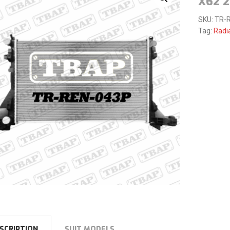
X62 2
SKU:
TR-R
Tag:
Radi
SCRIPTION
SUIT MODELS