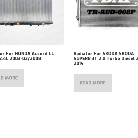
tor For HONDA Accord CL
Radiator For SKODA SKODA
2.4L 2003-02/2008
SUPERB 3T 2.0 Turbo Diesel 
2014
AD MORE
READ MORE