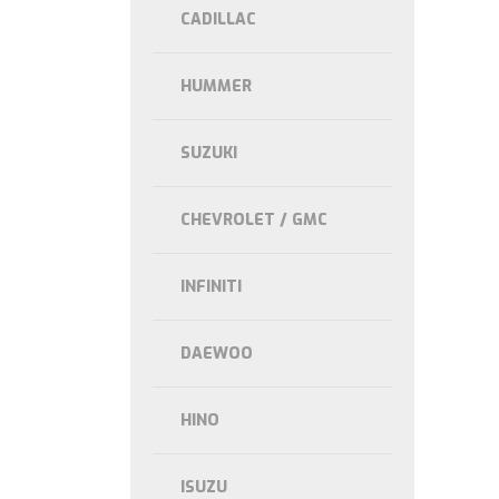
CADILLAC
HUMMER
SUZUKI
CHEVROLET / GMC
INFINITI
DAEWOO
HINO
ISUZU