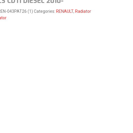
.3 CDTI DIESEL 2010-
EN-043PAT26 (1)
Categories:
RENAULT
,
Radiator
ator