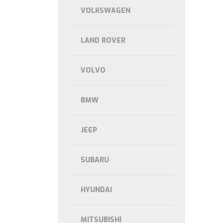
VOLKSWAGEN
LAND ROVER
VOLVO
BMW
JEEP
SUBARU
HYUNDAI
MITSUBISHI