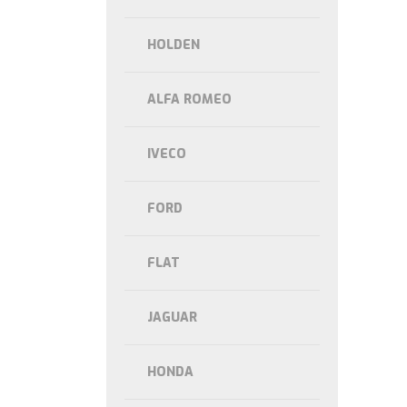
HOLDEN
ALFA ROMEO
IVECO
FORD
FLAT
JAGUAR
HONDA