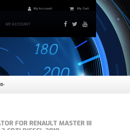
My Account
My Cart
MY ACCOUNT
10-
TOR FOR RENAULT MASTER III