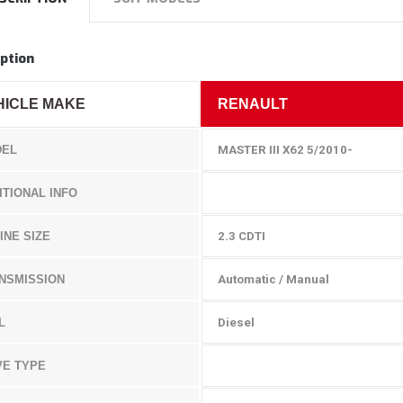
ption
HICLE MAKE
RENAULT
EL
MASTER
III X62 5/2010-
ITIONAL INFO
INE SIZE
2.3 CDTI
NSMISSION
Automatic / Manual
L
Diesel
VE TYPE