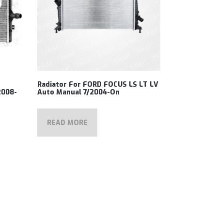
Radiator For FORD FOCUS LS LT LV
2008-
Auto Manual 7/2004-On
READ MORE