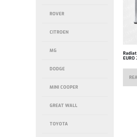
ROVER
CITROEN
MG
Radia
EURO 
DODGE
RE
MINI COOPER
GREAT WALL
TOYOTA