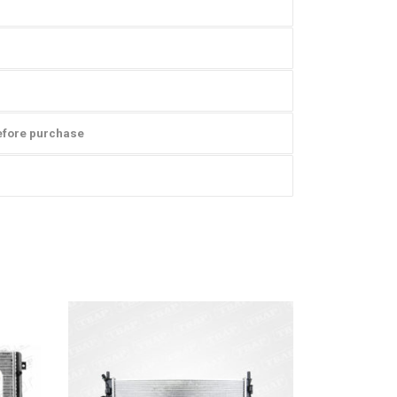
efore purchase