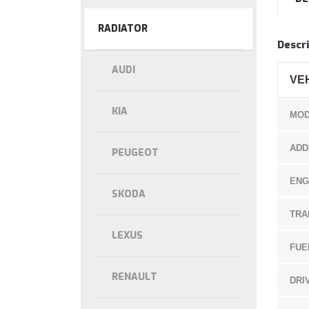
RADIATOR
Descri
AUDI
VE
KIA
MOD
ADD
PEUGEOT
ENG
SKODA
TRA
LEXUS
FUE
RENAULT
DRI