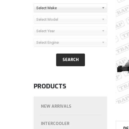
Select Make
Select Model
Select Year
Select Engine
PRODUCTS
NEW ARRIVALS
INTERCOOLER
DE