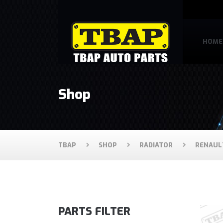
HOME
Shop
TBAP
SHOP
RADIATOR
RENAUL
PARTS FILTER