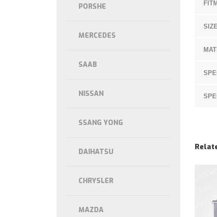
FIT
PORSHE
SIZE
MERCEDES
MAT
SAAB
SPE
NISSAN
SPE
SSANG YONG
Relat
DAIHATSU
CHRYSLER
MAZDA