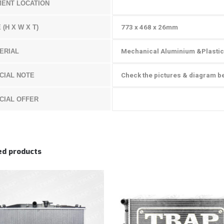
MENT LOCATION
 (H X W X T)
773 x 468 x 26
mm
ERIAL
Mechanical Aluminium &Plastic
CIAL NOTE
Check the pictures & diagram b
CIAL OFFER
ed products