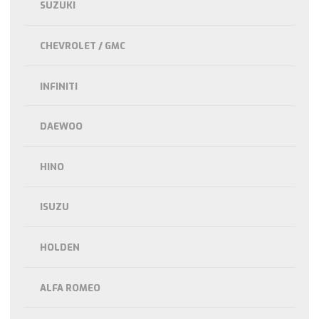
SUZUKI
CHEVROLET / GMC
INFINITI
DAEWOO
HINO
ISUZU
HOLDEN
ALFA ROMEO