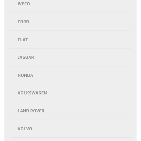
IVECO
FORD
FLAT
JAGUAR
HONDA
VOLKSWAGEN
LAND ROVER
VOLVO