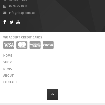
02 9475 1058
info@tbap.com.au
WE ACCEPT CREDIT CARDS
HOME
SHOP
NEWS
ABOUT
CONTACT