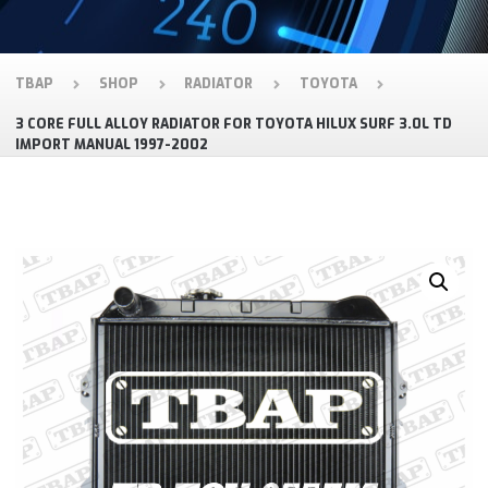
TBAP
SHOP
RADIATOR
TOYOTA
3 CORE FULL ALLOY RADIATOR FOR TOYOTA HILUX SURF 3.0L TD
IMPORT MANUAL 1997-2002