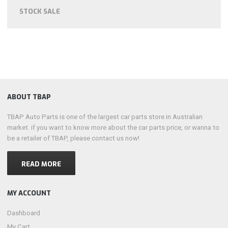
STOCK SALE
ABOUT TBAP
TBAP Auto Parts is one of the largest car parts store in Australian
market. if you want to know more about the car parts price, or wanna to
be a retailer of TBAP, please contact us now!
READ MORE
MY ACCOUNT
Dashboard
My Cart