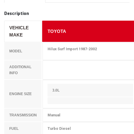
Description
VEHICLE
TOYOTA
MAKE
Hilux Surf Import 1987-2002
MODEL
ADDITIONAL
INFO
3.0L
ENGINE SIZE
Manual
TRANSMISSION
Turbo Diesel
FUEL