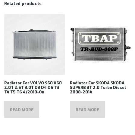
Related products
Radiator For VOLVO S60 V60
Radiator For SKODA SKODA
2.0T 2.5T 3.0T D3 D4 D5 T3
SUPERB 3T 2.0 Turbo Diesel
T4 T5 T6 4/2010-On
2008-2014
READ MORE
READ MORE