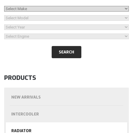
PRODUCTS
NEW ARRIVALS
INTERCOOLER
RADIATOR