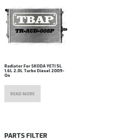
Radiator For SKODA YETI 5L
1.6L 2.0L Turbo Diesel 2009-
On
READ MORE
PARTS FILTER