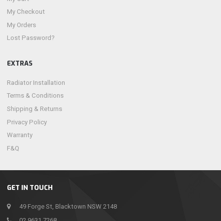
My Checkout
My Orders
Lost Password?
EXTRAS
Radiator Installation
Terms & Conditions
Shipping & Returns
Privacy Policy
Warranty
F&Q
GET IN TOUCH
49 Forge St, Blacktown NSW 2148
02 9631 7268