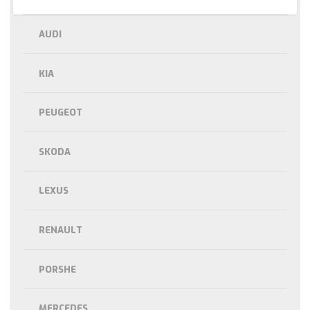
AUDI
KIA
PEUGEOT
SKODA
LEXUS
RENAULT
PORSHE
MERCEDES