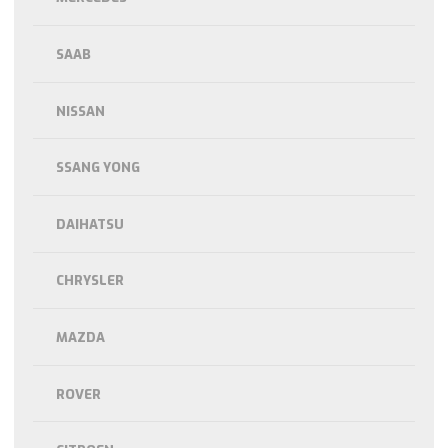
SAAB
NISSAN
SSANG YONG
DAIHATSU
CHRYSLER
MAZDA
ROVER