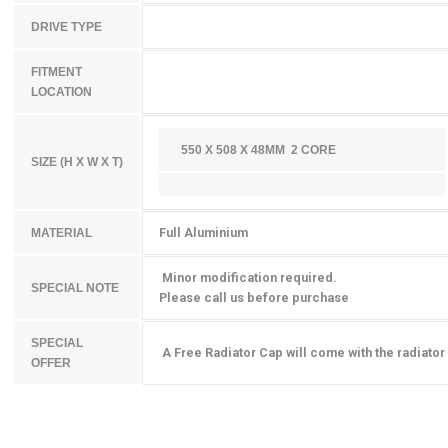
DRIVE TYPE
FITMENT
LOCATION
550 X 508 X 48MM 2 CORE
SIZE (H X W X T)
Full Aluminium
MATERIAL
Minor modification required.
SPECIAL NOTE
Please call us before purchase
SPECIAL
A Free Radiator Cap will come with the radiator
OFFER