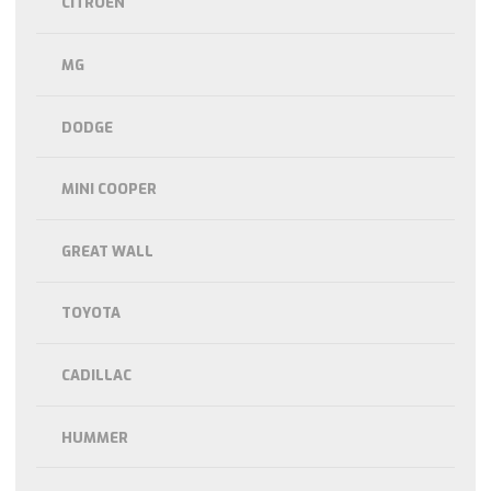
CITROEN
MG
DODGE
MINI COOPER
GREAT WALL
TOYOTA
CADILLAC
HUMMER