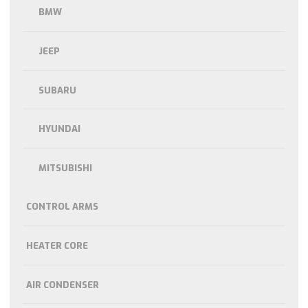
BMW
JEEP
SUBARU
HYUNDAI
MITSUBISHI
CONTROL ARMS
HEATER CORE
AIR CONDENSER