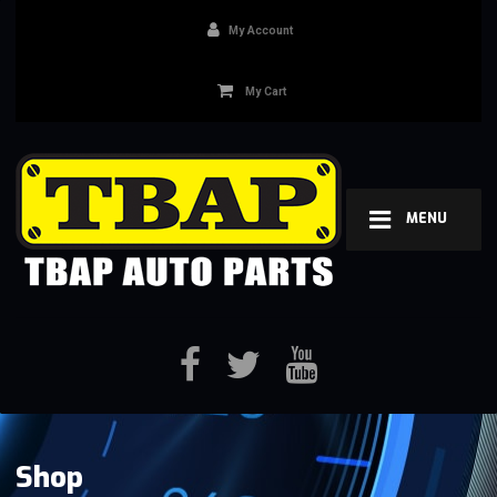
My Account
My Cart
MENU
Shop