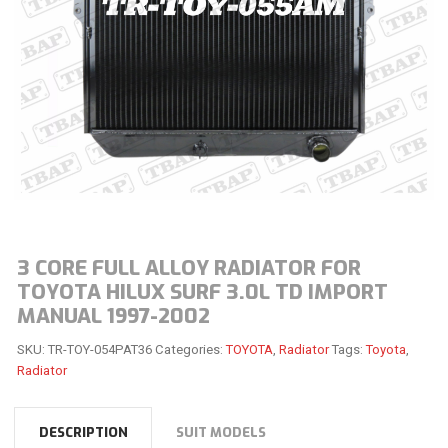
3 CORE FULL ALLOY RADIATOR FOR
TOYOTA HILUX SURF 3.0L TD IMPORT
MANUAL 1997-2002
SKU:
TR-TOY-054PAT36
Categories:
TOYOTA
,
Radiator
Tags:
Toyota
,
Radiator
DESCRIPTION
SUIT MODELS