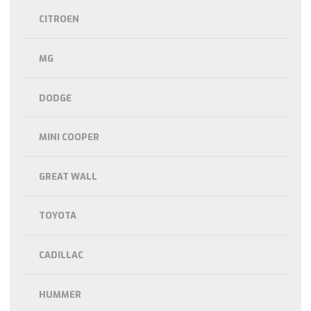
CITROEN
MG
DODGE
MINI COOPER
GREAT WALL
TOYOTA
CADILLAC
HUMMER