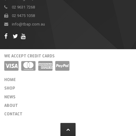
02 9631 7268
02 9475 1058
info@tbap.com.au
WE ACCEPT CREDIT CARDS
HOME
SHOP
NEWS
ABOUT
CONTACT