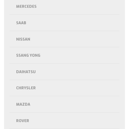
MERCEDES
SAAB
NISSAN
SSANG YONG
DAIHATSU
CHRYSLER
MAZDA
ROVER