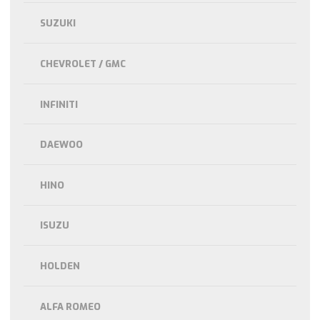
SUZUKI
CHEVROLET / GMC
INFINITI
DAEWOO
HINO
ISUZU
HOLDEN
ALFA ROMEO