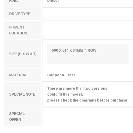
Diesel
FUEL
DRIVE TYPE
FITMENT
LOCATION
500 X 514 X 64MM 4 ROW
SIZE (H X W X T)
Copper & Brass
MATERIAL
There are more than two versions
could fit this model,
SPECIAL NOTE
please check the diagrams before purchase.
SPECIAL
OFFER