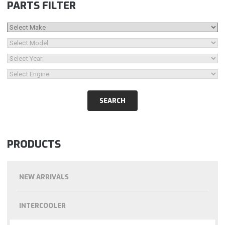
PARTS FILTER
PRODUCTS
NEW ARRIVALS
INTERCOOLER