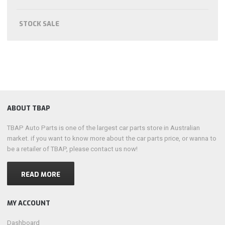
STOCK SALE
ABOUT TBAP
TBAP Auto Parts is one of the largest car parts store in Australian
market. if you want to know more about the car parts price, or wanna to
be a retailer of TBAP, please contact us now!
READ MORE
MY ACCOUNT
Dashboard