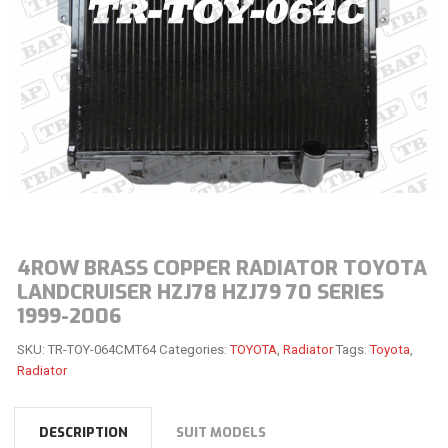
4ROW BRASS COPPER RADIATOR TOYOTA
LANDCRUISER HZJ78 HZJ79 70 SERIES
1999-2006
SKU:
TR-TOY-064CMT64
Categories:
TOYOTA
,
Radiator
Tags:
Toyota
,
Radiator
DESCRIPTION
SUIT MODELS