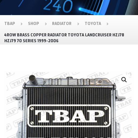
TBAP
SHOP
RADIATOR
TOYOTA
4ROW BRASS COPPER RADIATOR TOYOTA LANDCRUISER HZJ78
HZJ79 70 SERIES 1999-2006