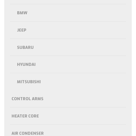
BMW
JEEP
SUBARU
HYUNDAI
MITSUBISHI
CONTROL ARMS
HEATER CORE
AIR CONDENSER