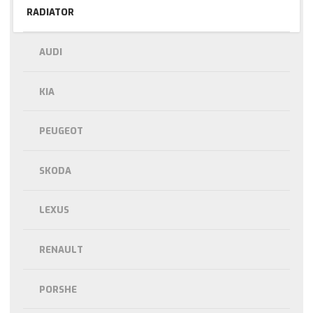
RADIATOR
AUDI
KIA
PEUGEOT
SKODA
LEXUS
RENAULT
PORSHE