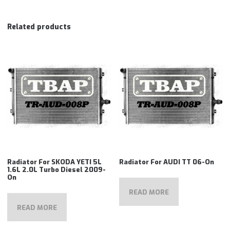
Related products
Radiator For SKODA YETI 5L
Radiator For AUDI TT 06-On
1.6L 2.0L Turbo Diesel 2009-
On
READ MORE
READ MORE