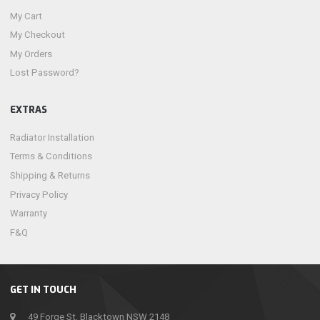
My Cart
My Checkout
My Orders
Lost Password?
EXTRAS
Radiator Installation
Terms & Conditions
Shipping & Returns
Privacy Policy
Warranty
F&Q
GET IN TOUCH
49 Forge St, Blacktown NSW 2148