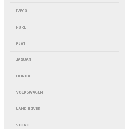
IVECO
FORD
FLAT
JAGUAR
HONDA
VOLKSWAGEN
LAND ROVER
VOLVO