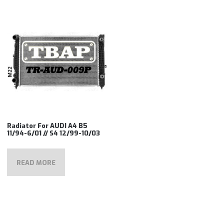
Radiator For AUDI A4 B5
11/94-6/01 // S4 12/99-10/03
READ MORE