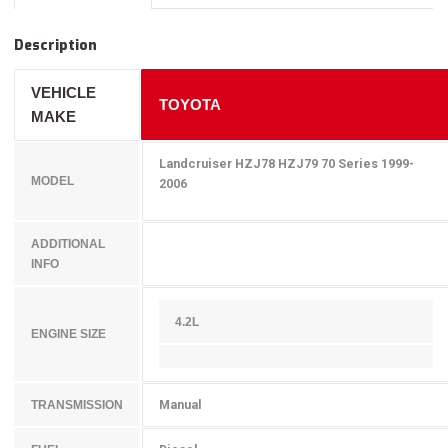
Description
VEHICLE
TOYOTA
MAKE
Landcruiser HZJ78 HZJ79 70 Series 1999-
MODEL
2006
ADDITIONAL
INFO
4.2L
ENGINE SIZE
Manual
TRANSMISSION