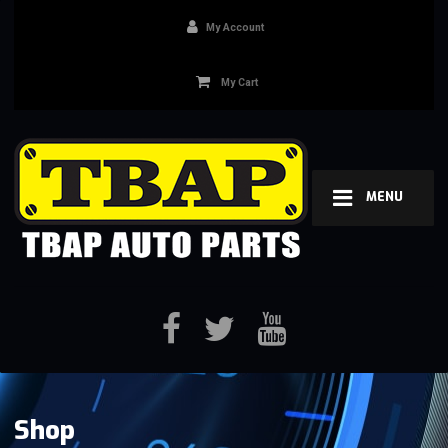
My Account
My Cart
MENU
Shop