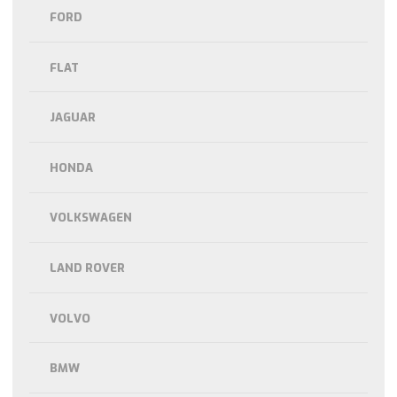
FORD
FLAT
JAGUAR
HONDA
VOLKSWAGEN
LAND ROVER
VOLVO
BMW