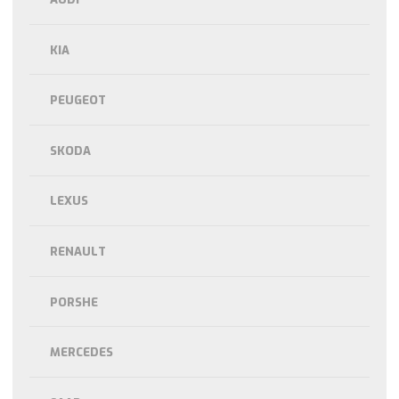
KIA
PEUGEOT
SKODA
LEXUS
RENAULT
PORSHE
MERCEDES