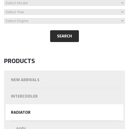
PRODUCTS
NEW ARRIVALS
INTERCOOLER
RADIATOR
AUDI