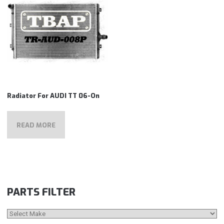
Radiator For AUDI TT 06-On
READ MORE
PARTS FILTER