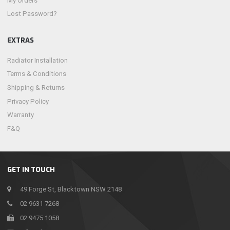
My Orders
Lost Password?
EXTRAS
Radiator Installation
Terms & Conditions
Shipping & Returns
Privacy Policy
Warranty
F&Q
GET IN TOUCH
49 Forge St, Blacktown NSW 2148
02 9631 7268
02 9475 1058