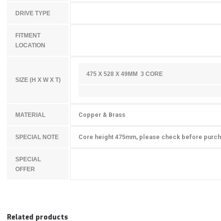
DRIVE TYPE
FITMENT
LOCATION
475 X 528 X 49MM 3 CORE
SIZE (H X W X T)
Copper & Brass
MATERIAL
Core height 475mm, please check before purc
SPECIAL NOTE
SPECIAL
OFFER
Related products