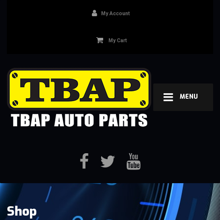
My Account
My Cart
MENU
Shop