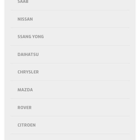
SAAB
NISSAN
SSANG YONG
DAIHATSU
CHRYSLER
MAZDA
ROVER
CITROEN