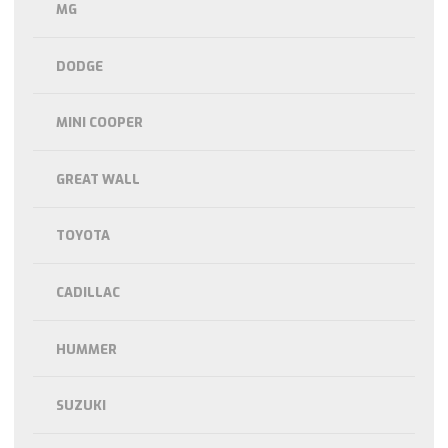
MG
DODGE
MINI COOPER
GREAT WALL
TOYOTA
CADILLAC
HUMMER
SUZUKI