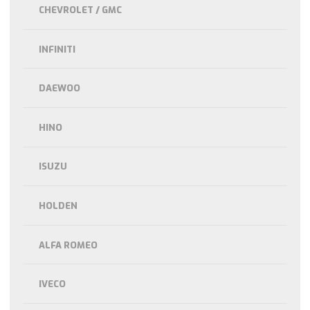
CHEVROLET / GMC
INFINITI
DAEWOO
HINO
ISUZU
HOLDEN
ALFA ROMEO
IVECO