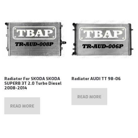
Radiator For SKODA SKODA
Radiator AUDI TT 98-06
SUPERB 3T 2.0 Turbo Diesel
2008-2014
READ MORE
READ MORE