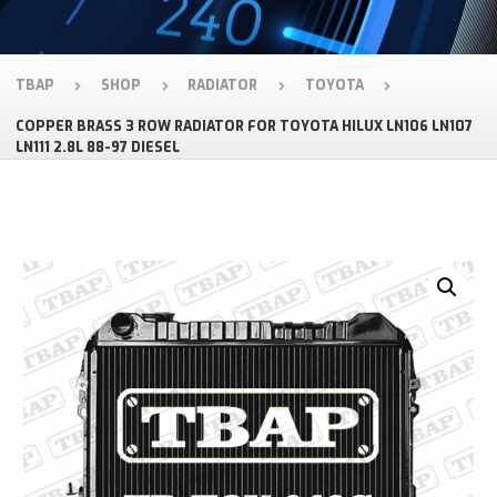
TBAP
SHOP
RADIATOR
TOYOTA
COPPER BRASS 3 ROW RADIATOR FOR TOYOTA HILUX LN106 LN107
LN111 2.8L 88-97 DIESEL