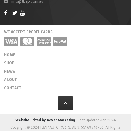
info@tbap.com.au
WE ACCEPT CREDIT CARDS
HOME
SHOP
NEWS
ABOUT
CONTACT
Website Edited by Adver Marketing
- Last Updated Jan 2024
Copyright © 2024 TBAP AUTO PARTS. ABN: 55169540756. All Rights