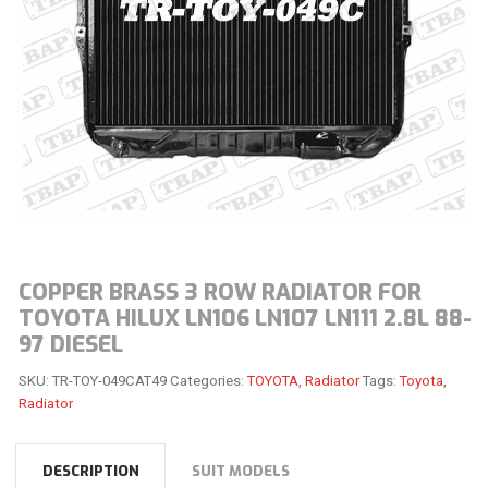
COPPER BRASS 3 ROW RADIATOR FOR
TOYOTA HILUX LN106 LN107 LN111 2.8L 88-
97 DIESEL
SKU:
TR-TOY-049CAT49
Categories:
TOYOTA
,
Radiator
Tags:
Toyota
,
Radiator
DESCRIPTION
SUIT MODELS