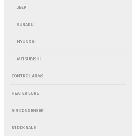
JEEP
SUBARU
HYUNDAI
MITSUBISHI
CONTROL ARMS
HEATER CORE
AIR CONDENSER
STOCK SALE