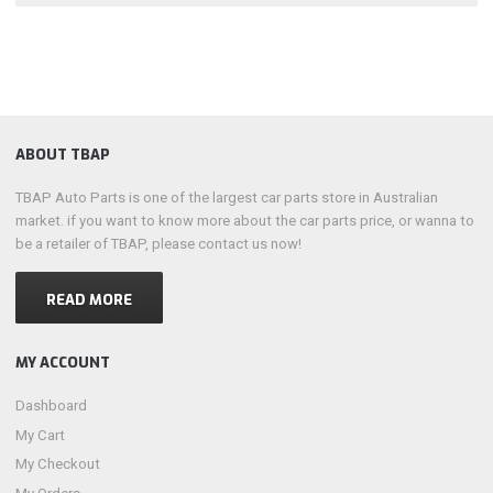
ABOUT TBAP
TBAP Auto Parts is one of the largest car parts store in Australian
market. if you want to know more about the car parts price, or wanna to
be a retailer of TBAP, please contact us now!
READ MORE
MY ACCOUNT
Dashboard
My Cart
My Checkout