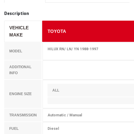
Description
VEHICLE
TOYOTA
MAKE
HILUX RN/ LN/ YN 1988-1997
MODEL
ADDITIONAL
INFO
ALL
ENGINE SIZE
Automatic / Manual
TRANSMISSION
Diesel
FUEL