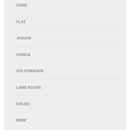
FORD
FLAT
JAGUAR
HONDA
VOLKSWAGEN
LAND ROVER
VOLVO
BMW