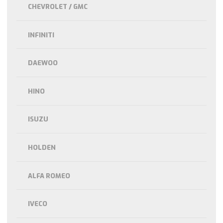
CHEVROLET / GMC
INFINITI
DAEWOO
HINO
ISUZU
HOLDEN
ALFA ROMEO
IVECO