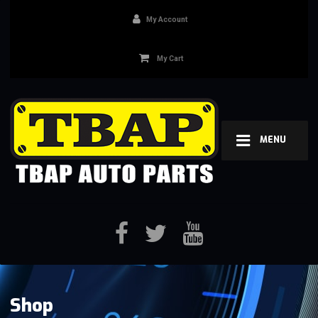
My Account
My Cart
MENU
Shop