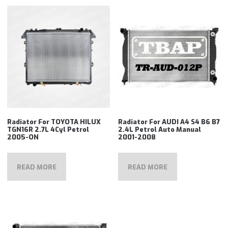
Radiator For TOYOTA HILUX
Radiator For AUDI A4 S4 B6 B7
TGN16R 2.7L 4Cyl Petrol
2.4L Petrol Auto Manual
2005-ON
2001-2008
READ MORE
READ MORE