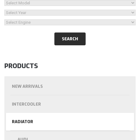
PRODUCTS
NEW ARRIVALS
INTERCOOLER
RADIATOR
AUDI