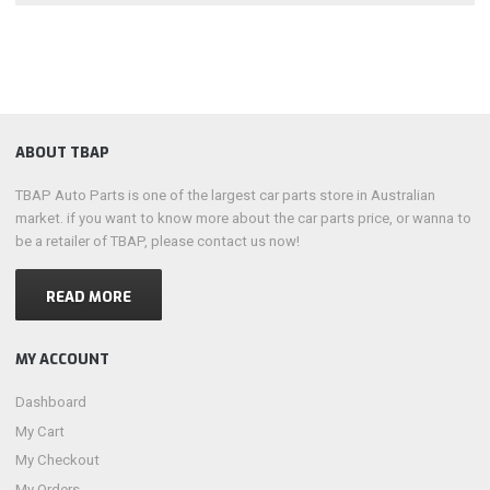
ABOUT TBAP
TBAP Auto Parts is one of the largest car parts store in Australian
market. if you want to know more about the car parts price, or wanna to
be a retailer of TBAP, please contact us now!
READ MORE
MY ACCOUNT
Dashboard
My Cart
My Checkout
My Orders