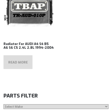
Radiator For AUDI A4 S4 B5
A6 S6 C5 2.4L 2.8L 1994-2004
READ MORE
PARTS FILTER