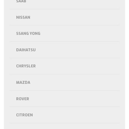
SAAB
NISSAN
SSANG YONG
DAIHATSU
CHRYSLER
MAZDA
ROVER
CITROEN