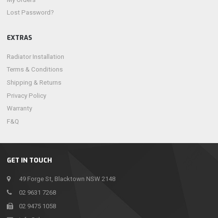
Lost Password?
EXTRAS
Radiator Installation
Terms & Conditions
Shipping & Returns
Privacy Policy
Warranty
F&Q
GET IN TOUCH
49 Forge St, Blacktown NSW 2148
02 9631 7268
02 9475 1058