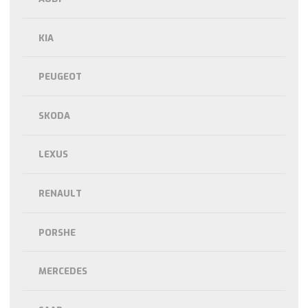
KIA
PEUGEOT
SKODA
LEXUS
RENAULT
PORSHE
MERCEDES