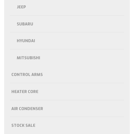
JEEP
SUBARU
HYUNDAI
MITSUBISHI
CONTROL ARMS
HEATER CORE
AIR CONDENSER
STOCK SALE