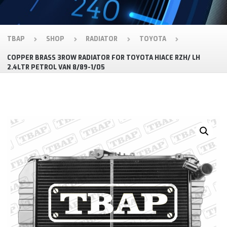
TBAP
SHOP
RADIATOR
TOYOTA
COPPER BRASS 3ROW RADIATOR FOR TOYOTA HIACE RZH/ LH
2.4LTR PETROL VAN 8/89-1/05