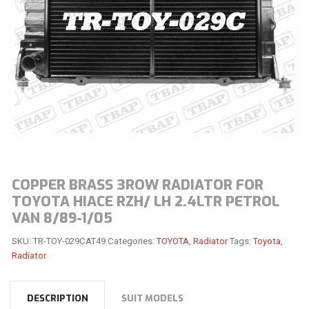
COPPER BRASS 3ROW RADIATOR FOR
TOYOTA HIACE RZH/ LH 2.4LTR PETROL
VAN 8/89-1/05
SKU:
TR-TOY-029CAT49
Categories:
TOYOTA
,
Radiator
Tags:
Toyota
,
Radiator
DESCRIPTION
SUIT MODELS