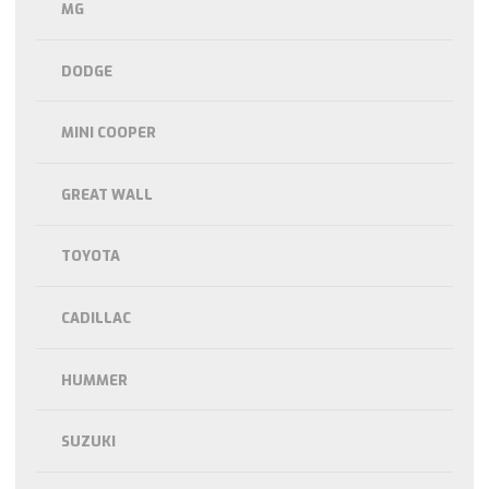
MG
DODGE
MINI COOPER
GREAT WALL
TOYOTA
CADILLAC
HUMMER
SUZUKI