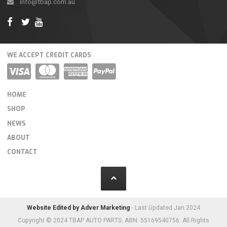
info@tbap.com.au
WE ACCEPT CREDIT CARDS
HOME
SHOP
NEWS
ABOUT
CONTACT
Website Edited by Adver Marketing
- Last Updated Jan 2024
Copyright © 2024 TBAP AUTO PARTS. ABN: 55169540756. All Rights