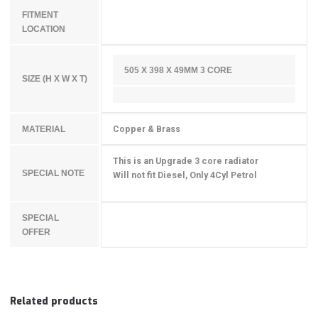
FITMENT
LOCATION
505 X 398 X 49MM 3 CORE
SIZE (H X W X T)
Copper & Brass
MATERIAL
This is an Upgrade 3 core radiator
SPECIAL NOTE
Will not fit Diesel, Only 4Cyl Petrol
SPECIAL
OFFER
Related products