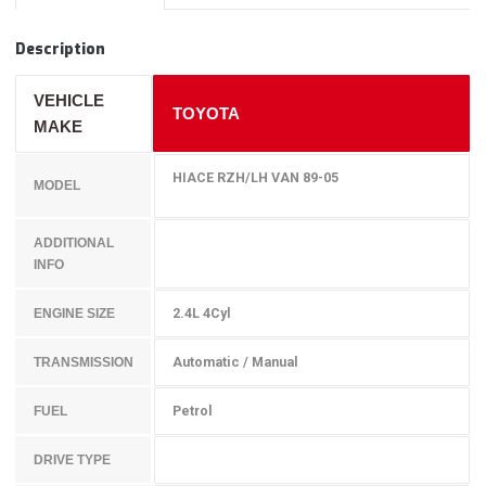
Description
VEHICLE
TOYOTA
MAKE
HIACE RZH/LH VAN 89-05
MODEL
ADDITIONAL
INFO
2.4L 4Cyl
ENGINE SIZE
Automatic / Manual
TRANSMISSION
Petrol
FUEL
DRIVE TYPE