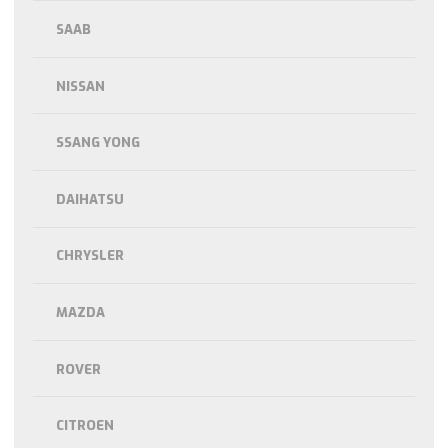
SAAB
NISSAN
SSANG YONG
DAIHATSU
CHRYSLER
MAZDA
ROVER
CITROEN