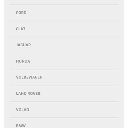
FORD
FLAT
JAGUAR
HONDA
VOLKSWAGEN
LAND ROVER
VOLVO
BMW