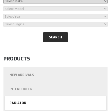
PRODUCTS
NEW ARRIVALS
INTERCOOLER
RADIATOR