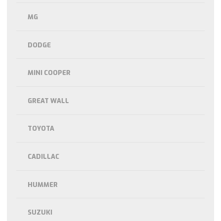
MG
DODGE
MINI COOPER
GREAT WALL
TOYOTA
CADILLAC
HUMMER
SUZUKI