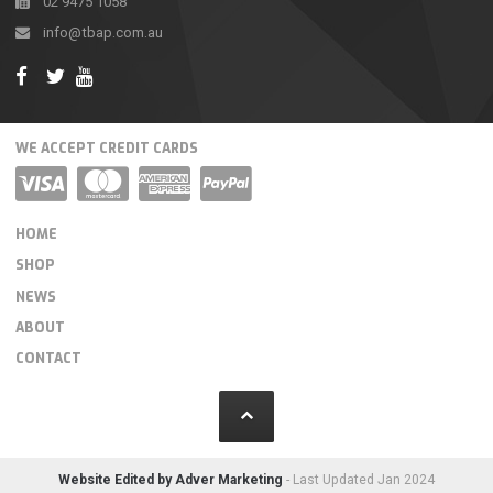
02 9475 1058
info@tbap.com.au
WE ACCEPT CREDIT CARDS
HOME
SHOP
NEWS
ABOUT
CONTACT
Website Edited by Adver Marketing
- Last Updated Jan 2024