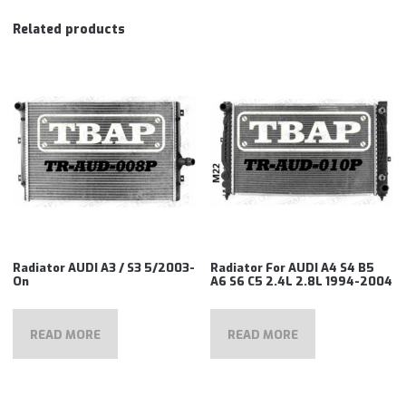
Related products
Radiator AUDI A3 / S3 5/2003-
Radiator For AUDI A4 S4 B5
On
A6 S6 C5 2.4L 2.8L 1994-2004
READ MORE
READ MORE