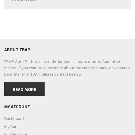
ABOUT TBAP
TBAP Auto Parts is one of the largest car parts store in Australian
market. if you want to know more about the car parts price, or wanna to
be a retailer of TBAP, please contact us now!
READ MORE
MY ACCOUNT
Dashboard
My Cart
My Checkout