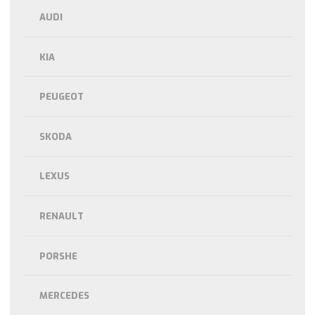
AUDI
KIA
PEUGEOT
SKODA
LEXUS
RENAULT
PORSHE
MERCEDES