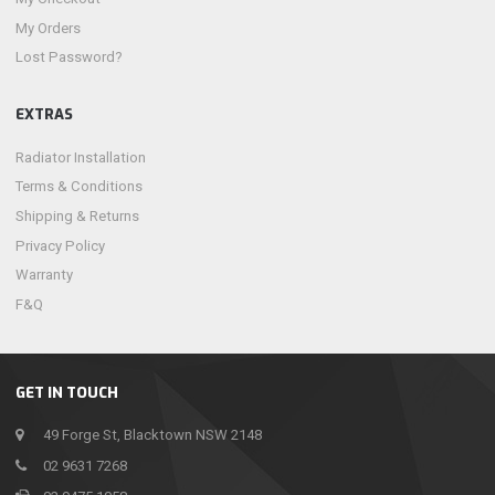
My Orders
Lost Password?
EXTRAS
Radiator Installation
Terms & Conditions
Shipping & Returns
Privacy Policy
Warranty
F&Q
GET IN TOUCH
49 Forge St, Blacktown NSW 2148
02 9631 7268