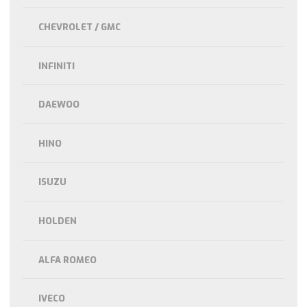
CHEVROLET / GMC
INFINITI
DAEWOO
HINO
ISUZU
HOLDEN
ALFA ROMEO
IVECO