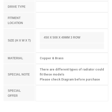
DRIVE TYPE
FITMENT
LOCATION
450 X 508 X 49MM 3 ROW
SIZE (H X W X T)
Copper & Brass
MATERIAL
There are different types of radiator could
fit these models
SPECIAL NOTE
Please check Diagram before purchase
SPECIAL
OFFER