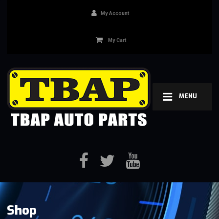
My Account
My Cart
MENU
Shop