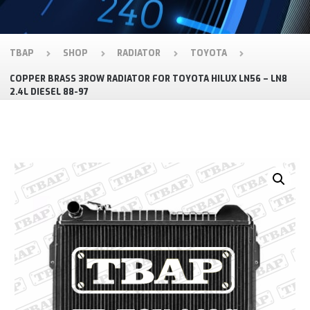
TBAP
SHOP
RADIATOR
TOYOTA
COPPER BRASS 3ROW RADIATOR FOR TOYOTA HILUX LN56 – LN8
2.4L DIESEL 88-97