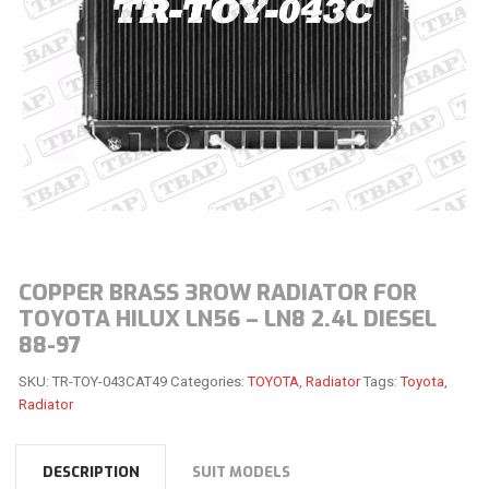
COPPER BRASS 3ROW RADIATOR FOR
TOYOTA HILUX LN56 – LN8 2.4L DIESEL
88-97
SKU:
TR-TOY-043CAT49
Categories:
TOYOTA
,
Radiator
Tags:
Toyota
,
Radiator
DESCRIPTION
SUIT MODELS