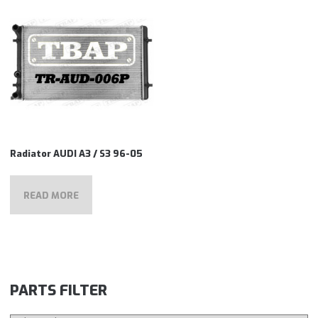
Radiator AUDI A3 / S3 96-05
READ MORE
PARTS FILTER