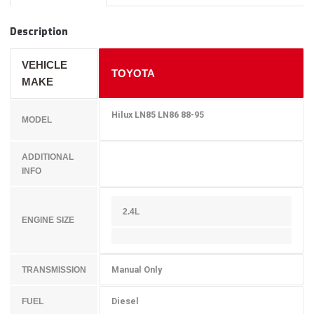
Description
VEHICLE
TOYOTA
MAKE
Hilux LN85 LN86 88-95
MODEL
ADDITIONAL
INFO
2.4L
ENGINE SIZE
Manual Only
TRANSMISSION
Diesel
FUEL