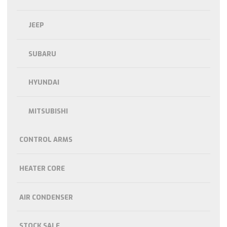
JEEP
SUBARU
HYUNDAI
MITSUBISHI
CONTROL ARMS
HEATER CORE
AIR CONDENSER
STOCK SALE