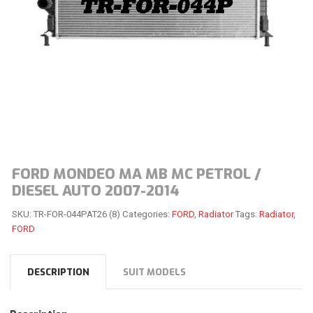
FORD MONDEO MA MB MC PETROL /
DIESEL AUTO 2007-2014
SKU:
TR-FOR-044PAT26 (8)
Categories:
FORD
,
Radiator
Tags:
Radiator
,
FORD
DESCRIPTION
SUIT MODELS