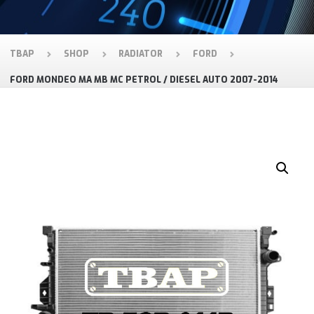
TBAP
SHOP
RADIATOR
FORD
FORD MONDEO MA MB MC PETROL / DIESEL AUTO 2007-2014