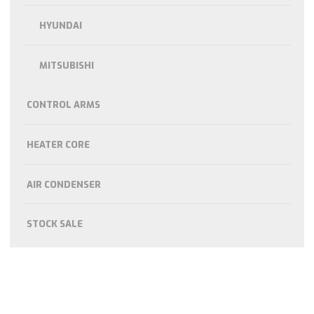
HYUNDAI
MITSUBISHI
CONTROL ARMS
HEATER CORE
AIR CONDENSER
STOCK SALE