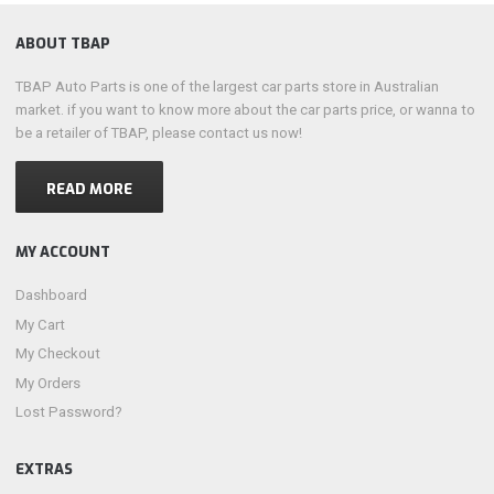
ABOUT TBAP
TBAP Auto Parts is one of the largest car parts store in Australian
market. if you want to know more about the car parts price, or wanna to
be a retailer of TBAP, please contact us now!
READ MORE
MY ACCOUNT
Dashboard
My Cart
My Checkout
My Orders
Lost Password?
EXTRAS