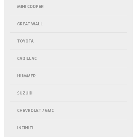
MINI COOPER
GREAT WALL
TOYOTA
CADILLAC
HUMMER
SUZUKI
CHEVROLET / GMC
INFINITI