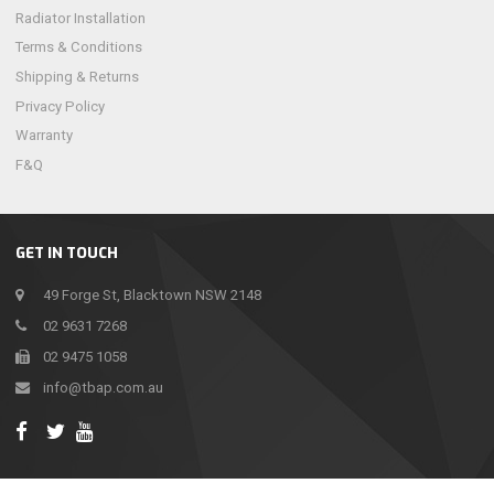
Radiator Installation
Terms & Conditions
Shipping & Returns
Privacy Policy
Warranty
F&Q
GET IN TOUCH
49 Forge St, Blacktown NSW 2148
02 9631 7268
02 9475 1058
info@tbap.com.au