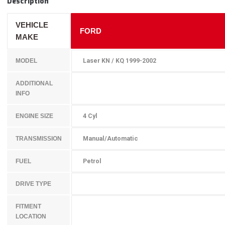
Description
VEHICLE
FORD
MAKE
Laser KN / KQ 1999-2002
MODEL
ADDITIONAL
INFO
4 Cyl
ENGINE SIZE
Manual/Automatic
TRANSMISSION
Petrol
FUEL
DRIVE TYPE
FITMENT
LOCATION