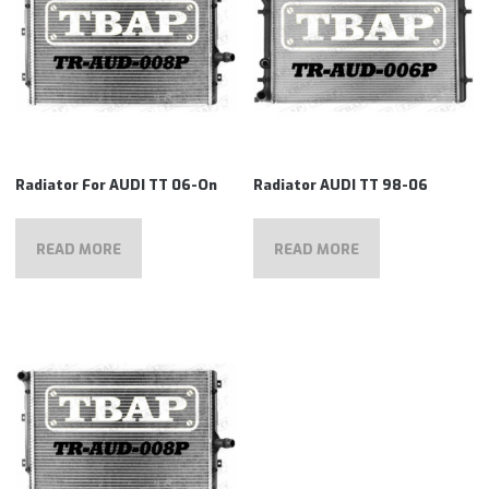
Radiator For AUDI TT 06-On
Radiator AUDI TT 98-06
READ MORE
READ MORE