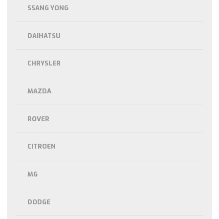
SSANG YONG
DAIHATSU
CHRYSLER
MAZDA
ROVER
CITROEN
MG
DODGE