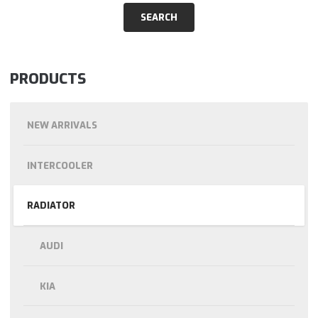
PRODUCTS
NEW ARRIVALS
INTERCOOLER
RADIATOR
AUDI
KIA