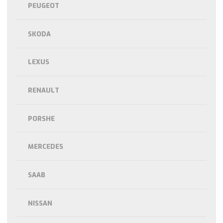
PEUGEOT
SKODA
LEXUS
RENAULT
PORSHE
MERCEDES
SAAB
NISSAN