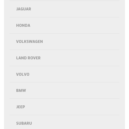
JAGUAR
HONDA
VOLKSWAGEN
LAND ROVER
VOLVO
BMW
JEEP
SUBARU