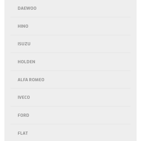
DAEWOO
HINO
ISUZU
HOLDEN
ALFA ROMEO
IVECO
FORD
FLAT