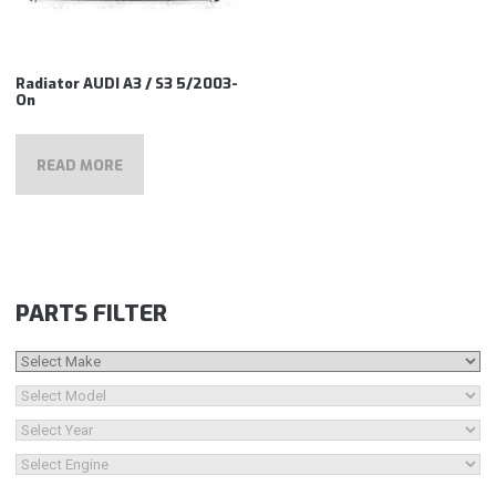
Radiator AUDI A3 / S3 5/2003-
On
READ MORE
PARTS FILTER