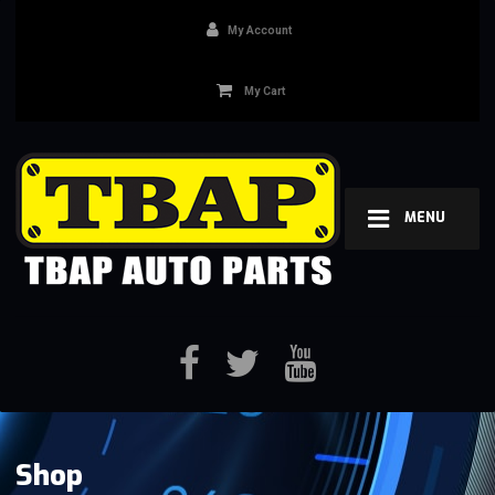
My Account
My Cart
MENU
Shop