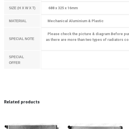
688 x 325 x 16mm
SIZE (H X W X T)
Mechanical Aluminium & Plastic
MATERIAL
Please check the picture & diagram Before pu
SPECIAL NOTE
as there are more than two types of radiators
co
SPECIAL
OFFER
Related products