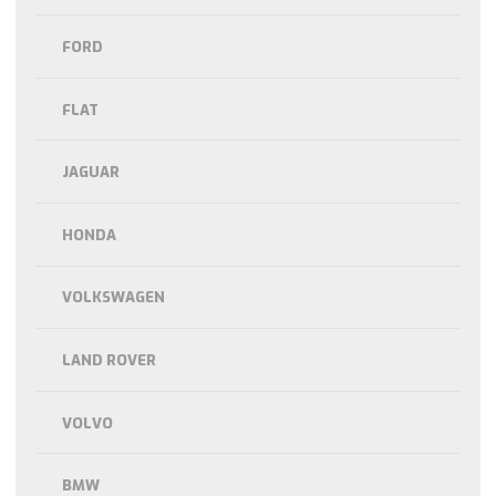
FORD
FLAT
JAGUAR
HONDA
VOLKSWAGEN
LAND ROVER
VOLVO
BMW