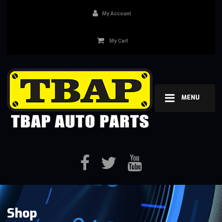
My Account
My Cart
MENU
Shop