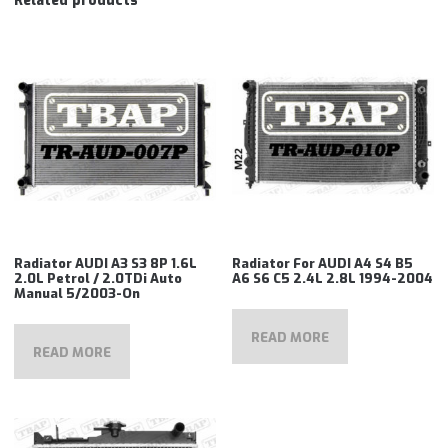
Related products
Radiator AUDI A3 S3 8P 1.6L
Radiator For AUDI A4 S4 B5
2.0L Petrol / 2.0TDi Auto
A6 S6 C5 2.4L 2.8L 1994-2004
Manual 5/2003-On
READ MORE
READ MORE