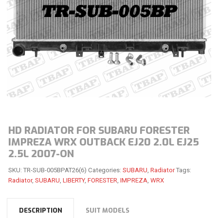
HD RADIATOR FOR SUBARU FORESTER
IMPREZA WRX OUTBACK EJ20 2.0L EJ25
2.5L 2007-ON
SKU:
TR-SUB-005BPAT26(6)
Categories:
SUBARU
,
Radiator
Tags:
Radiator
,
SUBARU
,
LIBERTY
,
FORESTER
,
IMPREZA
,
WRX
DESCRIPTION
SUIT MODELS