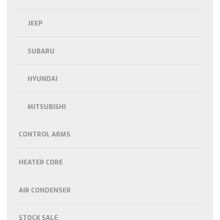
JEEP
SUBARU
HYUNDAI
MITSUBISHI
CONTROL ARMS
HEATER CORE
AIR CONDENSER
STOCK SALE