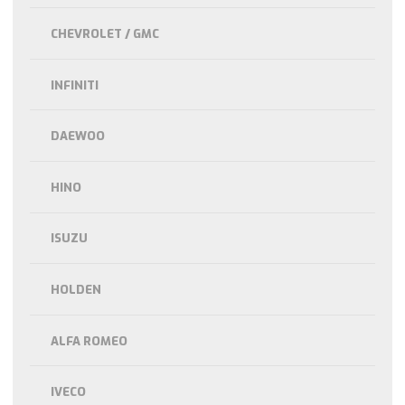
CHEVROLET / GMC
INFINITI
DAEWOO
HINO
ISUZU
HOLDEN
ALFA ROMEO
IVECO