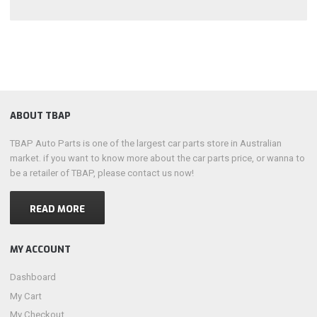
ABOUT TBAP
TBAP Auto Parts is one of the largest car parts store in Australian
market. if you want to know more about the car parts price, or wanna to
be a retailer of TBAP, please contact us now!
READ MORE
MY ACCOUNT
Dashboard
My Cart
My Checkout