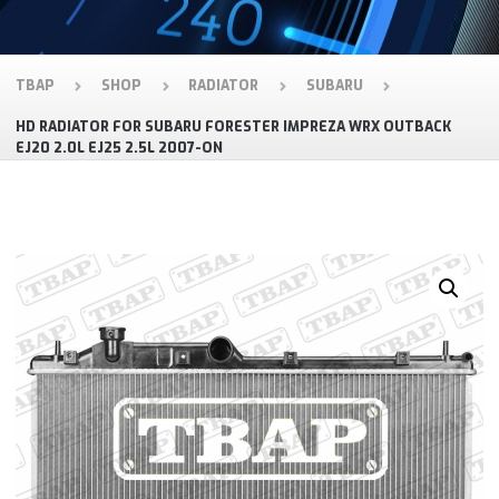
TBAP
SHOP
RADIATOR
SUBARU
HD RADIATOR FOR SUBARU FORESTER IMPREZA WRX OUTBACK
EJ20 2.0L EJ25 2.5L 2007-ON