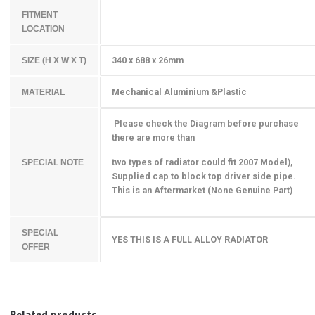
FITMENT
LOCATION
340 x 688 x 26mm
SIZE (H X W X T)
Mechanical Aluminium &Plastic
MATERIAL
Please check the Diagram before purchase
there are more than
two types of radiator could fit 2007 Model),
SPECIAL NOTE
Supplied cap to block top driver side pipe.
This is an Aftermarket (None Genuine Part)
SPECIAL
YES THIS IS A FULL ALLOY RADIATOR
OFFER