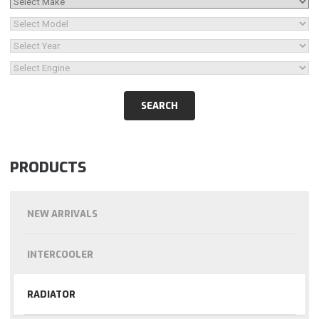
PRODUCTS
NEW ARRIVALS
INTERCOOLER
RADIATOR