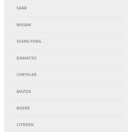
SAAB
NISSAN
SSANG YONG
DAIHATSU
CHRYSLER
MAZDA
ROVER
CITROEN