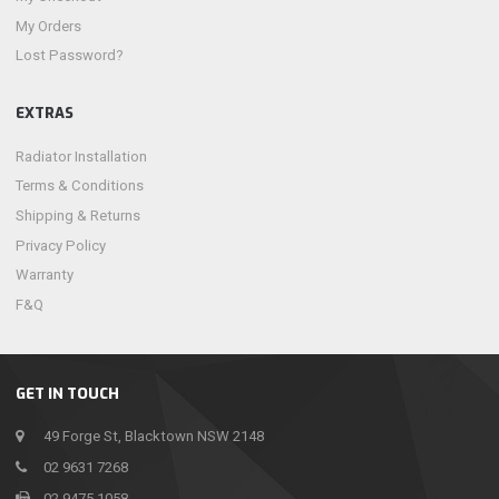
My Orders
Lost Password?
EXTRAS
Radiator Installation
Terms & Conditions
Shipping & Returns
Privacy Policy
Warranty
F&Q
GET IN TOUCH
49 Forge St, Blacktown NSW 2148
02 9631 7268
02 9475 1058