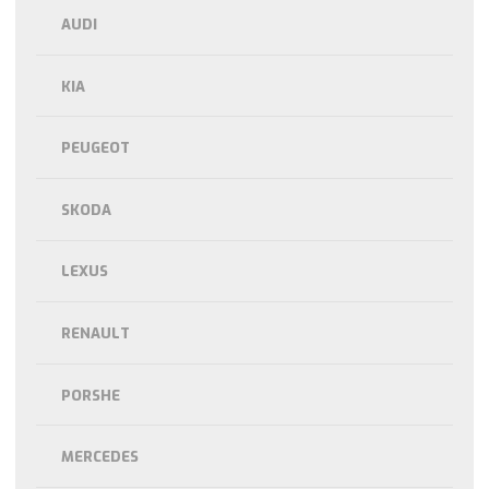
AUDI
KIA
PEUGEOT
SKODA
LEXUS
RENAULT
PORSHE
MERCEDES