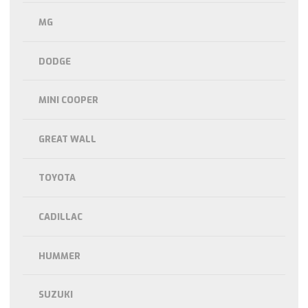
MG
DODGE
MINI COOPER
GREAT WALL
TOYOTA
CADILLAC
HUMMER
SUZUKI