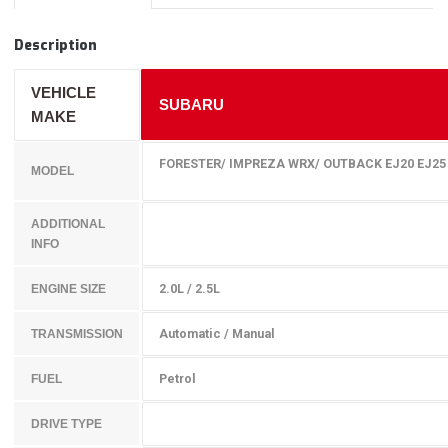
Description
VEHICLE
SUBARU
MAKE
FORESTER/ IMPREZA WRX/ OUTBACK EJ20 EJ25 
MODEL
ADDITIONAL
INFO
2.0L / 2.5L
ENGINE SIZE
Automatic / Manual
TRANSMISSION
Petrol
FUEL
DRIVE TYPE