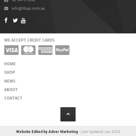
info@tbap.com.au
WE ACCEPT CREDIT CARDS
HOME
SHOP
NEWS
ABOUT
CONTACT
Website Edited by Adver Marketing
- Last Updated Jan 2024