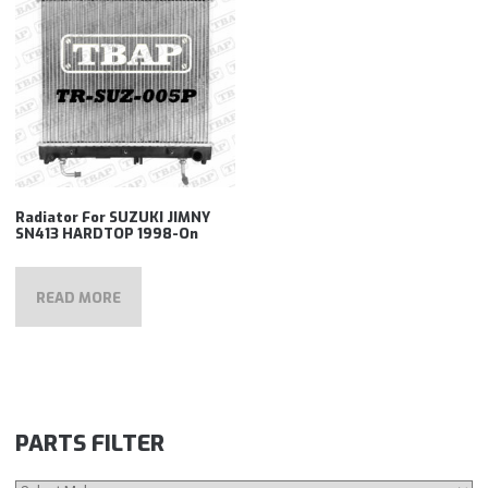
Radiator For SUZUKI JIMNY
SN413 HARDTOP 1998-On
READ MORE
PARTS FILTER