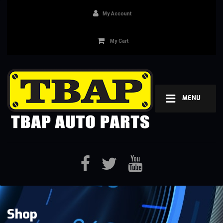
My Account
My Cart
MENU
Shop