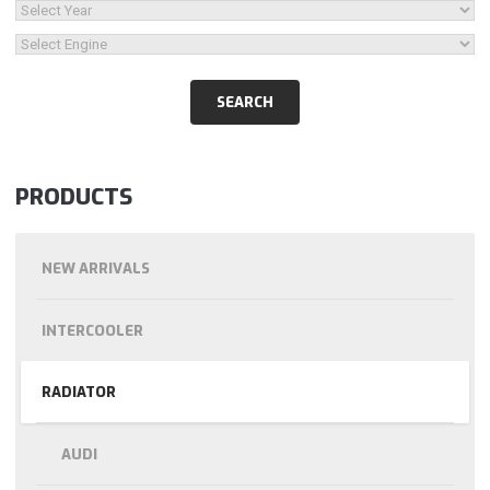
PRODUCTS
NEW ARRIVALS
INTERCOOLER
RADIATOR
AUDI