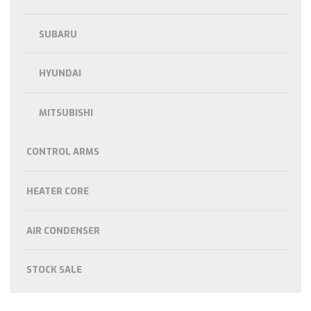
SUBARU
HYUNDAI
MITSUBISHI
CONTROL ARMS
HEATER CORE
AIR CONDENSER
STOCK SALE