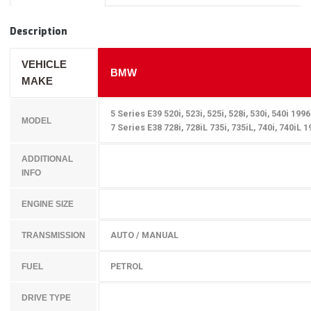
Description
VEHICLE
BMW
MAKE
5 Series E39 520i, 523i, 525i, 528i, 530i, 540i 199
MODEL
7 Series E38 728i, 728iL 735i, 735iL, 740i, 740iL 
ADDITIONAL
INFO
ENGINE SIZE
AUTO / MANUAL
TRANSMISSION
PETROL
FUEL
DRIVE TYPE