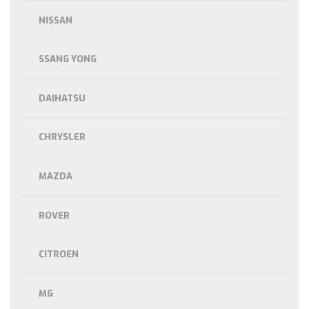
NISSAN
SSANG YONG
DAIHATSU
CHRYSLER
MAZDA
ROVER
CITROEN
MG