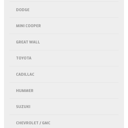
DODGE
MINI COOPER
GREAT WALL
TOYOTA
CADILLAC
HUMMER
SUZUKI
CHEVROLET / GMC