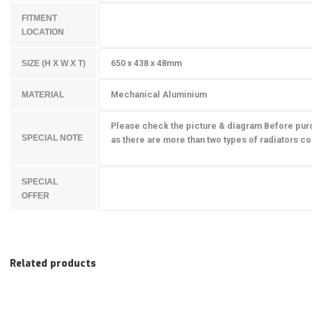
FITMENT
LOCATION
650 x 438 x 48mm
SIZE (H X W X T)
Mechanical Aluminium
MATERIAL
Please check the picture & diagram Before pur
SPECIAL NOTE
as there are more than two types of radiators cou
SPECIAL
OFFER
Related products