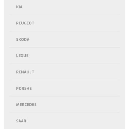
KIA
PEUGEOT
SKODA
LEXUS
RENAULT
PORSHE
MERCEDES
SAAB