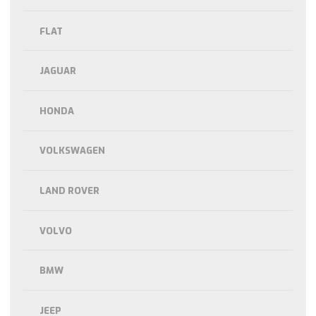
FLAT
JAGUAR
HONDA
VOLKSWAGEN
LAND ROVER
VOLVO
BMW
JEEP