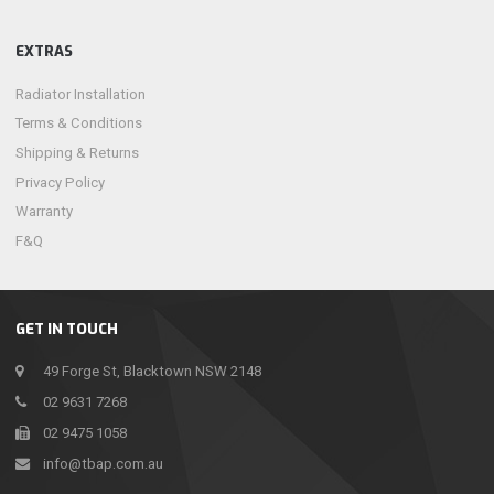
EXTRAS
Radiator Installation
Terms & Conditions
Shipping & Returns
Privacy Policy
Warranty
F&Q
GET IN TOUCH
49 Forge St, Blacktown NSW 2148
02 9631 7268
02 9475 1058
info@tbap.com.au