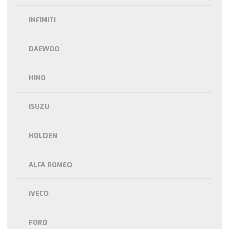
INFINITI
DAEWOO
HINO
ISUZU
HOLDEN
ALFA ROMEO
IVECO
FORD