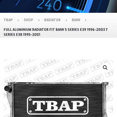
TBAP
SHOP
RADIATOR
BMW
FULL ALUMINIUM RADIATOR FIT BMW 5 SERIES E39 1996-2003 7
SERIES E38 1995-2001