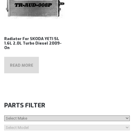
Radiator For SKODA YETI 5L
1.6L 2.0L Turbo Diesel 2009-
On
READ MORE
PARTS FILTER