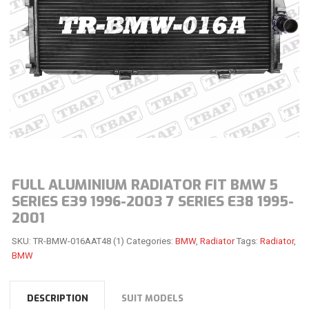
FULL ALUMINIUM RADIATOR FIT BMW 5
SERIES E39 1996-2003 7 SERIES E38 1995-
2001
SKU:
TR-BMW-016AAT48 (1)
Categories:
BMW
,
Radiator
Tags:
Radiator
,
BMW
DESCRIPTION
SUIT MODELS