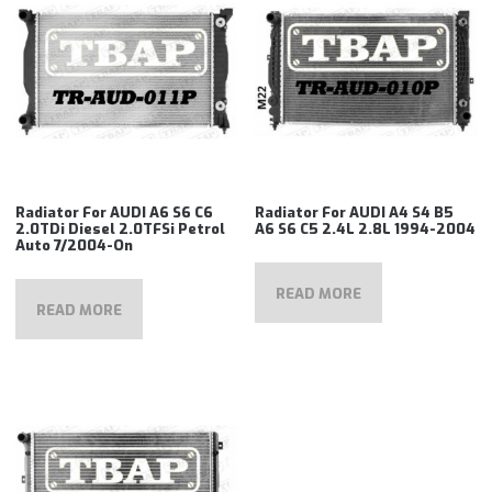
Radiator For AUDI A6 S6 C6
Radiator For AUDI A4 S4 B5
2.0TDi Diesel 2.0TFSi Petrol
A6 S6 C5 2.4L 2.8L 1994-2004
Auto 7/2004-On
READ MORE
READ MORE