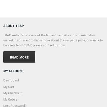
ABOUT TBAP
TBAP Auto Parts is one of the largest car parts store in Australian
market. if you want to know more about the car parts price, or wanna to
be a retailer of TBAP, please contact us now!
READ MORE
MY ACCOUNT
Dashboard
My Cart
My Checkout
My Orders
Lost Password?