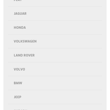
JAGUAR
HONDA
VOLKSWAGEN
LAND ROVER
VOLVO
BMW
JEEP