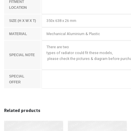
FITMENT
LOCATION
350x 638 x 26 mm
SIZE (H X W X T)
Mechanical Aluminium & Plastic
MATERIAL
There are two
types of radiator could fit these models,
SPECIAL NOTE
please check the pictures & diagram before purch
SPECIAL
OFFER
Related products