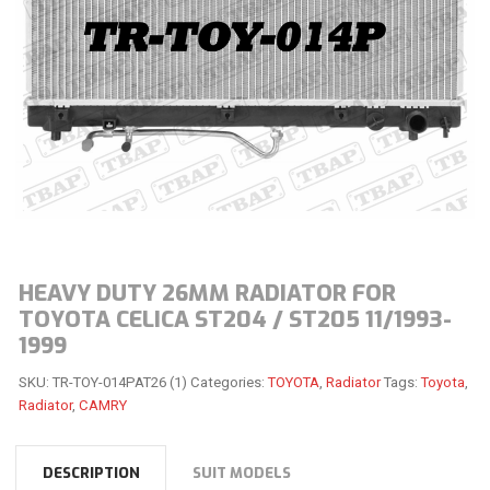
HEAVY DUTY 26MM RADIATOR FOR
TOYOTA CELICA ST204 / ST205 11/1993-
1999
SKU:
TR-TOY-014PAT26 (1)
Categories:
TOYOTA
,
Radiator
Tags:
Toyota
,
Radiator
,
CAMRY
DESCRIPTION
SUIT MODELS