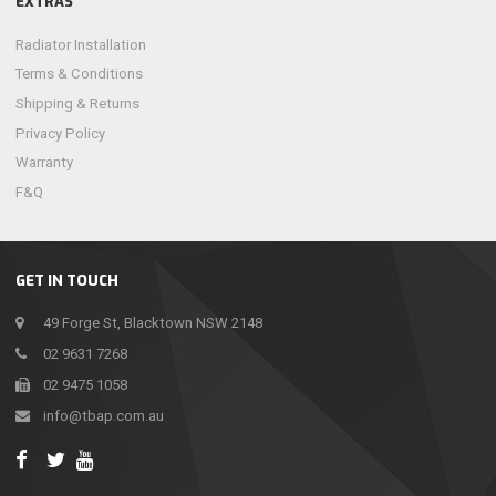
EXTRAS
Radiator Installation
Terms & Conditions
Shipping & Returns
Privacy Policy
Warranty
F&Q
GET IN TOUCH
49 Forge St, Blacktown NSW 2148
02 9631 7268
02 9475 1058
info@tbap.com.au