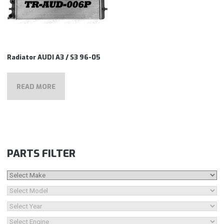
Radiator AUDI A3 / S3 96-05
READ MORE
PARTS FILTER