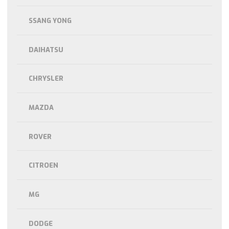
SSANG YONG
DAIHATSU
CHRYSLER
MAZDA
ROVER
CITROEN
MG
DODGE