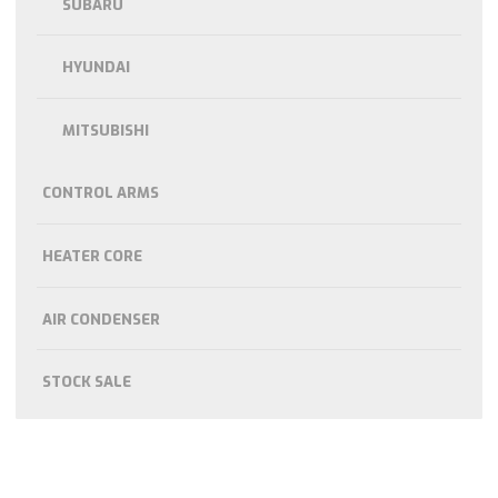
SUBARU
HYUNDAI
MITSUBISHI
CONTROL ARMS
HEATER CORE
AIR CONDENSER
STOCK SALE