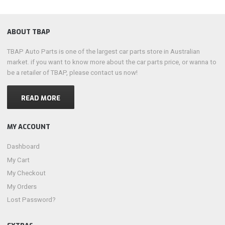
ABOUT TBAP
TBAP Auto Parts is one of the largest car parts store in Australian
market. if you want to know more about the car parts price, or wanna to
be a retailer of TBAP, please contact us now!
READ MORE
MY ACCOUNT
Dashboard
My Cart
My Checkout
My Orders
Lost Password?