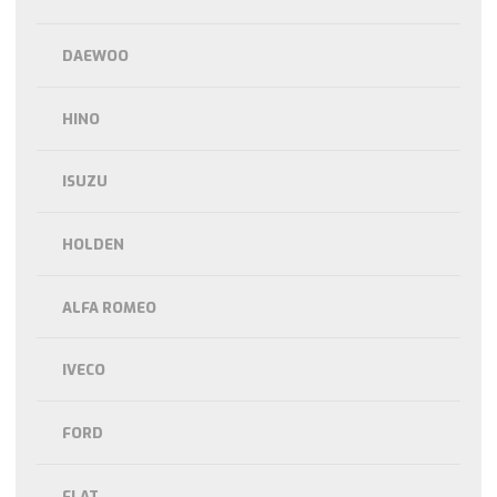
DAEWOO
HINO
ISUZU
HOLDEN
ALFA ROMEO
IVECO
FORD
FLAT