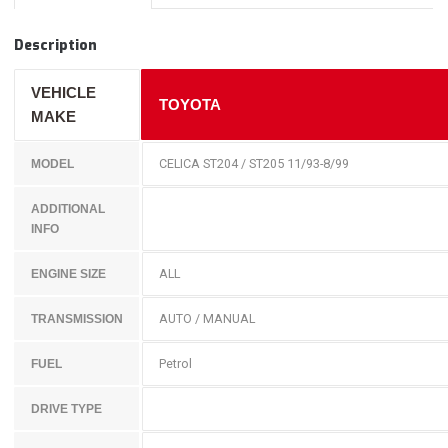
Description
VEHICLE
TOYOTA
MAKE
CELICA ST204 / ST205 11/93-8/99
MODEL
ADDITIONAL
INFO
ALL
ENGINE SIZE
AUTO / MANUAL
TRANSMISSION
Petrol
FUEL
DRIVE TYPE