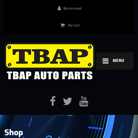
My Account
My Cart
MENU
Shop