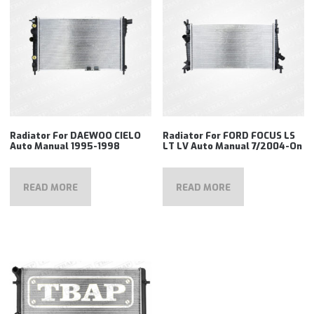
Radiator For DAEWOO CIELO
Radiator For FORD FOCUS LS
Auto Manual 1995-1998
LT LV Auto Manual 7/2004-On
READ MORE
READ MORE