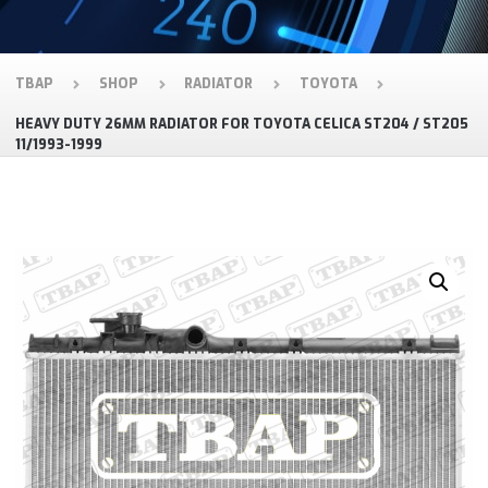
TBAP
SHOP
RADIATOR
TOYOTA
HEAVY DUTY 26MM RADIATOR FOR TOYOTA CELICA ST204 / ST205
11/1993-1999