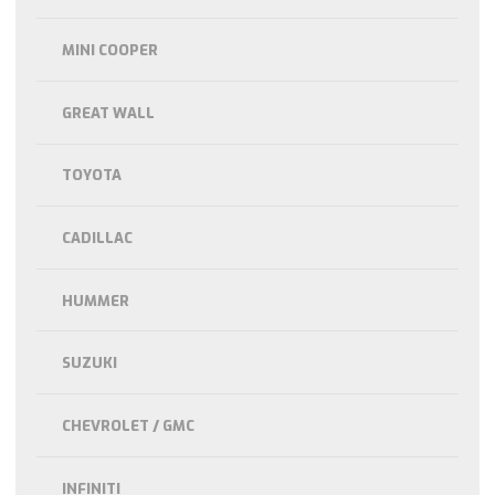
MINI COOPER
GREAT WALL
TOYOTA
CADILLAC
HUMMER
SUZUKI
CHEVROLET / GMC
INFINITI