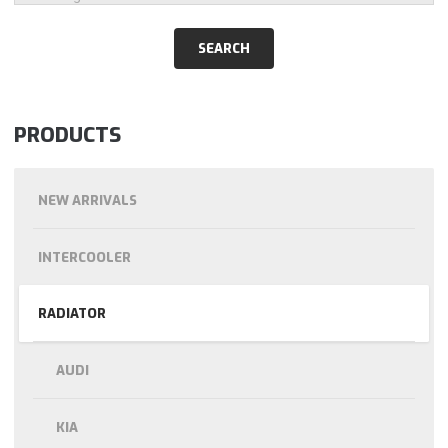
PRODUCTS
NEW ARRIVALS
INTERCOOLER
RADIATOR
AUDI
KIA