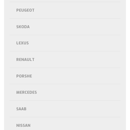
PEUGEOT
SKODA
LEXUS
RENAULT
PORSHE
MERCEDES
SAAB
NISSAN