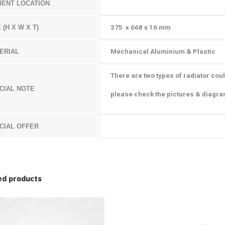
MENT LOCATION
 (H X W X T)
375 x 668 x 16 mm
ERIAL
Mechanical Aluminium & Plastic
There are two types of radiator coul
CIAL NOTE
p
lease check the pictures & diagr
CIAL OFFER
ed products