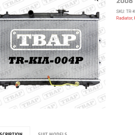
2008
SKU:
TR-K
Radiator
,
SCRIPTION
SUIT MODELS