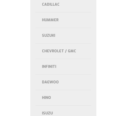
CADILLAC
HUMMER
SUZUKI
CHEVROLET / GMC
INFINITI
DAEWOO
HINO
ISUZU