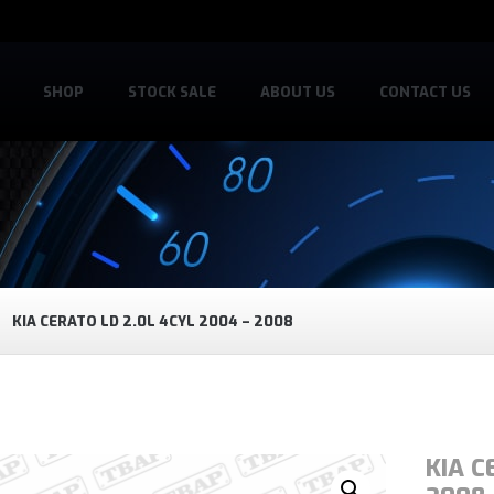
SHOP
STOCK SALE
ABOUT US
CONTACT US
KIA CERATO LD 2.0L 4CYL 2004 – 2008
KIA C