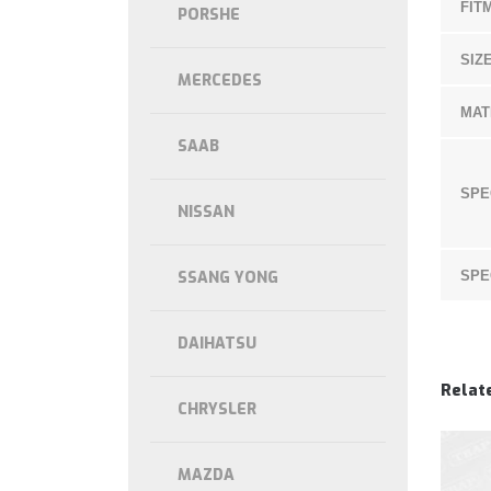
FIT
PORSHE
SIZE
MERCEDES
MAT
SAAB
SPE
NISSAN
SSANG YONG
SPE
DAIHATSU
Relat
CHRYSLER
MAZDA