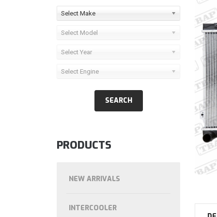
Select Make
Select Model
Select Year
Select Engine
PRODUCTS
NEW ARRIVALS
INTERCOOLER
DE