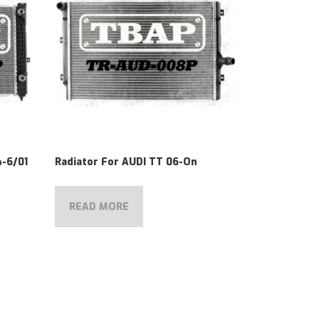
4-6/01
Radiator For AUDI TT 06-On
READ MORE