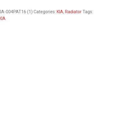
IA-004PAT16 (1)
Categories:
KIA
,
Radiator
Tags:
KIA