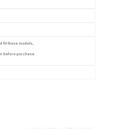
d fit these models,
am before purchase.