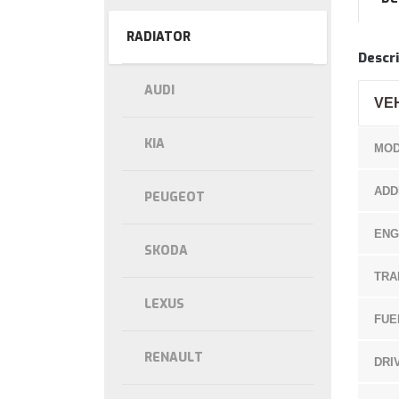
RADIATOR
Descri
AUDI
VE
KIA
MOD
ADD
PEUGEOT
ENG
SKODA
TRA
LEXUS
FUE
RENAULT
DRI