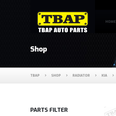
HOME
Shop
TBAP
SHOP
RADIATOR
KIA
PARTS FILTER