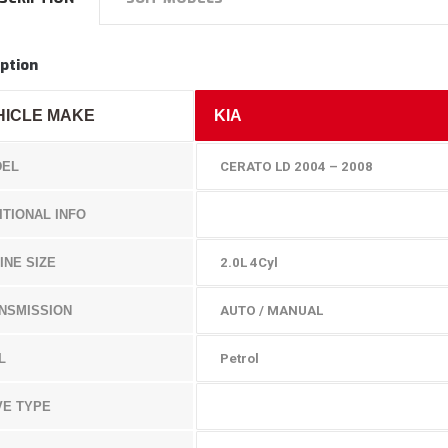
ption
HICLE MAKE
KIA
EL
CERATO LD 2004 – 2008
ITIONAL INFO
INE SIZE
2.0L 4Cyl
NSMISSION
AUTO / MANUAL
L
Petrol
VE TYPE