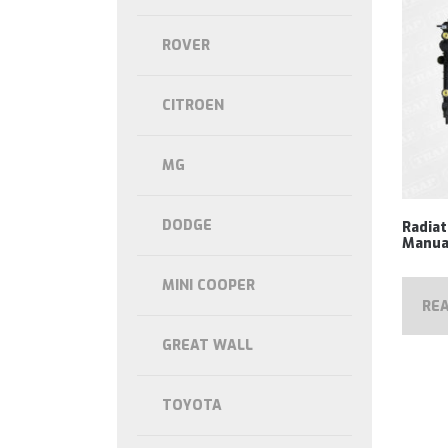
ROVER
CITROEN
MG
DODGE
Radia
Manua
MINI COOPER
RE
GREAT WALL
TOYOTA