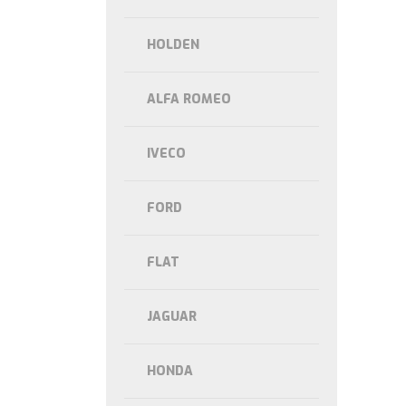
HOLDEN
ALFA ROMEO
IVECO
FORD
FLAT
JAGUAR
HONDA