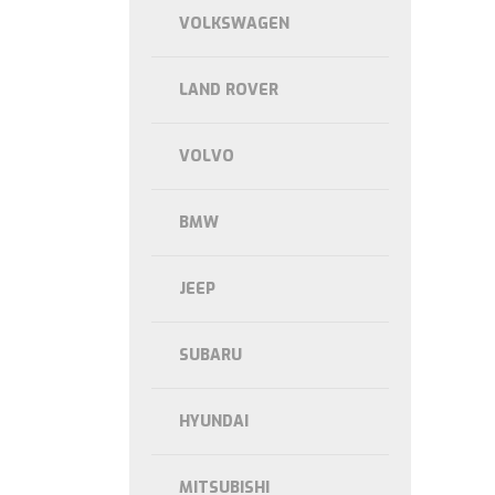
VOLKSWAGEN
LAND ROVER
VOLVO
BMW
JEEP
SUBARU
HYUNDAI
MITSUBISHI