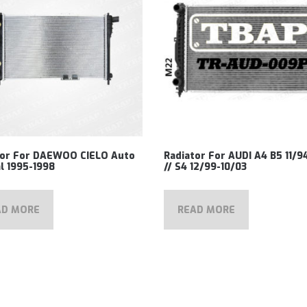
tor For DAEWOO CIELO Auto
Radiator For AUDI A4 B5 11/9
l 1995-1998
// S4 12/99-10/03
AD MORE
READ MORE