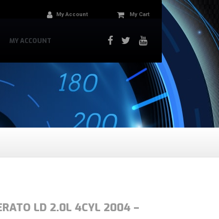
My Account
My Cart
MY ACCOUNT
ERATO LD 2.0L 4CYL 2004 –