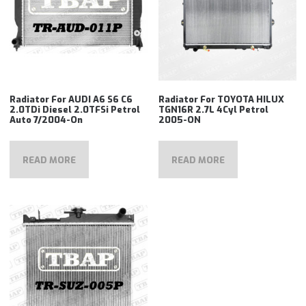
Radiator For AUDI A6 S6 C6
Radiator For TOYOTA HILUX
2.0TDi Diesel 2.0TFSi Petrol
TGN16R 2.7L 4Cyl Petrol
Auto 7/2004-On
2005-ON
READ MORE
READ MORE