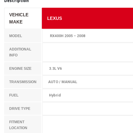
Description
VEHICLE
LEXUS
MAKE
RX400H 2005 – 2008
MODEL
ADDITIONAL
INFO
3.3L V6
ENGINE SIZE
AUTO / MANUAL
TRANSMISSION
Hybrid
FUEL
DRIVE TYPE
FITMENT
LOCATION