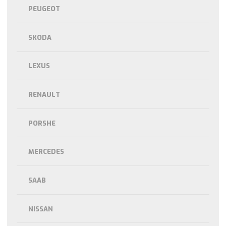
PEUGEOT
SKODA
LEXUS
RENAULT
PORSHE
MERCEDES
SAAB
NISSAN