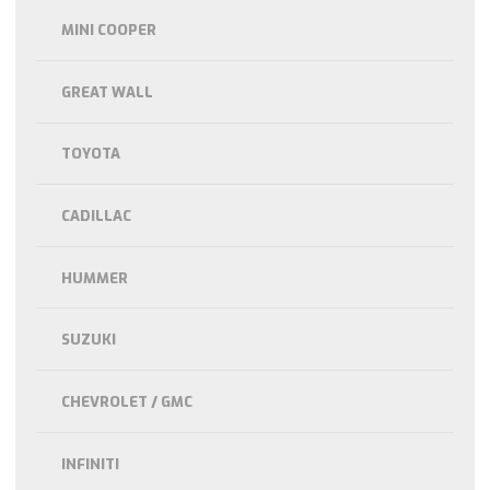
MINI COOPER
GREAT WALL
TOYOTA
CADILLAC
HUMMER
SUZUKI
CHEVROLET / GMC
INFINITI