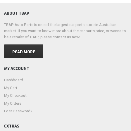
ABOUT TBAP
TBAP Auto Parts is one of the largest car parts store in Australian
market. if you want to know more about the car parts price, or wanna to
be a retailer of TBAP, please contact us now!
READ MORE
MY ACCOUNT
Dashboard
My Cart
My Checkout
My Orders
Lost Password?
EXTRAS