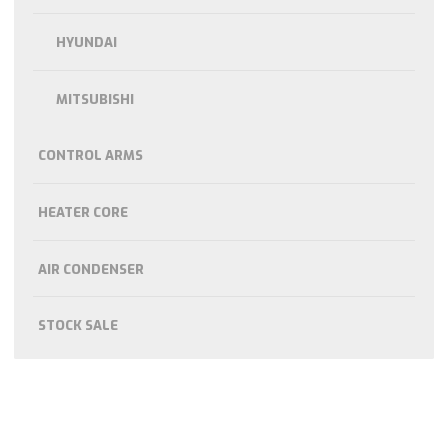
HYUNDAI
MITSUBISHI
CONTROL ARMS
HEATER CORE
AIR CONDENSER
STOCK SALE