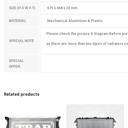
675 x 468 x 22 mm
SIZE (H X W X T)
Mechanical Aluminium & Plastic
MATERIAL
Please check the picture & diagram Before pu
SPECIAL NOTE
as there are more than two types of radiators co
SPECIAL
OFFER
Related products