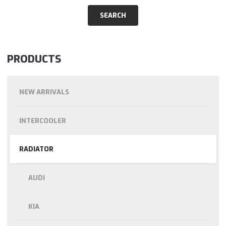
PRODUCTS
NEW ARRIVALS
INTERCOOLER
RADIATOR
AUDI
KIA