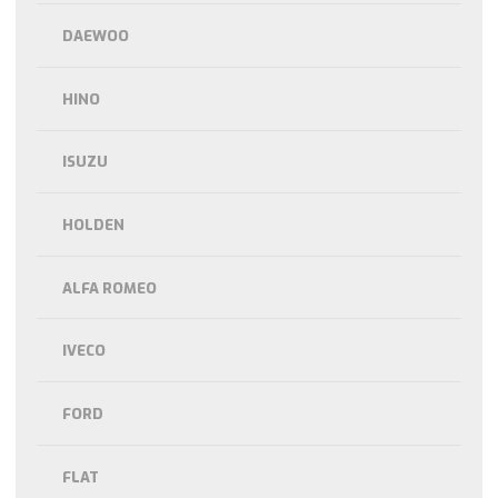
DAEWOO
HINO
ISUZU
HOLDEN
ALFA ROMEO
IVECO
FORD
FLAT