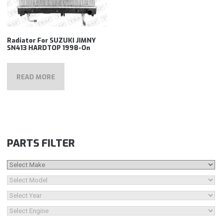
Radiator For SUZUKI JIMNY
SN413 HARDTOP 1998-On
READ MORE
PARTS FILTER