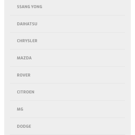
SSANG YONG
DAIHATSU
CHRYSLER
MAZDA
ROVER
CITROEN
MG
DODGE