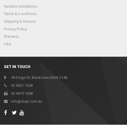
Radiator Installation
Terms & Conditions
Shipping & Returns
Privacy Policy
Warranty
F&Q
GET IN TOUCH
49 Forge St, Blacktown NSW 2148
02 9631 7268
02 9475 1058
info@tbap.com.au