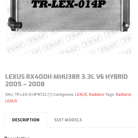
LEXUS RX400H MHU38R 3.3L V6 HYBRID
2005 – 2008
SKU:
TR-LEX-014PAT22 (1)
Categories:
LEXUS
,
Radiator
Tags:
Radiator
,
LEXUS
DESCRIPTION
SUIT MODELS