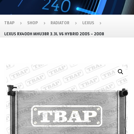
TBAP
SHOP
RADIATOR
LEXUS
LEXUS RX400H MHU38R 3.3L V6 HYBRID 2005 – 2008