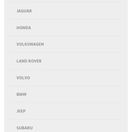
JAGUAR
HONDA
VOLKSWAGEN
LAND ROVER
VOLVO
BMW
JEEP
SUBARU