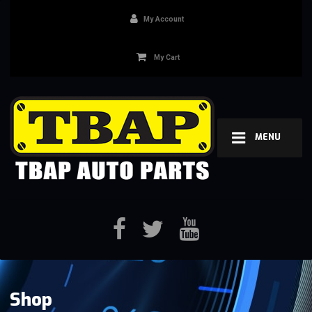
My Account
My Cart
MENU
Shop