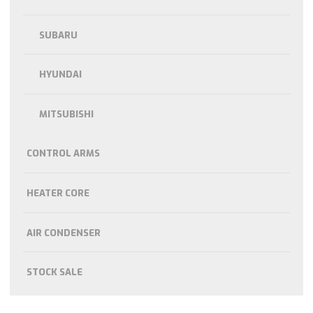
SUBARU
HYUNDAI
MITSUBISHI
CONTROL ARMS
HEATER CORE
AIR CONDENSER
STOCK SALE