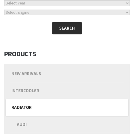
PRODUCTS
NEW ARRIVALS
INTERCOOLER
RADIATOR
AUDI