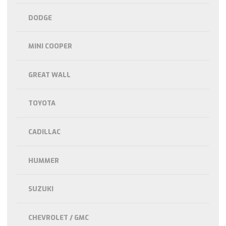
DODGE
MINI COOPER
GREAT WALL
TOYOTA
CADILLAC
HUMMER
SUZUKI
CHEVROLET / GMC