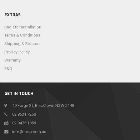
EXTRAS
Radiator Installation
Terms & Conditions
Shipping & Returns
Privacy Policy
Warranty
F&Q
GET IN TOUCH
49 Forge St, Blacktown NSW 2148
02 9631 7268
02 9475 1058
info@tbap.com.au