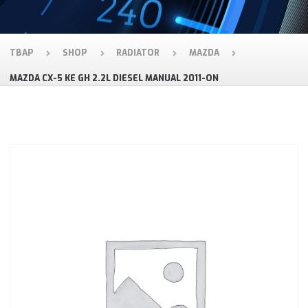
TBAP
SHOP
RADIATOR
MAZDA
MAZDA CX-5 KE GH 2.2L DIESEL MANUAL 2011-ON