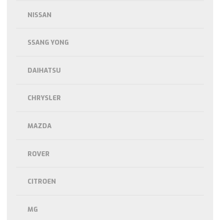
NISSAN
SSANG YONG
DAIHATSU
CHRYSLER
MAZDA
ROVER
CITROEN
MG