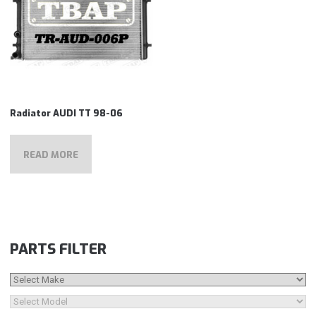
Radiator AUDI TT 98-06
READ MORE
PARTS FILTER