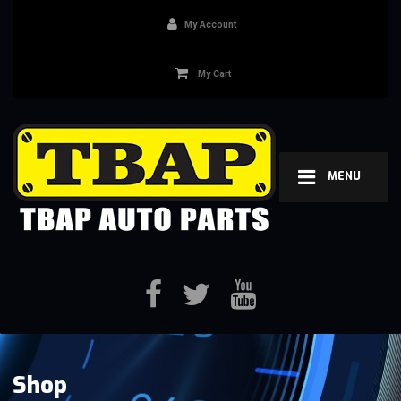
My Account
My Cart
MENU
Shop