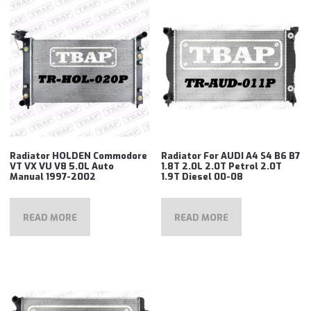
Radiator HOLDEN Commodore
Radiator For AUDI A4 S4 B6 B7
VT VX VU V8 5.0L Auto
1.8T 2.0L 2.0T Petrol 2.0T
Manual 1997-2002
1.9T Diesel 00-08
READ MORE
READ MORE