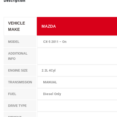
Description
VEHICLE
MAZDA
MAKE
CX-5 2011 – On
MODEL
ADDITIONAL
INFO
2.2L 4Cyl
ENGINE SIZE
MANUAL
TRANSMISSION
Diesel Only
FUEL
DRIVE TYPE