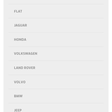
FLAT
JAGUAR
HONDA
VOLKSWAGEN
LAND ROVER
VOLVO
BMW
JEEP