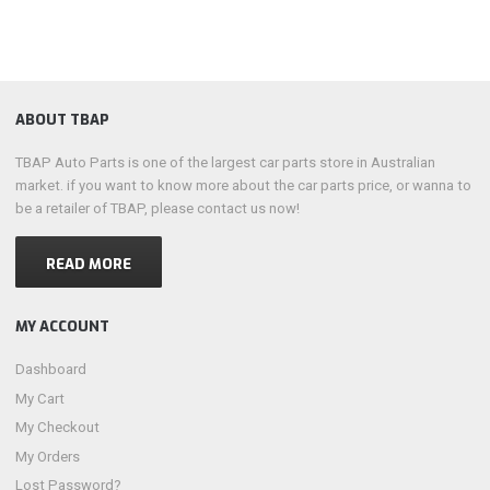
ABOUT TBAP
TBAP Auto Parts is one of the largest car parts store in Australian
market. if you want to know more about the car parts price, or wanna to
be a retailer of TBAP, please contact us now!
READ MORE
MY ACCOUNT
Dashboard
My Cart
My Checkout
My Orders
Lost Password?