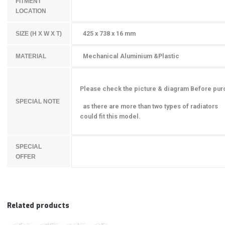
FITMENT
LOCATION
425 x 738 x 16 mm
SIZE (H X W X T)
Mechanical Aluminium &Plastic
MATERIAL
Please check the picture & diagram Before pu
SPECIAL NOTE
as there are more than two types of radiators
could fit this model.
SPECIAL
OFFER
Related products