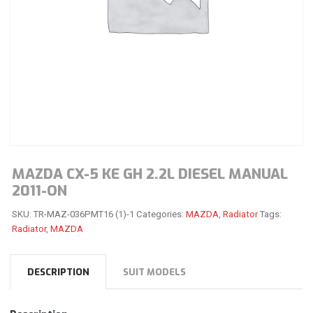
MAZDA CX-5 KE GH 2.2L DIESEL MANUAL
2011-ON
SKU:
TR-MAZ-036PMT16 (1)-1
Categories:
MAZDA
,
Radiator
Tags:
Radiator
,
MAZDA
DESCRIPTION
SUIT MODELS