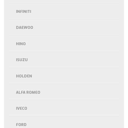
INFINITI
DAEWOO
HINO
ISUZU
HOLDEN
ALFA ROMEO
IVECO
FORD