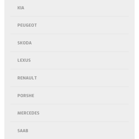
KIA
PEUGEOT
SKODA
LEXUS
RENAULT
PORSHE
MERCEDES
SAAB