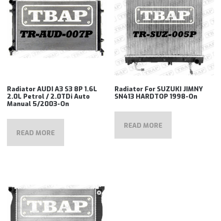
Radiator AUDI A3 S3 8P 1.6L
Radiator For SUZUKI JIMNY
2.0L Petrol / 2.0TDi Auto
SN413 HARDTOP 1998-On
Manual 5/2003-On
READ MORE
READ MORE