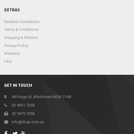
EXTRAS
Radiator Installation
Terms & Conditions
Shipping & Returns
Privacy Policy
Warranty
F&Q
GET IN TOUCH
49 Forge St, Blacktown NSW 2148
02 9631 7268
02 9475 1058
info@tbap.com.au