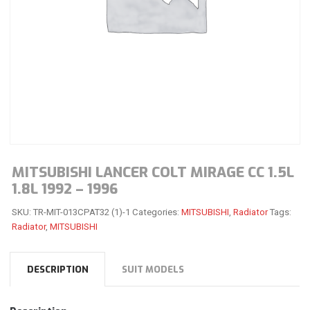
MITSUBISHI LANCER COLT MIRAGE CC 1.5L
1.8L 1992 – 1996
SKU:
TR-MIT-013CPAT32 (1)-1
Categories:
MITSUBISHI
,
Radiator
Tags:
Radiator
,
MITSUBISHI
DESCRIPTION
SUIT MODELS