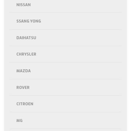
NISSAN
SSANG YONG
DAIHATSU
CHRYSLER
MAZDA
ROVER
CITROEN
MG