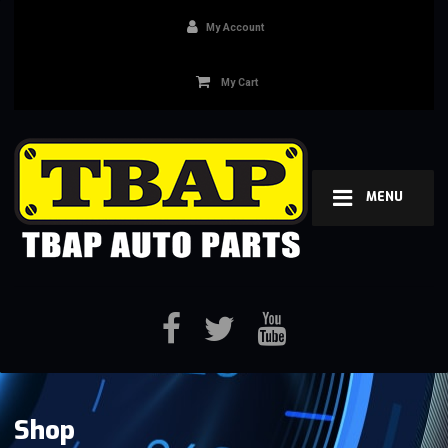
My Account
My Cart
MENU
Shop