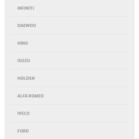
INFINITI
DAEWOO
HINO
ISUZU
HOLDEN
ALFA ROMEO
IVECO
FORD