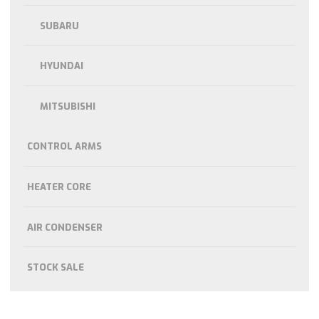
SUBARU
HYUNDAI
MITSUBISHI
CONTROL ARMS
HEATER CORE
AIR CONDENSER
STOCK SALE