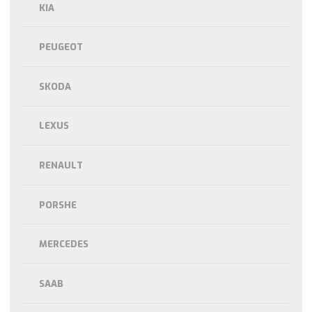
KIA
PEUGEOT
SKODA
LEXUS
RENAULT
PORSHE
MERCEDES
SAAB