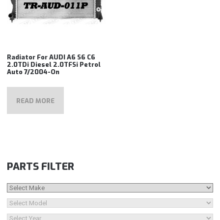
Radiator For AUDI A6 S6 C6
2.0TDi Diesel 2.0TFSi Petrol
Auto 7/2004-On
READ MORE
PARTS FILTER