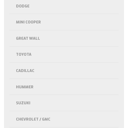
DODGE
MINI COOPER
GREAT WALL
TOYOTA
CADILLAC
HUMMER
SUZUKI
CHEVROLET / GMC