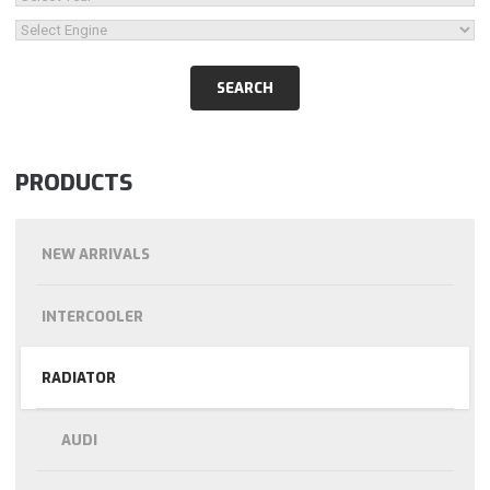
PRODUCTS
NEW ARRIVALS
INTERCOOLER
RADIATOR
AUDI