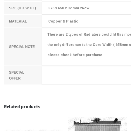
375 x 658 x 32 mm 2Row
SIZE (H X W X T)
Copper & Plastic
MATERIAL
There are 2 types of Radiators could fit this mo
the only difference is the Core Width
( 658mm o
SPECIAL NOTE
please check before purchase.
SPECIAL
OFFER
Related products