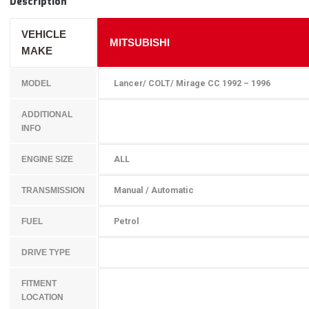
Description
VEHICLE
MITSUBISHI
MAKE
Lancer/ COLT/ Mirage CC 1992 – 1996
MODEL
ADDITIONAL
INFO
ALL
ENGINE SIZE
Manual / Automatic
TRANSMISSION
Petrol
FUEL
DRIVE TYPE
FITMENT
LOCATION