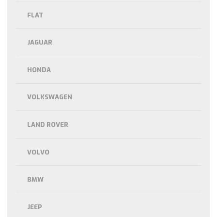
FLAT
JAGUAR
HONDA
VOLKSWAGEN
LAND ROVER
VOLVO
BMW
JEEP