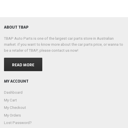
ABOUT TBAP
TBAP Auto Parts is one of the largest car parts store in Australian
market. if you want to know more about the car parts price, or wanna to
be a retailer of TBAP, please contact us now!
READ MORE
MY ACCOUNT
Dashboard
My Cart
My Checkout
My Orders
Lost Password?