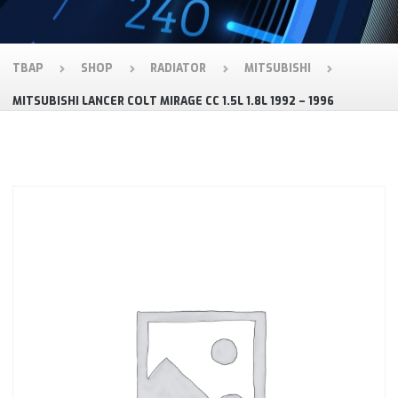
TBAP
SHOP
RADIATOR
MITSUBISHI
MITSUBISHI LANCER COLT MIRAGE CC 1.5L 1.8L 1992 – 1996