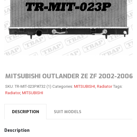
MITSUBISHI OUTLANDER ZE ZF 2002-2006
SKU:
TR-MIT-023PAT32 (1)
Categories:
MITSUBISHI
,
Radiator
Tags:
Radiator
,
MITSUBISHI
DESCRIPTION
SUIT MODELS
Description