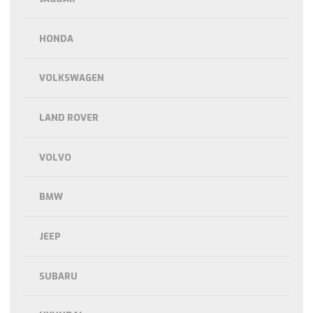
HONDA
VOLKSWAGEN
LAND ROVER
VOLVO
BMW
JEEP
SUBARU