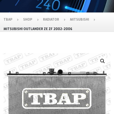
TBAP
SHOP
RADIATOR
MITSUBISHI
MITSUBISHI OUTLANDER ZE ZF 2002-2006