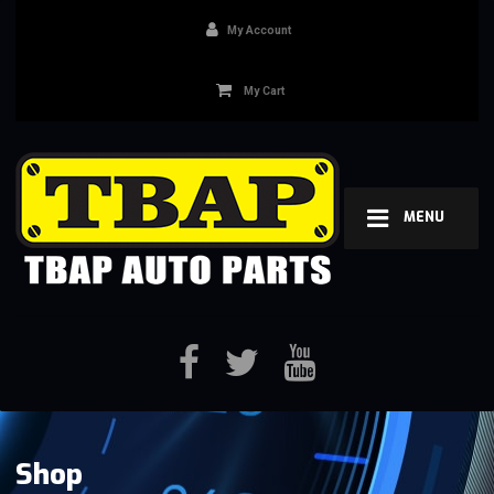
My Account
My Cart
MENU
Shop