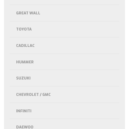
GREAT WALL
TOYOTA
CADILLAC
HUMMER
SUZUKI
CHEVROLET / GMC
INFINITI
DAEWOO