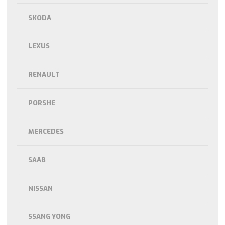
SKODA
LEXUS
RENAULT
PORSHE
MERCEDES
SAAB
NISSAN
SSANG YONG