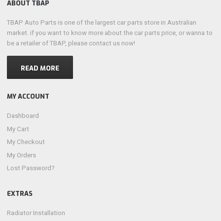
ABOUT TBAP
TBAP Auto Parts is one of the largest car parts store in Australian
market. if you want to know more about the car parts price, or wanna to
be a retailer of TBAP, please contact us now!
READ MORE
MY ACCOUNT
Dashboard
My Cart
My Checkout
My Orders
Lost Password?
EXTRAS
Radiator Installation