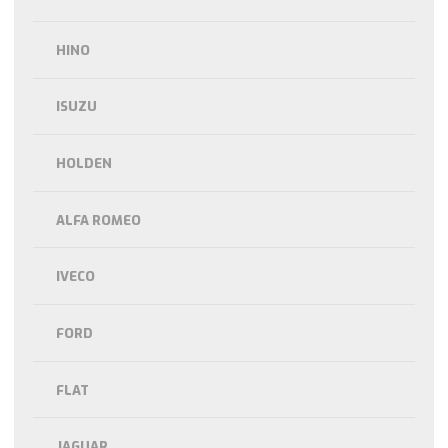
HINO
ISUZU
HOLDEN
ALFA ROMEO
IVECO
FORD
FLAT
JAGUAR