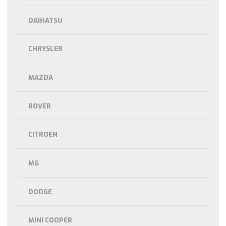
DAIHATSU
CHRYSLER
MAZDA
ROVER
CITROEN
MG
DODGE
MINI COOPER