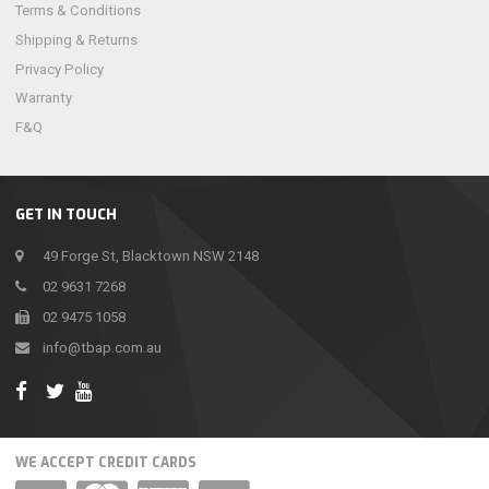
Terms & Conditions
Shipping & Returns
Privacy Policy
Warranty
F&Q
GET IN TOUCH
49 Forge St, Blacktown NSW 2148
02 9631 7268
02 9475 1058
info@tbap.com.au
WE ACCEPT CREDIT CARDS