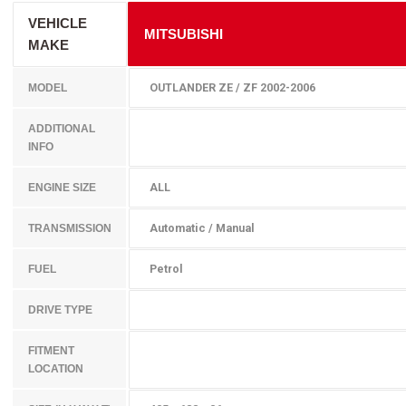
VEHICLE
MITSUBISHI
MAKE
OUTLANDER ZE / ZF 2002-2006
MODEL
ADDITIONAL
INFO
ALL
ENGINE SIZE
Automatic / Manual
TRANSMISSION
Petrol
FUEL
DRIVE TYPE
FITMENT
LOCATION