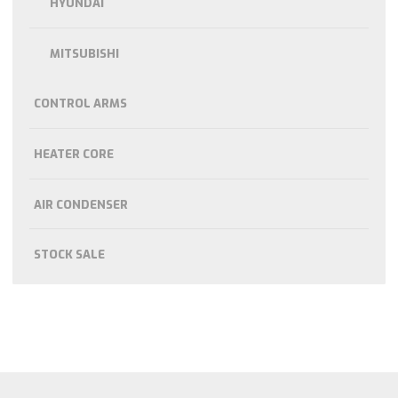
HYUNDAI
MITSUBISHI
CONTROL ARMS
HEATER CORE
AIR CONDENSER
STOCK SALE