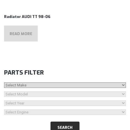
Radiator AUDI TT 98-06
READ MORE
PARTS FILTER