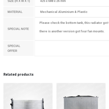
425 x 688 x 26 mm
SIZE (H X W X T)
Mechanical Aluminium & Plastic
MATERIAL
Please check the bottom tank, this radiator got
SPECIAL NOTE
there is another version got four
fan mounts.
SPECIAL
OFFER
Related products