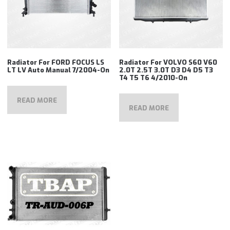
Radiator For FORD FOCUS LS
Radiator For VOLVO S60 V60
LT LV Auto Manual 7/2004-On
2.0T 2.5T 3.0T D3 D4 D5 T3
T4 T5 T6 4/2010-On
READ MORE
READ MORE