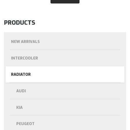
PRODUCTS
NEW ARRIVALS
INTERCOOLER
RADIATOR
AUDI
KIA
PEUGEOT