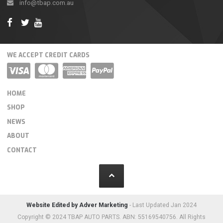
info@tbap.com.au
WE ACCEPT CREDIT CARDS
HOME
SHOP
NEWS
ABOUT
CONTACT
Website Edited by Adver Marketing
- Last Updated Jan 2024
Copyright © 2024 TBAP AUTO PARTS. ABN: 55169540756. All Rights