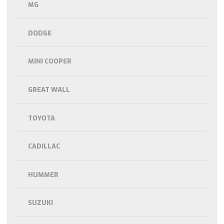
MG
DODGE
MINI COOPER
GREAT WALL
TOYOTA
CADILLAC
HUMMER
SUZUKI