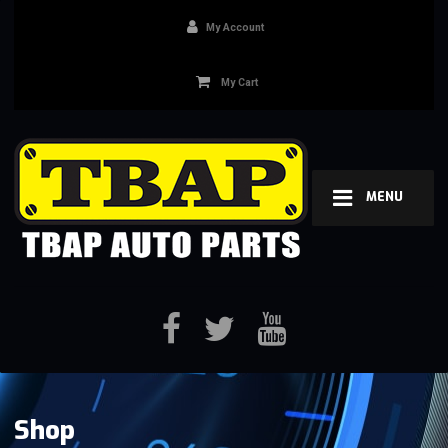
My Account
My Cart
MENU
Shop