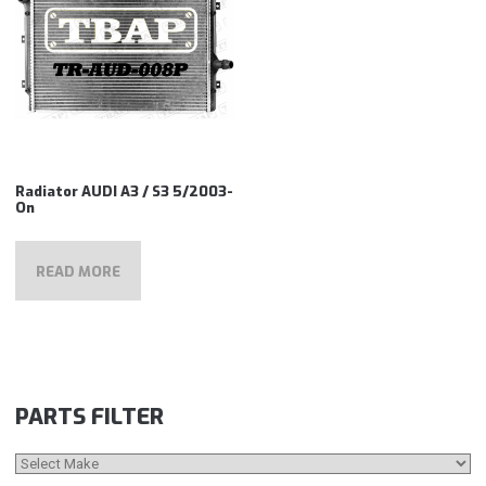
Radiator AUDI A3 / S3 5/2003-
On
READ MORE
PARTS FILTER