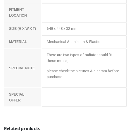
FITMENT
LOCATION
648 x 448 x 32 mm
SIZE (H X W X T)
Mechanical Aluminium & Plastic
MATERIAL
There are two types of radiator could fit
these model,
SPECIAL NOTE
please check the pictures & diagram before
purchase.
SPECIAL
OFFER
Related products