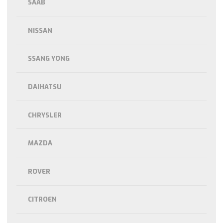
SAAB
NISSAN
SSANG YONG
DAIHATSU
CHRYSLER
MAZDA
ROVER
CITROEN