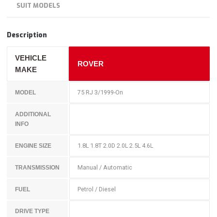
SUIT MODELS
Description
VEHICLE
ROVER
MAKE
75 RJ 3/1999-On
MODEL
ADDITIONAL
INFO
1.8L 1.8T 2.0D 2.0L 2.5L 4.6L
ENGINE SIZE
Manual / Automatic
TRANSMISSION
Petrol / Diesel
FUEL
DRIVE TYPE