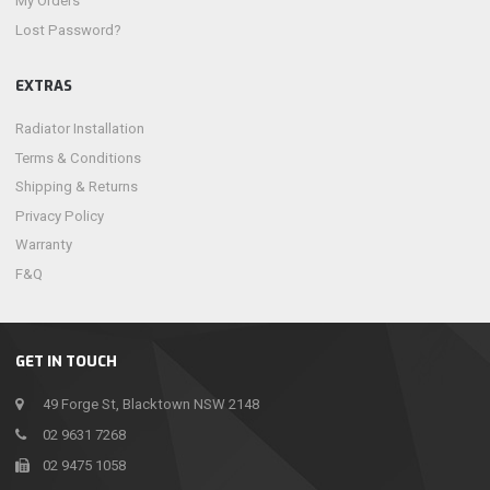
My Orders
Lost Password?
EXTRAS
Radiator Installation
Terms & Conditions
Shipping & Returns
Privacy Policy
Warranty
F&Q
GET IN TOUCH
49 Forge St, Blacktown NSW 2148
02 9631 7268
02 9475 1058