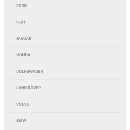
FORD
FLAT
JAGUAR
HONDA
VOLKSWAGEN
LAND ROVER
VOLVO
BMW