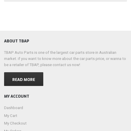
ABOUT TBAP
TBAP Auto Parts is one of the largest car parts store in Australian
market. if you want to know more about the car parts price, or wanna to
be a retailer of TBAP, please contact us now!
READ MORE
MY ACCOUNT
Dashboard
My Cart
My Checkout