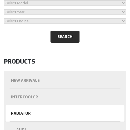
PRODUCTS
NEW ARRIVALS
INTERCOOLER
RADIATOR
AUDI