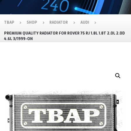
TBAP
SHOP
RADIATOR
AUDI
PREMIUM QUALITY RADIATOR FOR ROVER 75 RJ 1.8L 1.8T 2.0L 2.0D
4.6L 3/1999-ON