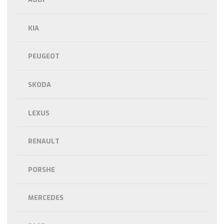
KIA
PEUGEOT
SKODA
LEXUS
RENAULT
PORSHE
MERCEDES