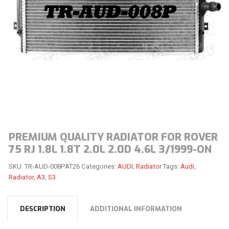
PREMIUM QUALITY RADIATOR FOR ROVER
75 RJ 1.8L 1.8T 2.0L 2.0D 4.6L 3/1999-ON
SKU:
TR-AUD-008PAT26
Categories:
AUDI
,
Radiator
Tags:
Audi
,
Radiator
,
A3
,
S3
DESCRIPTION
ADDITIONAL INFORMATION