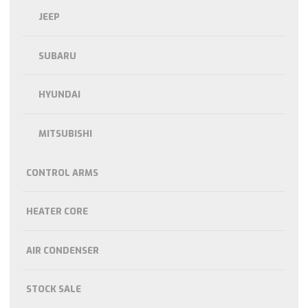
JEEP
SUBARU
HYUNDAI
MITSUBISHI
CONTROL ARMS
HEATER CORE
AIR CONDENSER
STOCK SALE