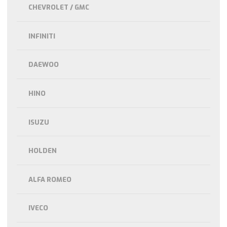
CHEVROLET / GMC
INFINITI
DAEWOO
HINO
ISUZU
HOLDEN
ALFA ROMEO
IVECO