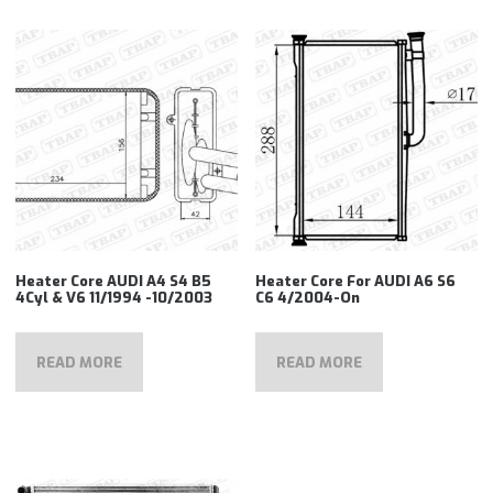
Heater Core AUDI A4 S4 B5
Heater Core For AUDI A6 S6
4Cyl & V6 11/1994 -10/2003
C6 4/2004-On
READ MORE
READ MORE