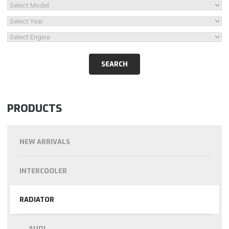
PRODUCTS
NEW ARRIVALS
INTERCOOLER
RADIATOR
AUDI