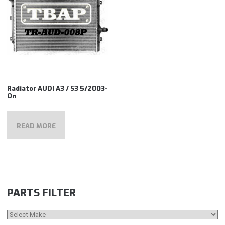
Radiator AUDI A3 / S3 5/2003-
On
READ MORE
PARTS FILTER