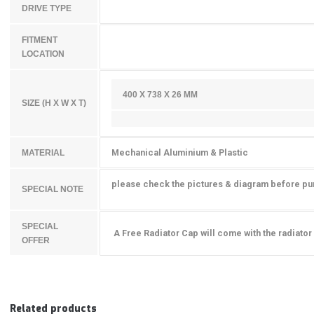
DRIVE TYPE
FITMENT
LOCATION
400 X 738 X
26
MM
SIZE (H X W X T)
Mechanical Aluminium & Plastic
MATERIAL
please check the pictures & diagram before p
SPECIAL NOTE
SPECIAL
A Free Radiator Cap will come with the radiator
OFFER
Related products