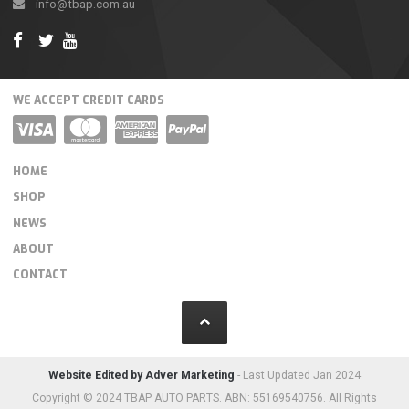
info@tbap.com.au
WE ACCEPT CREDIT CARDS
HOME
SHOP
NEWS
ABOUT
CONTACT
Website Edited by Adver Marketing
- Last Updated Jan 2024
Copyright © 2024 TBAP AUTO PARTS. ABN: 55169540756. All Rights