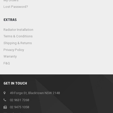
My Orders
Lost Password?
EXTRAS
Radiator Installation
Terms & Conditions
Shipping & Returns
Privacy Policy
Warranty
F&Q
GET IN TOUCH
49 Forge St, Blacktown NSW 2148
02 9631 7268
02 9475 1058