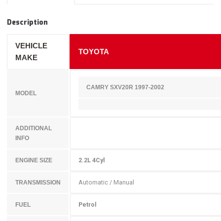
Description
VEHICLE
TOYOTA
MAKE
CAMRY SXV20R 1997-2002
MODEL
ADDITIONAL
INFO
2.2L 4Cyl
ENGINE SIZE
Automatic / Manual
TRANSMISSION
Petrol
FUEL