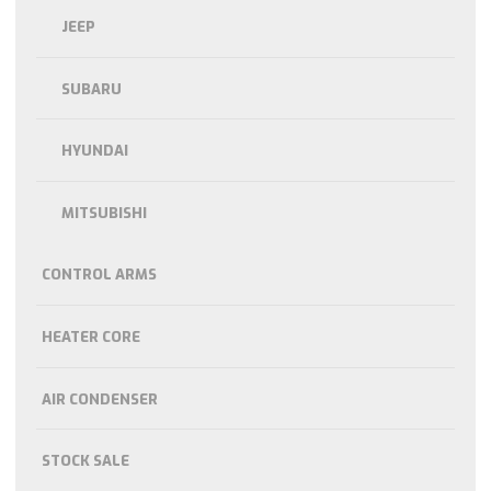
JEEP
SUBARU
HYUNDAI
MITSUBISHI
CONTROL ARMS
HEATER CORE
AIR CONDENSER
STOCK SALE