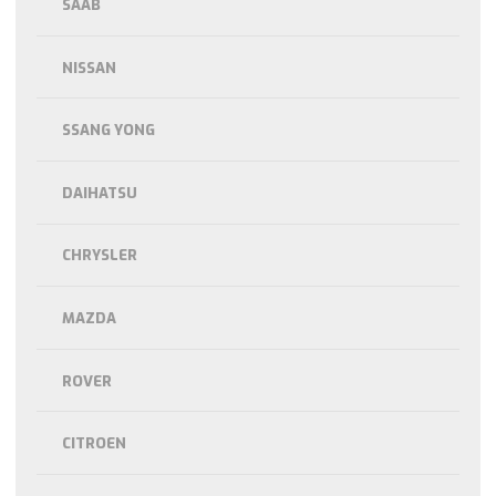
SAAB
NISSAN
SSANG YONG
DAIHATSU
CHRYSLER
MAZDA
ROVER
CITROEN