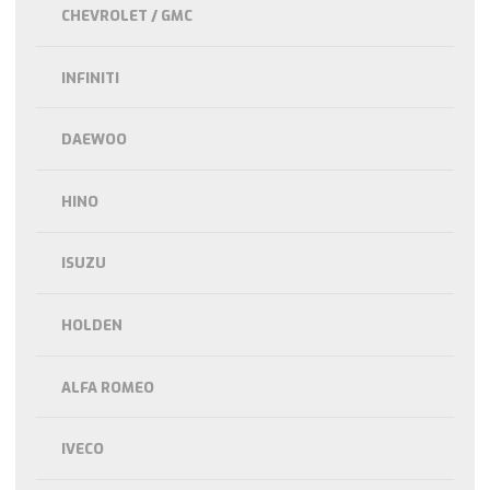
CHEVROLET / GMC
INFINITI
DAEWOO
HINO
ISUZU
HOLDEN
ALFA ROMEO
IVECO