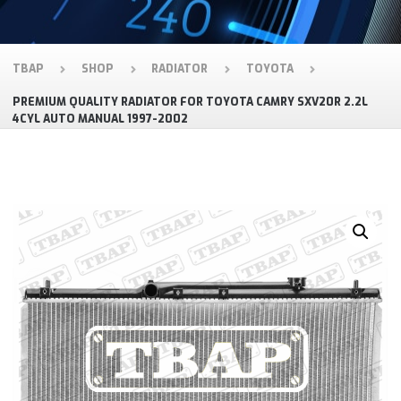
TBAP
SHOP
RADIATOR
TOYOTA
PREMIUM QUALITY RADIATOR FOR TOYOTA CAMRY SXV20R 2.2L
4CYL AUTO MANUAL 1997-2002