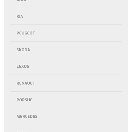
KIA
PEUGEOT
SKODA
LEXUS
RENAULT
PORSHE
MERCEDES