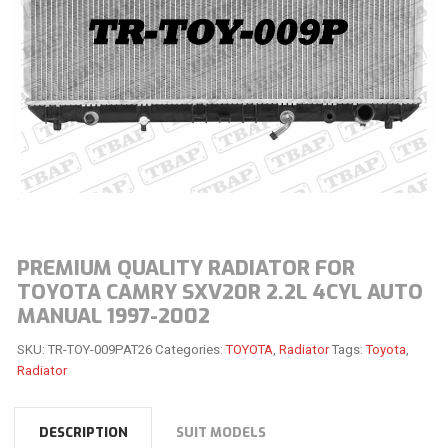
PREMIUM QUALITY RADIATOR FOR
TOYOTA CAMRY SXV20R 2.2L 4CYL AUTO
MANUAL 1997-2002
SKU:
TR-TOY-009PAT26
Categories:
TOYOTA
,
Radiator
Tags:
Toyota
,
Radiator
DESCRIPTION
SUIT MODELS