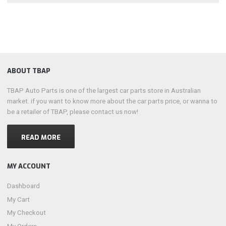
ABOUT TBAP
TBAP Auto Parts is one of the largest car parts store in Australian
market. if you want to know more about the car parts price, or wanna to
be a retailer of TBAP, please contact us now!
READ MORE
MY ACCOUNT
Dashboard
My Cart
My Checkout