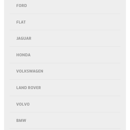
FORD
FLAT
JAGUAR
HONDA
VOLKSWAGEN
LAND ROVER
VOLVO
BMW