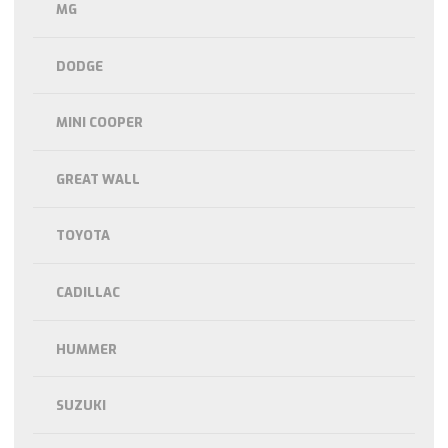
MG
DODGE
MINI COOPER
GREAT WALL
TOYOTA
CADILLAC
HUMMER
SUZUKI