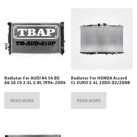
Radiator For AUDI A4 S4 B5
Radiator For HONDA Accord
A6 S6 C5 2.4L 2.8L 1994-2004
CL EURO 2.4L 2003-02/2008
READ MORE
READ MORE