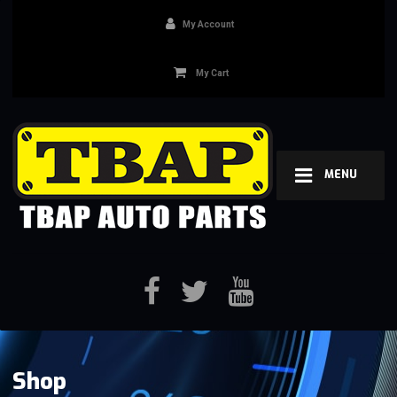
My Account
My Cart
MENU
Shop