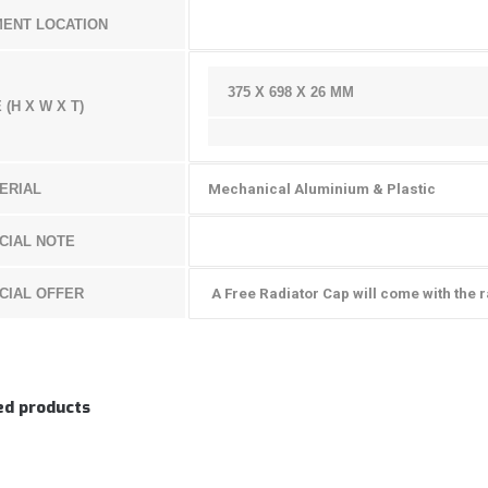
MENT LOCATION
375 X 698 X 26 MM
 (H X W X T)
ERIAL
Mechanical Aluminium & Plastic
CIAL NOTE
CIAL OFFER
A Free Radiator Cap will come with the r
ed products