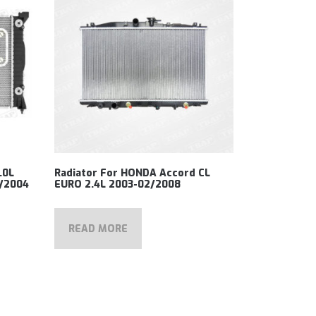
.0L
Radiator For HONDA Accord CL
5/2004
EURO 2.4L 2003-02/2008
READ MORE