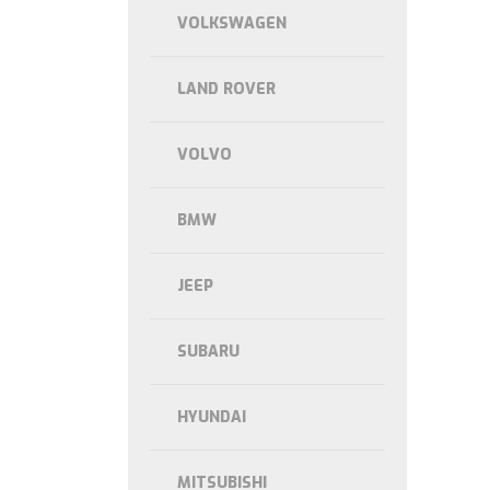
VOLKSWAGEN
LAND ROVER
VOLVO
BMW
JEEP
SUBARU
HYUNDAI
MITSUBISHI