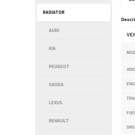
RADIATOR
Descri
AUDI
VE
KIA
MOD
PEUGEOT
ADD
ENG
SKODA
TRA
LEXUS
FUE
RENAULT
DRI