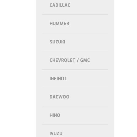
CADILLAC
HUMMER
SUZUKI
CHEVROLET / GMC
INFINITI
DAEWOO
HINO
ISUZU