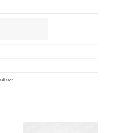
adiator