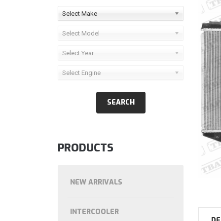
Select Make
Select Model
Select Year
Select Engine
PRODUCTS
NEW ARRIVALS
INTERCOOLER
DE