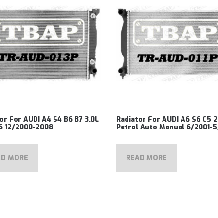
or For AUDI A4 S4 B6 B7 3.0L
Radiator For AUDI A6 S6 C5 2
V6 12/2000-2008
Petrol Auto Manual 6/2001-
AD MORE
READ MORE