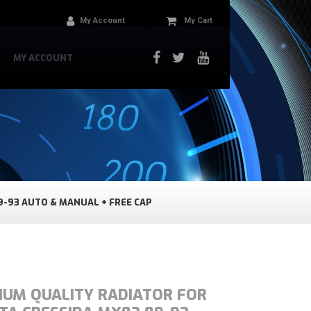
My Account
My Cart
MY ACCOUNT
9-93 AUTO & MANUAL + FREE CAP
IUM QUALITY RADIATOR FOR