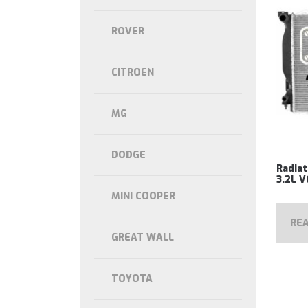
ROVER
CITROEN
MG
DODGE
Radiat
3.2L 
MINI COOPER
RE
GREAT WALL
TOYOTA