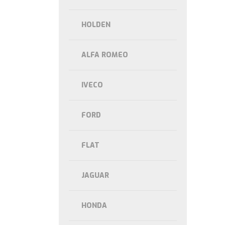
HOLDEN
ALFA ROMEO
IVECO
FORD
FLAT
JAGUAR
HONDA