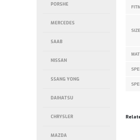
PORSHE
FIT
MERCEDES
SIZE
SAAB
MAT
NISSAN
SPE
SSANG YONG
SPE
DAIHATSU
CHRYSLER
Relat
MAZDA