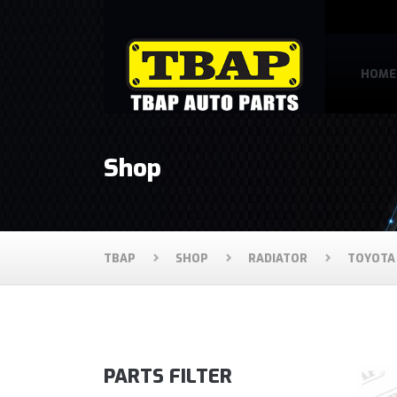
HOME
Shop
TBAP
SHOP
RADIATOR
TOYOTA
PARTS FILTER