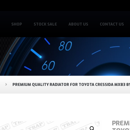
SHOP
STOCK SALE
ABOUT US
CONTACT US
PREMIUM QUALITY RADIATOR FOR TOYOTA CRESSIDA MX83 8
PREM