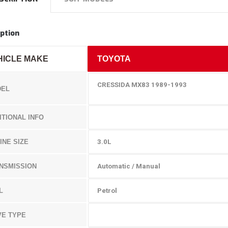
ption
HICLE MAKE
TOYOTA
CRESSIDA MX83 1989-1993
EL
ITIONAL INFO
INE SIZE
3.0L
NSMISSION
Automatic / Manual
L
Petrol
VE TYPE