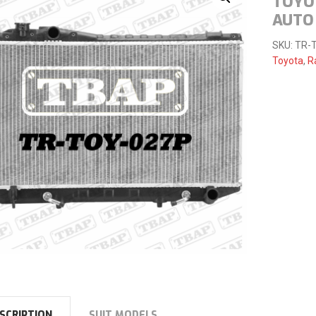
TOYO
AUTO
SKU:
TR-
Toyota
,
R
SCRIPTION
SUIT MODELS