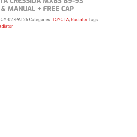
TA CRESSIDA MX83 89-93
 & MANUAL + FREE CAP
TOY-027PAT26
Categories:
TOYOTA
,
Radiator
Tags:
adiator