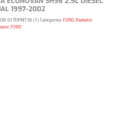
A ECONOVAN SH96 2.5L DIESEL
AL 1997-2002
FOR-017DPMT36 (1)
Categories:
FORD
,
Radiator
iator
,
FORD