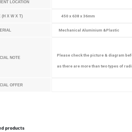
MENT LOCATION
 (H X W X T)
450 x 638 x 36mm
ERIAL
Mechanical Aluminium &Plastic
Please check the picture & diagram b
ef
CIAL NOTE
as there are more than two types of rad
CIAL OFFER
ed products