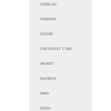
CADILLAC
HUMMER
SUZUKI
CHEVROLET / GMC
INFINITI
DAEWOO
HINO
ISUZU