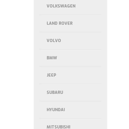
VOLKSWAGEN
LAND ROVER
VOLVO
BMW
JEEP
SUBARU
HYUNDAI
MITSUBISHI