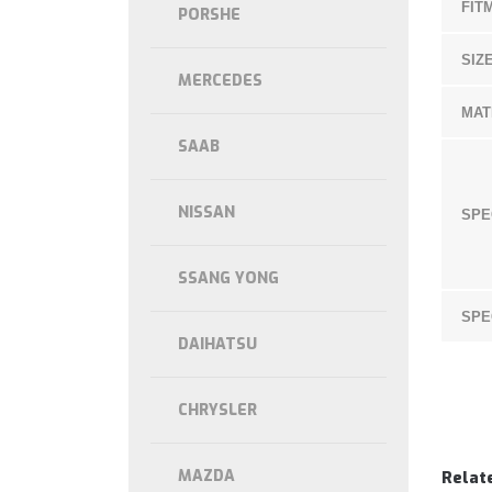
FIT
PORSHE
SIZE
MERCEDES
MAT
SAAB
NISSAN
SPE
SSANG YONG
SPE
DAIHATSU
CHRYSLER
MAZDA
Relat