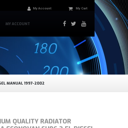
My Account
My Cart
MY ACCOUNT
SEL MANUAL 1997-2002
IUM QUALITY RADIATOR