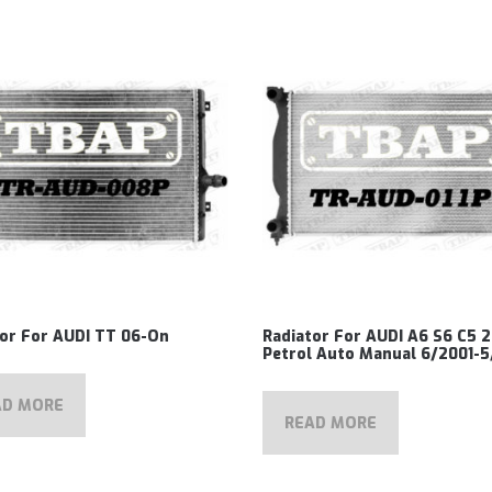
tor For AUDI TT 06-On
Radiator For AUDI A6 S6 C5 2
Petrol Auto Manual 6/2001-
AD MORE
READ MORE