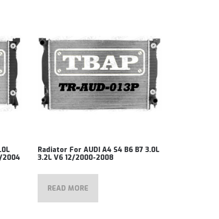
.0L
Radiator For AUDI A4 S4 B6 B7 3.0L
5/2004
3.2L V6 12/2000-2008
READ MORE