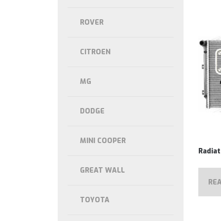
ROVER
CITROEN
MG
DODGE
MINI COOPER
Radia
GREAT WALL
RE
TOYOTA