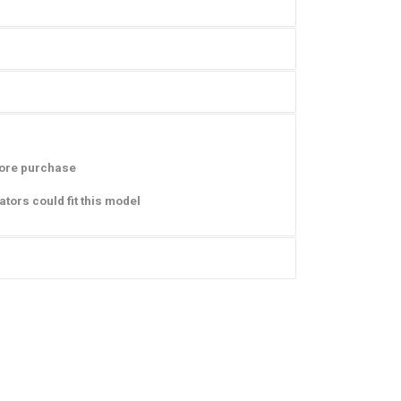
ore purchase
iators
could fit this model