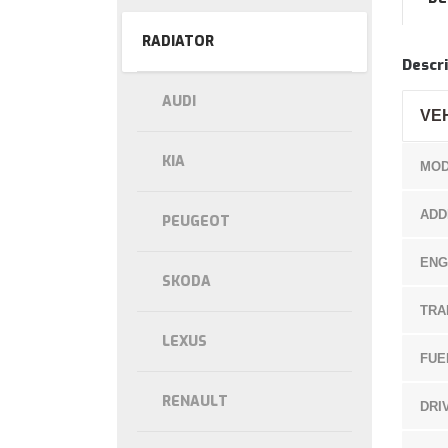
RADIATOR
Descri
AUDI
VE
KIA
MOD
ADD
PEUGEOT
ENG
SKODA
TRA
LEXUS
FUE
RENAULT
DRI