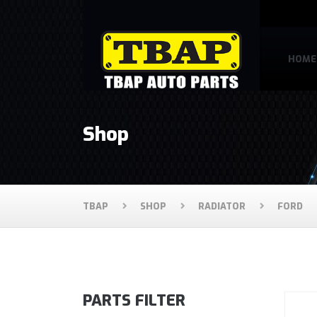
HOME
Shop
TBAP
SHOP
RADIATOR
FORD
PARTS FILTER