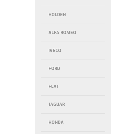
HOLDEN
ALFA ROMEO
IVECO
FORD
FLAT
JAGUAR
HONDA