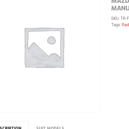
MAZD
MANU
SKU:
TR-
Tags:
Rad
SCRIPTION
SUIT MODELS