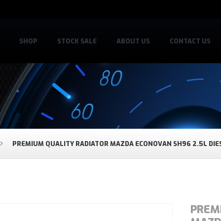
SHOP
STOCK SALE
ABOUT US
CONTACT US
PREMIUM QUALITY RADIATOR MAZDA ECONOVAN SH96 2.5L DIE
PREM