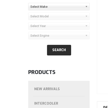
Select Make
Select Model
Select Year
Select Engine
PRODUCTS
NEW ARRIVALS
INTERCOOLER
DE