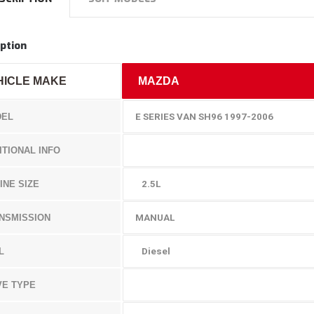
ption
HICLE MAKE
MAZDA
EL
E SERIES VAN SH96 1997-2006
ITIONAL INFO
INE SIZE
2.5L
NSMISSION
MANUAL
L
Diesel
VE TYPE