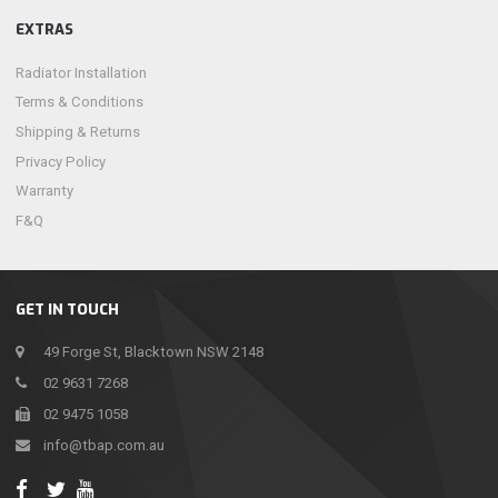
EXTRAS
Radiator Installation
Terms & Conditions
Shipping & Returns
Privacy Policy
Warranty
F&Q
GET IN TOUCH
49 Forge St, Blacktown NSW 2148
02 9631 7268
02 9475 1058
info@tbap.com.au