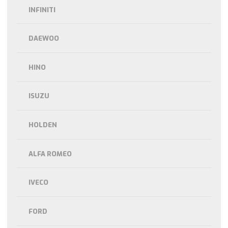
INFINITI
DAEWOO
HINO
ISUZU
HOLDEN
ALFA ROMEO
IVECO
FORD