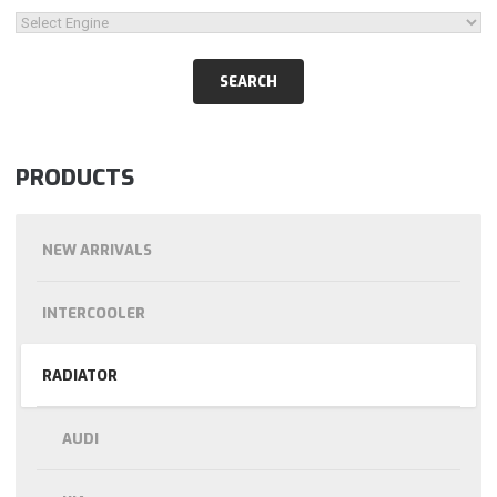
PRODUCTS
NEW ARRIVALS
INTERCOOLER
RADIATOR
AUDI