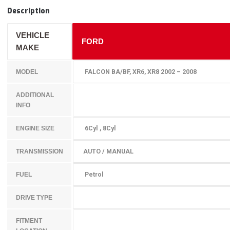
Description
VEHICLE
FORD
MAKE
FALCON BA/BF, XR6, XR8 2002 – 2008
MODEL
ADDITIONAL
INFO
6Cyl , 8Cyl
ENGINE SIZE
AUTO / MANUAL
TRANSMISSION
Petrol
FUEL
DRIVE TYPE
FITMENT