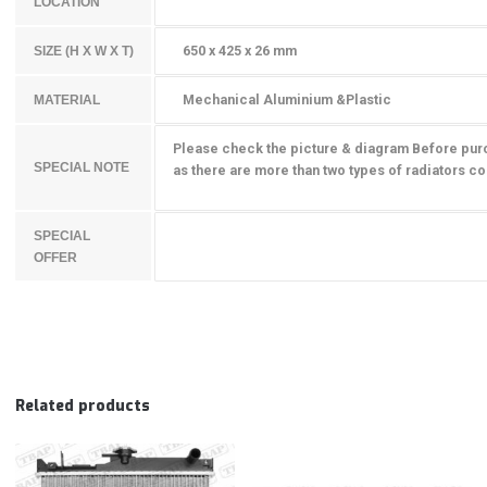
LOCATION
650 x 425 x 26 mm
SIZE (H X W X T)
Mechanical Aluminium &Plastic
MATERIAL
Please check the picture & diagram Before pur
SPECIAL NOTE
as there are more than two types of radiators
co
SPECIAL
OFFER
Related products