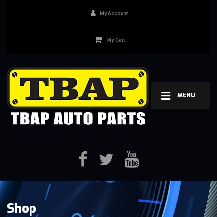
My Account
My Cart
MENU
Shop