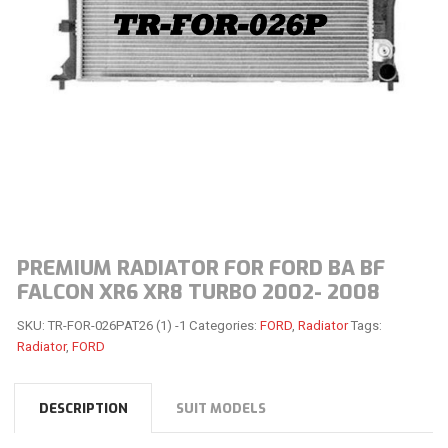
PREMIUM RADIATOR FOR FORD BA BF
FALCON XR6 XR8 TURBO 2002- 2008
SKU:
TR-FOR-026PAT26 (1) -1
Categories:
FORD
,
Radiator
Tags:
Radiator
,
FORD
DESCRIPTION
SUIT MODELS