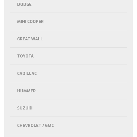
DODGE
MINI COOPER
GREAT WALL
TOYOTA
CADILLAC
HUMMER
SUZUKI
CHEVROLET / GMC