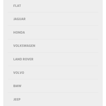
FLAT
JAGUAR
HONDA
VOLKSWAGEN
LAND ROVER
VOLVO
BMW
JEEP