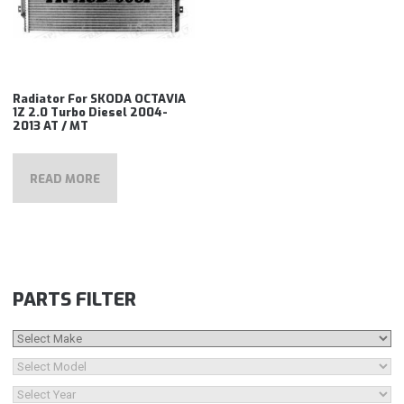
Radiator For SKODA OCTAVIA
1Z 2.0 Turbo Diesel 2004-
2013 AT / MT
READ MORE
PARTS FILTER