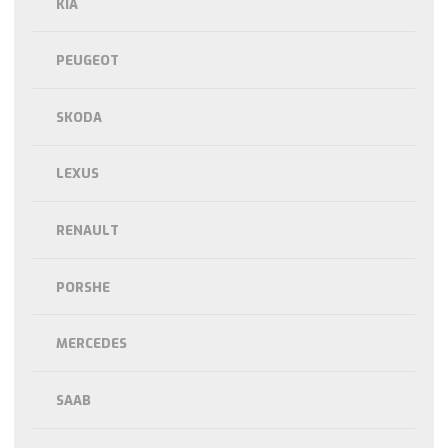
KIA
PEUGEOT
SKODA
LEXUS
RENAULT
PORSHE
MERCEDES
SAAB