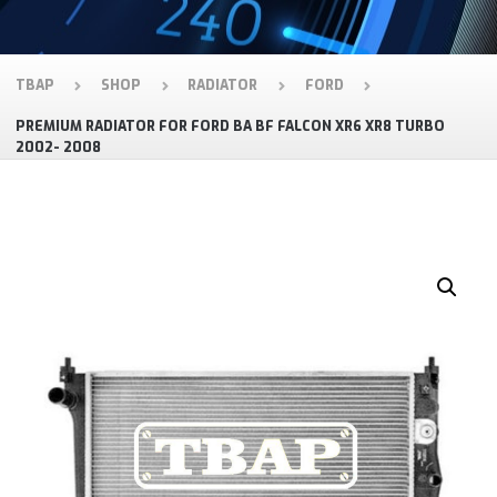
TBAP
SHOP
RADIATOR
FORD
PREMIUM RADIATOR FOR FORD BA BF FALCON XR6 XR8 TURBO
2002- 2008