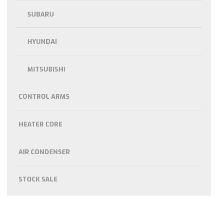
SUBARU
HYUNDAI
MITSUBISHI
CONTROL ARMS
HEATER CORE
AIR CONDENSER
STOCK SALE