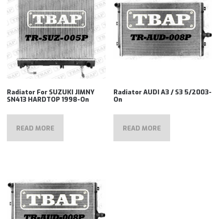
Radiator For SUZUKI JIMNY
Radiator AUDI A3 / S3 5/2003-
SN413 HARDTOP 1998-On
On
READ MORE
READ MORE