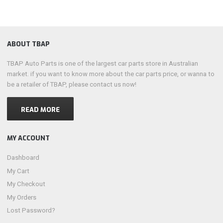
ABOUT TBAP
TBAP Auto Parts is one of the largest car parts store in Australian
market. if you want to know more about the car parts price, or wanna to
be a retailer of TBAP, please contact us now!
READ MORE
MY ACCOUNT
Dashboard
My Cart
My Checkout
My Orders
Lost Password?