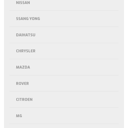
NISSAN
SSANG YONG
DAIHATSU
CHRYSLER
MAZDA
ROVER
CITROEN
MG