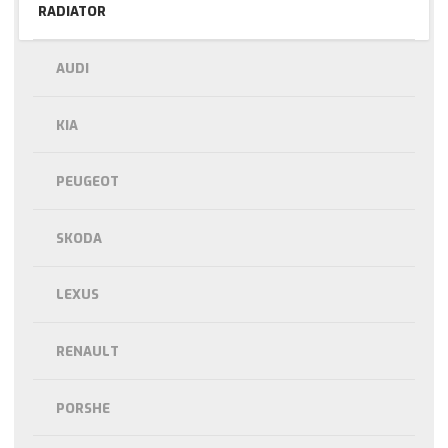
RADIATOR
AUDI
KIA
PEUGEOT
SKODA
LEXUS
RENAULT
PORSHE