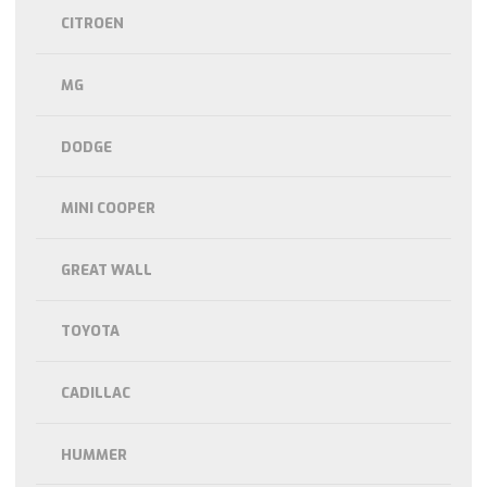
CITROEN
MG
DODGE
MINI COOPER
GREAT WALL
TOYOTA
CADILLAC
HUMMER