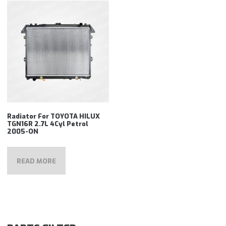
Radiator For TOYOTA HILUX
TGN16R 2.7L 4Cyl Petrol
2005-ON
READ MORE