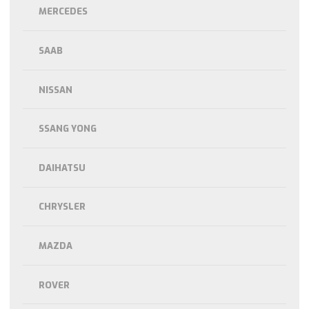
MERCEDES
SAAB
NISSAN
SSANG YONG
DAIHATSU
CHRYSLER
MAZDA
ROVER