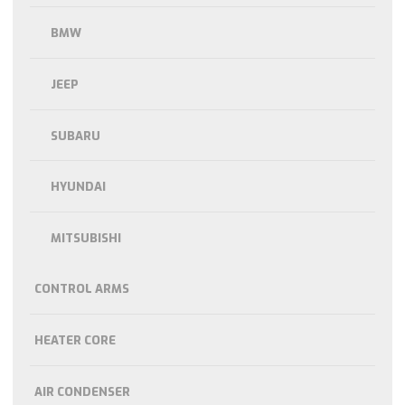
BMW
JEEP
SUBARU
HYUNDAI
MITSUBISHI
CONTROL ARMS
HEATER CORE
AIR CONDENSER