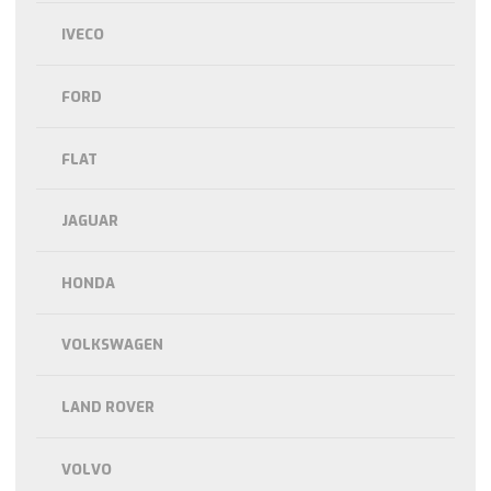
IVECO
FORD
FLAT
JAGUAR
HONDA
VOLKSWAGEN
LAND ROVER
VOLVO