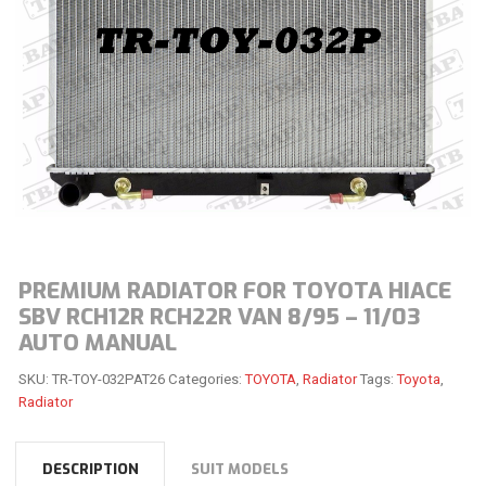
PREMIUM RADIATOR FOR TOYOTA HIACE
SBV RCH12R RCH22R VAN 8/95 – 11/03
AUTO MANUAL
SKU:
TR-TOY-032PAT26
Categories:
TOYOTA
,
Radiator
Tags:
Toyota
,
Radiator
DESCRIPTION
SUIT MODELS