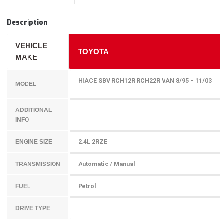
Description
VEHICLE
TOYOTA
MAKE
HIACE SBV RCH12R RCH22R VAN 8/95 – 11/03
MODEL
ADDITIONAL
INFO
2.4L 2RZE
ENGINE SIZE
Automatic / Manual
TRANSMISSION
Petrol
FUEL
DRIVE TYPE