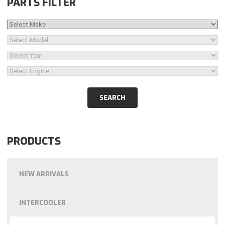
PARTS FILTER
PRODUCTS
NEW ARRIVALS
INTERCOOLER