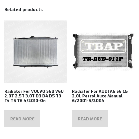
Related products
Radiator For VOLVO S60 V60
Radiator For AUDI A6 S6 C5
2.0T 2.5T 3.0T D3 D4 D5 T3
2.0L Petrol Auto Manual
T4 T5 T6 4/2010-On
6/2001-5/2004
READ MORE
READ MORE