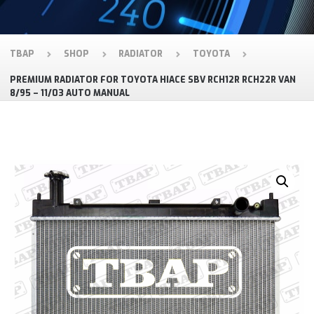
TBAP
SHOP
RADIATOR
TOYOTA
PREMIUM RADIATOR FOR TOYOTA HIACE SBV RCH12R RCH22R VAN
8/95 – 11/03 AUTO MANUAL