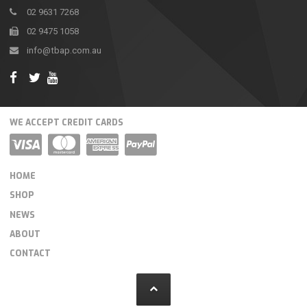
02 9631 7268
02 9475 1058
info@tbap.com.au
WE ACCEPT CREDIT CARDS
HOME
SHOP
NEWS
ABOUT
CONTACT