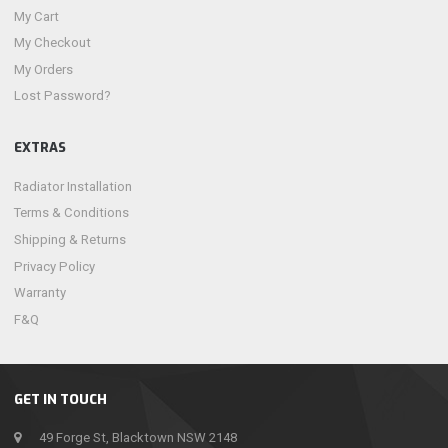
My Cart
My Checkout
My Orders
Lost Password?
EXTRAS
Radiator Installation
Terms & Conditions
Shipping & Returns
Privacy Policy
Warranty
F&Q
GET IN TOUCH
49 Forge St, Blacktown NSW 2148