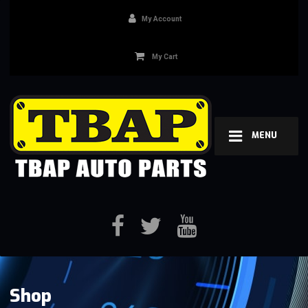
My Account
My Cart
MENU
Shop