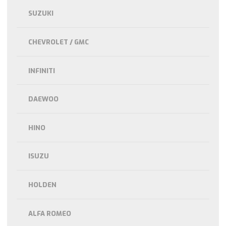
SUZUKI
CHEVROLET / GMC
INFINITI
DAEWOO
HINO
ISUZU
HOLDEN
ALFA ROMEO