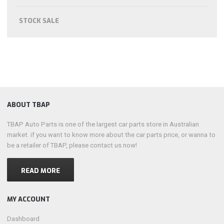
STOCK SALE
ABOUT TBAP
TBAP Auto Parts is one of the largest car parts store in Australian
market. if you want to know more about the car parts price, or wanna to
be a retailer of TBAP, please contact us now!
READ MORE
MY ACCOUNT
Dashboard