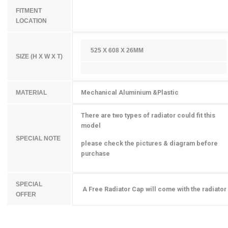
FITMENT
LOCATION
525 X 608 X 26MM
SIZE (H X W X T)
Mechanical Aluminium &Plastic
MATERIAL
There are two types of radiator could fit this
model
SPECIAL NOTE
please check the pictures & diagram before
purchase
SPECIAL
A Free Radiator Cap will come with the radiator
OFFER