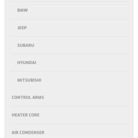
BMW
JEEP
SUBARU
HYUNDAI
MITSUBISHI
CONTROL ARMS
HEATER CORE
AIR CONDENSER