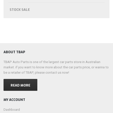
STOCK SALE
ABOUT TBAP
TBAP Auto Parts is one of the largest car parts store in Australian
market. if you want to know more about the car parts price, or wanna to
be a retailer of TBAP, please contact us now!
READ MORE
MY ACCOUNT
Dashboard