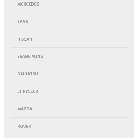
MERCEDES
SAAB
NISSAN
SSANG YONG
DAIHATSU
CHRYSLER
MAZDA
ROVER