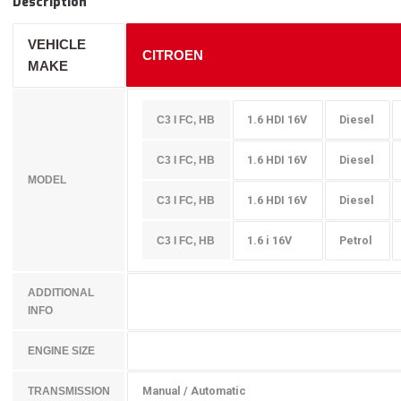
Description
VEHICLE
CITROEN
MAKE
1.6 HDI 16V
Diesel
C3 I FC, HB
1.6 HDI 16V
Diesel
C3 I FC, HB
MODEL
1.6 HDI 16V
Diesel
C3 I FC, HB
1.6 i 16V
Petrol
C3 I FC, HB
ADDITIONAL
INFO
ENGINE SIZE
Manual / Automatic
TRANSMISSION