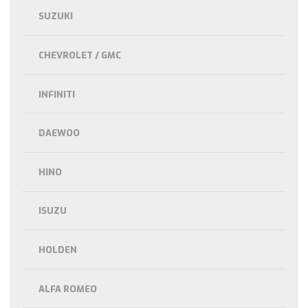
SUZUKI
CHEVROLET / GMC
INFINITI
DAEWOO
HINO
ISUZU
HOLDEN
ALFA ROMEO