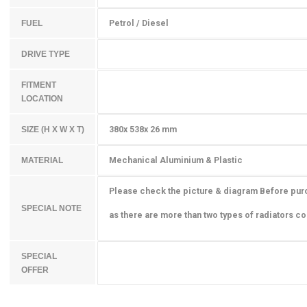
Petrol / Diesel
FUEL
DRIVE TYPE
FITMENT
LOCATION
380x 538x 26 mm
SIZE (H X W X T)
Mechanical Aluminium & Plastic
MATERIAL
Please check the picture & diagram Before pur
SPECIAL NOTE
as there are more than two types of radiators cou
SPECIAL
OFFER