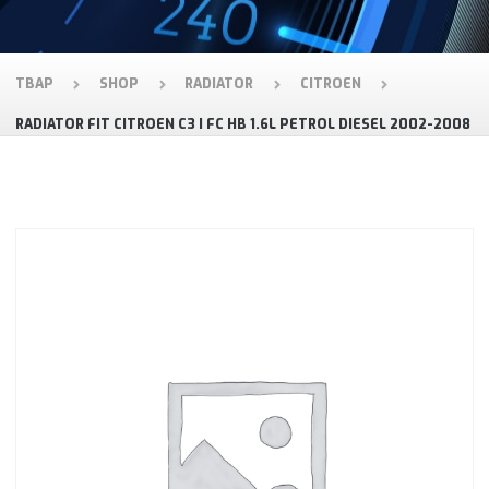
TBAP
SHOP
RADIATOR
CITROEN
RADIATOR FIT CITROEN C3 I FC HB 1.6L PETROL DIESEL 2002-2008