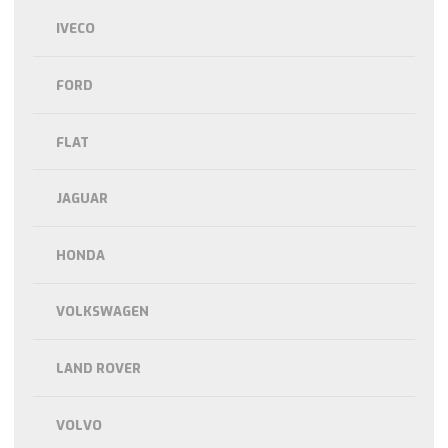
IVECO
FORD
FLAT
JAGUAR
HONDA
VOLKSWAGEN
LAND ROVER
VOLVO