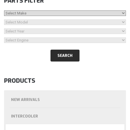
PARTS FILTER
PRODUCTS
NEW ARRIVALS
INTERCOOLER