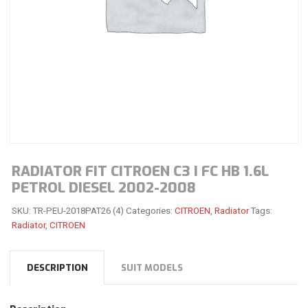
RADIATOR FIT CITROEN C3 I FC HB 1.6L
PETROL DIESEL 2002-2008
SKU:
TR-PEU-2018PAT26 (4)
Categories:
CITROEN
,
Radiator
Tags:
Radiator
,
CITROEN
DESCRIPTION
SUIT MODELS