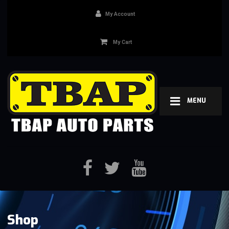
My Account
My Cart
MENU
Shop