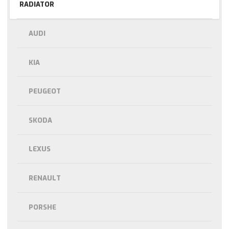
RADIATOR
AUDI
KIA
PEUGEOT
SKODA
LEXUS
RENAULT
PORSHE