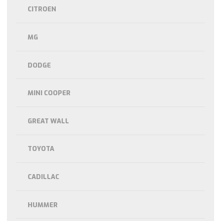
CITROEN
MG
DODGE
MINI COOPER
GREAT WALL
TOYOTA
CADILLAC
HUMMER