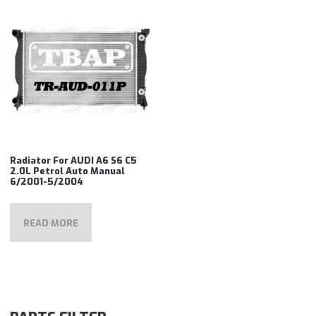
Radiator For AUDI A6 S6 C5
2.0L Petrol Auto Manual
6/2001-5/2004
READ MORE