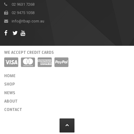
02 9631 7268
02 9475 1058
info@tbap.com.au
WE ACCEPT CREDIT CARDS
HOME
SHOP
NEWS
ABOUT
CONTACT