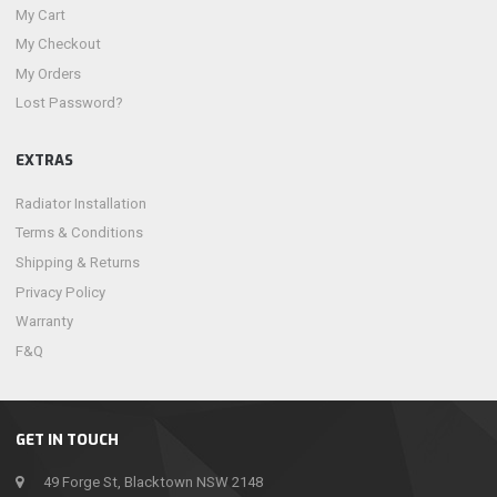
My Cart
My Checkout
My Orders
Lost Password?
EXTRAS
Radiator Installation
Terms & Conditions
Shipping & Returns
Privacy Policy
Warranty
F&Q
GET IN TOUCH
49 Forge St, Blacktown NSW 2148