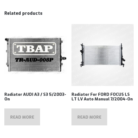
Related products
Radiator AUDI A3 / S3 5/2003-
Radiator For FORD FOCUS LS
On
LT LV Auto Manual 7/2004-On
READ MORE
READ MORE