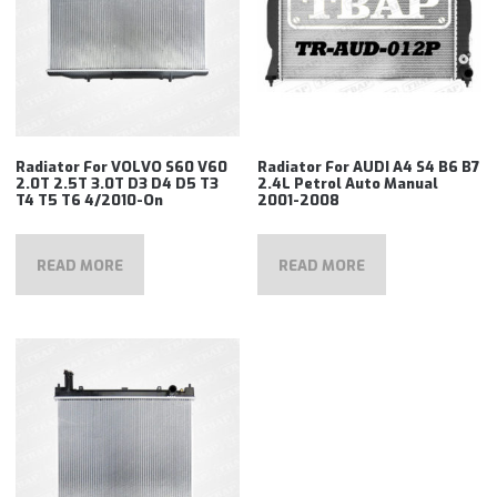
Radiator For VOLVO S60 V60
Radiator For AUDI A4 S4 B6 B7
2.0T 2.5T 3.0T D3 D4 D5 T3
2.4L Petrol Auto Manual
T4 T5 T6 4/2010-On
2001-2008
READ MORE
READ MORE