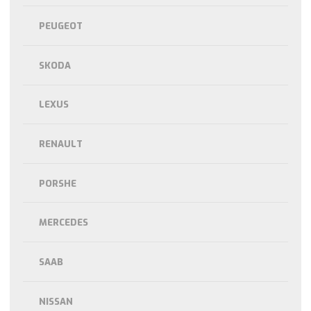
PEUGEOT
SKODA
LEXUS
RENAULT
PORSHE
MERCEDES
SAAB
NISSAN