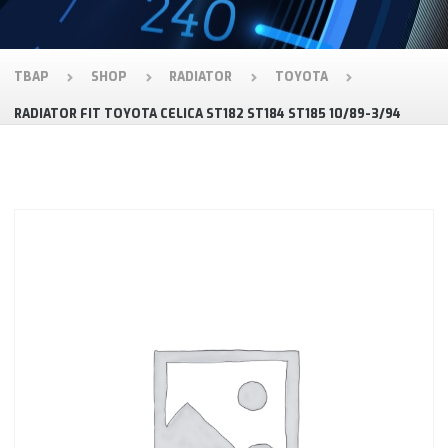
TBAP
SHOP
RADIATOR
TOYOTA
RADIATOR FIT TOYOTA CELICA ST182 ST184 ST185 10/89-3/94