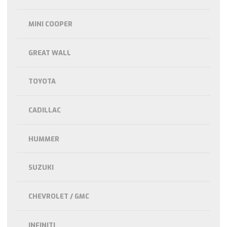
MINI COOPER
GREAT WALL
TOYOTA
CADILLAC
HUMMER
SUZUKI
CHEVROLET / GMC
INFINITI