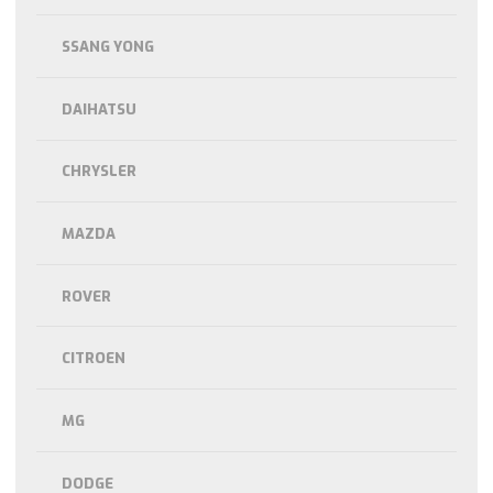
SSANG YONG
DAIHATSU
CHRYSLER
MAZDA
ROVER
CITROEN
MG
DODGE