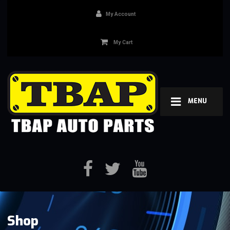
My Account
My Cart
MENU
Shop