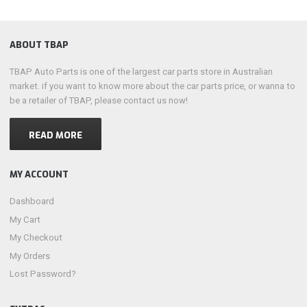
ABOUT TBAP
TBAP Auto Parts is one of the largest car parts store in Australian
market. if you want to know more about the car parts price, or wanna to
be a retailer of TBAP, please contact us now!
READ MORE
MY ACCOUNT
Dashboard
My Cart
My Checkout
My Orders
Lost Password?