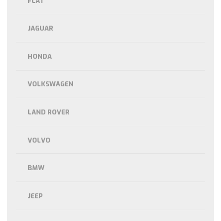
FLAT
JAGUAR
HONDA
VOLKSWAGEN
LAND ROVER
VOLVO
BMW
JEEP