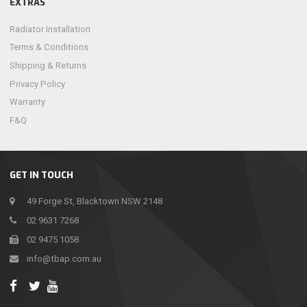
EXTRAS
Radiator Installation
Terms & Conditions
Shipping & Returns
Privacy Policy
Warranty
F&Q
GET IN TOUCH
49 Forge St, Blacktown NSW 2148
02 9631 7268
02 9475 1058
info@tbap.com.au