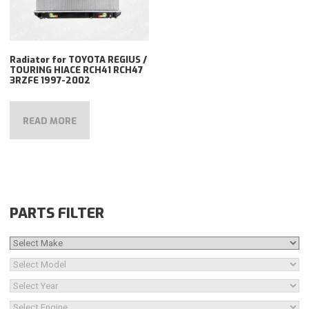
Radiator for TOYOTA REGIUS /
TOURING HIACE RCH41 RCH47
3RZFE 1997-2002
READ MORE
PARTS FILTER