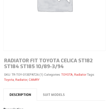
RADIATOR FIT TOYOTA CELICA ST182
ST184 ST185 10/89-3/94
SKU:
TR-TOY-013EPAT26 (1)
Categories:
TOYOTA
,
Radiator
Tags:
Toyota
,
Radiator
,
CAMRY
DESCRIPTION
SUIT MODELS