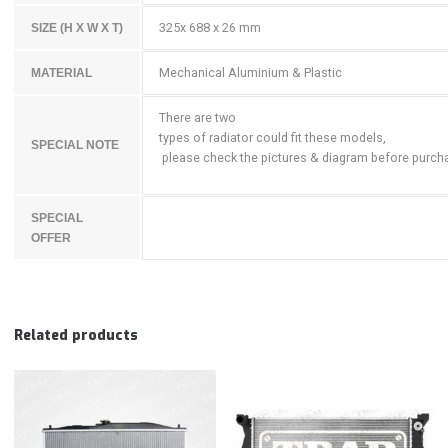
325x 688 x 26 mm
SIZE (H X W X T)
Mechanical Aluminium & Plastic
MATERIAL
There are two
types of radiator could fit these models,
SPECIAL NOTE
please check the pictures & diagram before purch
SPECIAL
OFFER
Related products