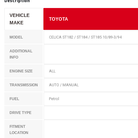
Description
VEHICLE
TOYOTA
MAKE
CELICA ST182 / ST184 / ST185 10/89-3/94
MODEL
ADDITIONAL
INFO
ALL
ENGINE SIZE
AUTO / MANUAL
TRANSMISSION
Petrol
FUEL
DRIVE TYPE
FITMENT
LOCATION