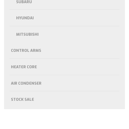
SUBARU
HYUNDAI
MITSUBISHI
CONTROL ARMS
HEATER CORE
AIR CONDENSER
STOCK SALE