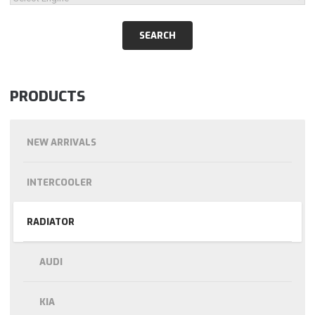
PRODUCTS
NEW ARRIVALS
INTERCOOLER
RADIATOR
AUDI
KIA