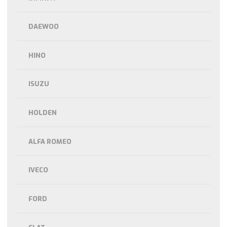
DAEWOO
HINO
ISUZU
HOLDEN
ALFA ROMEO
IVECO
FORD