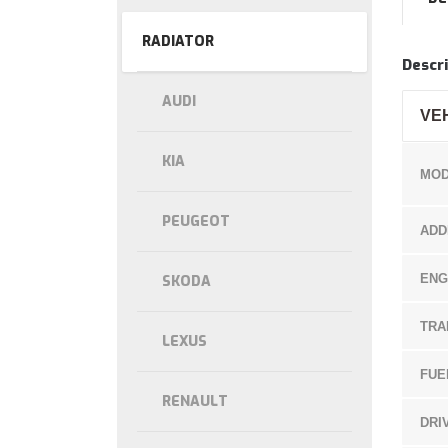
RADIATOR
Descri
AUDI
VE
KIA
MOD
PEUGEOT
ADD
ENG
SKODA
TRA
LEXUS
FUE
RENAULT
DRI