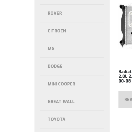
ROVER
CITROEN
MG
DODGE
Radiat
2.0L 2
00-08
MINI COOPER
RE
GREAT WALL
TOYOTA