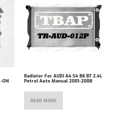
Radiator For AUDI A4 S4 B6 B7 2.4L
5-ON
Petrol Auto Manual 2001-2008
READ MORE