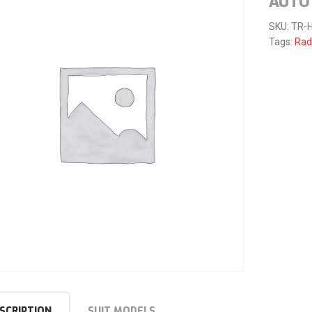
AUTO 
SKU:
TR-
Tags:
Rad
SCRIPTION
SUIT MODELS