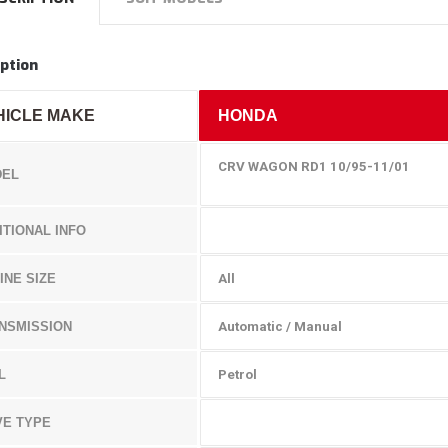
ption
HICLE MAKE
HONDA
CRV WAGON RD1 10/95-11/01
EL
ITIONAL INFO
INE SIZE
All
NSMISSION
Automatic / Manual
L
Petrol
VE TYPE