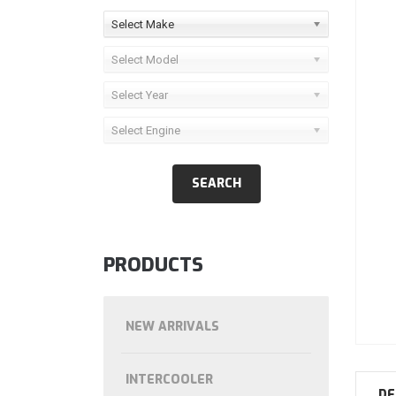
Select Make
Select Model
Select Year
Select Engine
PRODUCTS
NEW ARRIVALS
INTERCOOLER
DE