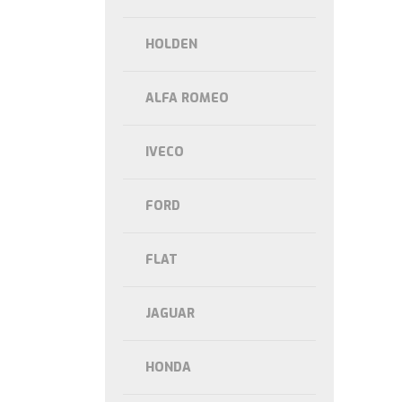
HOLDEN
ALFA ROMEO
IVECO
FORD
FLAT
JAGUAR
HONDA