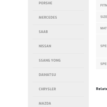
PORSHE
FIT
SIZE
MERCEDES
MAT
SAAB
NISSAN
SPE
SSANG YONG
SPE
DAIHATSU
Relat
CHRYSLER
MAZDA