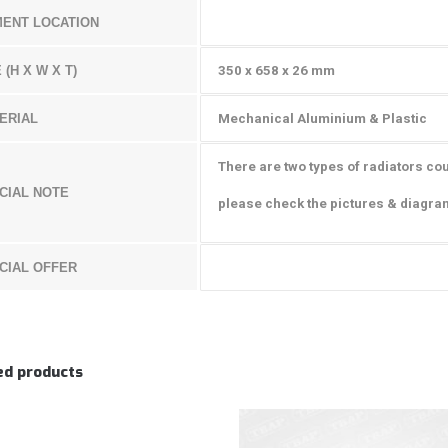
MENT LOCATION
 (H X W X T)
350 x 658 x 26 mm
ERIAL
Mechanical Aluminium & Plastic
There are two types of radiators coul
CIAL NOTE
please check the pictures & diagra
CIAL OFFER
ed products