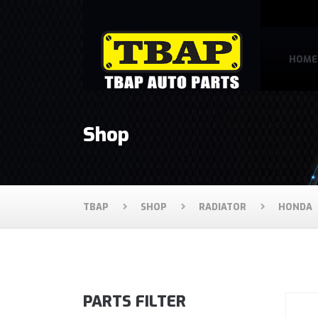
HOME
Shop
TBAP
SHOP
RADIATOR
HONDA
PARTS FILTER