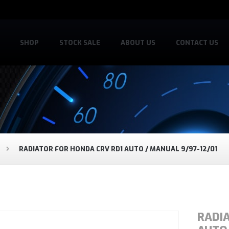
SHOP
STOCK SALE
ABOUT US
CONTACT US
RADIATOR FOR HONDA CRV RD1 AUTO / MANUAL 9/97-12/01
RADI