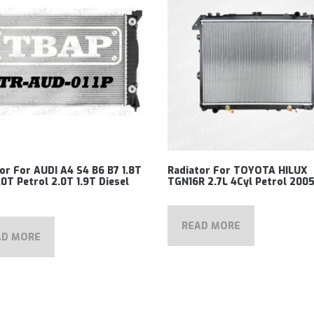
or For AUDI A4 S4 B6 B7 1.8T
Radiator For TOYOTA HILUX
.0T Petrol 2.0T 1.9T Diesel
TGN16R 2.7L 4Cyl Petrol 200
READ MORE
AD MORE