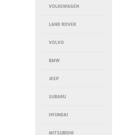
VOLKSWAGEN
LAND ROVER
VOLVO
BMW
JEEP
SUBARU
HYUNDAI
MITSUBISHI