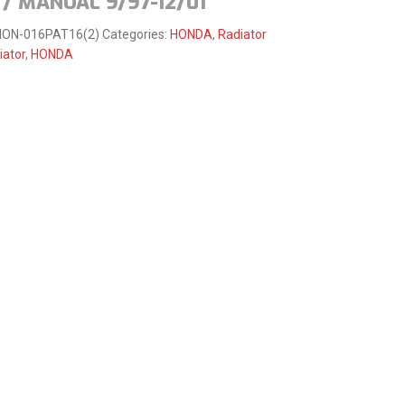
/ MANUAL 9/97-12/01
HON-016PAT16(2)
Categories:
HONDA
,
Radiator
iator
,
HONDA