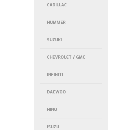
CADILLAC
HUMMER
SUZUKI
CHEVROLET / GMC
INFINITI
DAEWOO
HINO
ISUZU