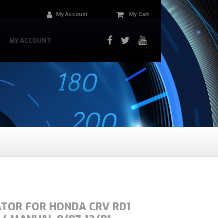
My Account
My Cart
MY ACCOUNT
ATOR FOR HONDA CRV RD1