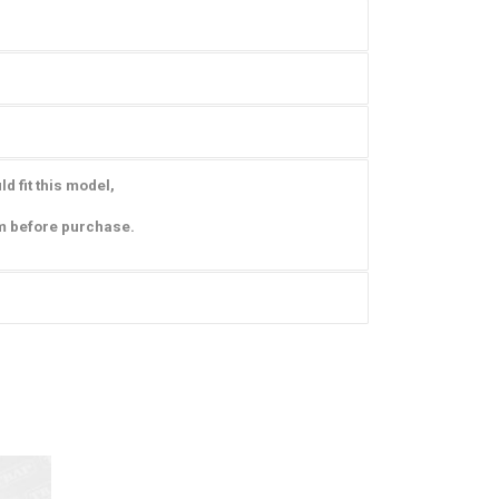
d fit this model,
m before purchase.