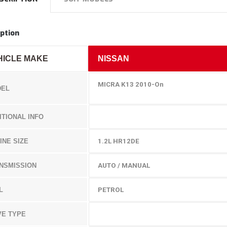
ption
HICLE MAKE
NISSAN
MICRA K13 2010-On
EL
ITIONAL INFO
INE SIZE
1.2L
HR12DE
NSMISSION
AUTO / MANUAL
L
PETROL
VE TYPE