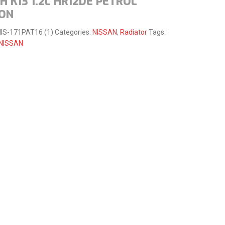
 K13 1.2L HR12DE PETROL
-ON
IS-171PAT16 (1)
Categories:
NISSAN
,
Radiator
Tags:
NISSAN