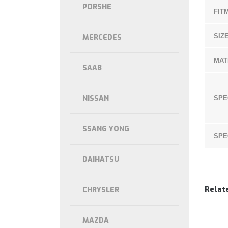
PORSHE
FIT
SIZE
MERCEDES
MAT
SAAB
NISSAN
SPE
SSANG YONG
SPE
DAIHATSU
Relat
CHRYSLER
MAZDA