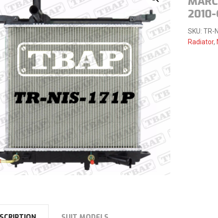
MARCH
2010
SKU:
TR-N
Radiator
,
SCRIPTION
SUIT MODELS