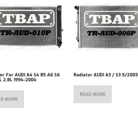
or For AUDI A4 S4 B5 A6 S6
Radiator AUDI A3 / S3 5/200
L 2.8L 1994-2004
READ MORE
AD MORE