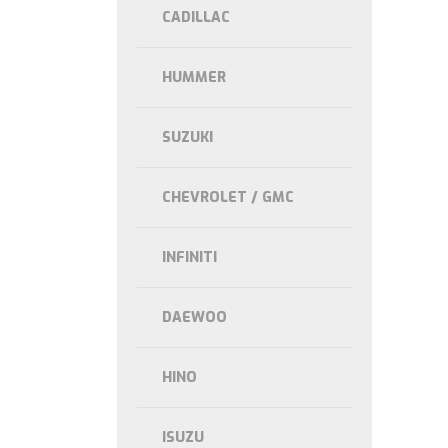
CADILLAC
HUMMER
SUZUKI
CHEVROLET / GMC
INFINITI
DAEWOO
HINO
ISUZU