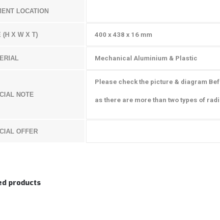
MENT LOCATION
 (H X W X T)
400 x 438 x 16 mm
ERIAL
Mechanical Aluminium & Plastic
Please check the picture & diagram Be
CIAL NOTE
as there are more than two types of radi
CIAL OFFER
ed products