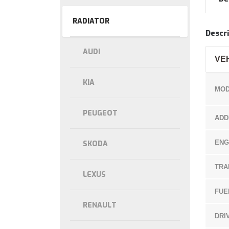
RADIATOR
Descri
AUDI
VE
KIA
MOD
PEUGEOT
ADD
ENG
SKODA
TRA
LEXUS
FUE
RENAULT
DRI