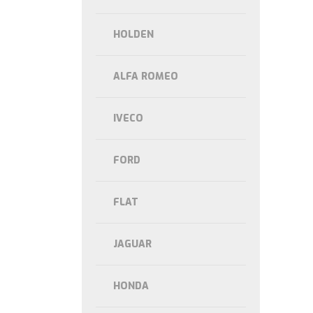
HOLDEN
ALFA ROMEO
IVECO
FORD
FLAT
JAGUAR
HONDA