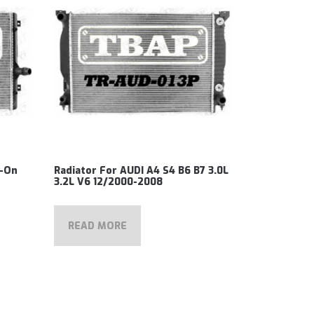
3-On
Radiator For AUDI A4 S4 B6 B7 3.0L
3.2L V6 12/2000-2008
READ MORE