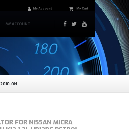
My Account
My Cart
MY ACCOUNT
 2010-ON
ATOR FOR NISSAN MICRA