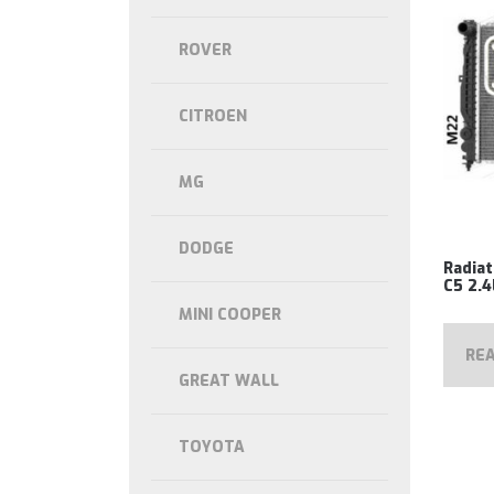
ROVER
CITROEN
MG
DODGE
Radiat
C5 2.4
MINI COOPER
RE
GREAT WALL
TOYOTA