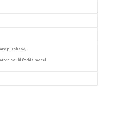
fore purchase,
ators could fit this model