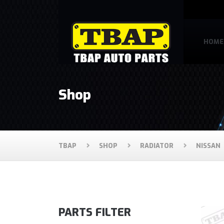
HOME
Shop
TBAP
SHOP
RADIATOR
NISSAN
PARTS FILTER