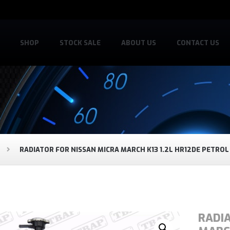
SHOP
STOCK SALE
ABOUT US
CONTACT US
RADIATOR FOR NISSAN MICRA MARCH K13 1.2L HR12DE PETROL
RADI