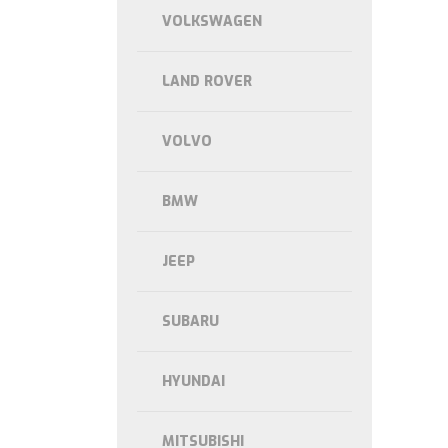
VOLKSWAGEN
LAND ROVER
VOLVO
BMW
JEEP
SUBARU
HYUNDAI
MITSUBISHI