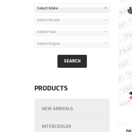
Select Make
Select Model
Select Year
Select Engine
PRODUCTS
NEW ARRIVALS
INTERCOOLER
DE