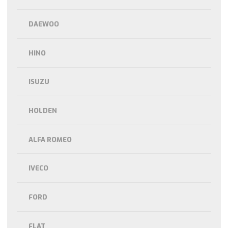
DAEWOO
HINO
ISUZU
HOLDEN
ALFA ROMEO
IVECO
FORD
FLAT