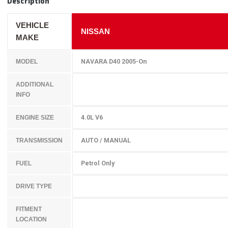
Description
VEHICLE
NISSAN
MAKE
NAVARA D40 2005-On
MODEL
ADDITIONAL
INFO
4.0L V6
ENGINE SIZE
AUTO / MANUAL
TRANSMISSION
Petrol Only
FUEL
DRIVE TYPE
FITMENT
LOCATION