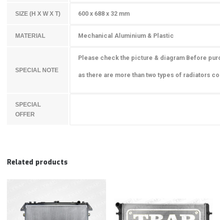
600 x 688 x 32 mm
SIZE (H X W X T)
Mechanical Aluminium & Plastic
MATERIAL
Please check the picture & diagram Before pur
SPECIAL NOTE
as there are more than two types of radiators cou
SPECIAL
OFFER
Related products