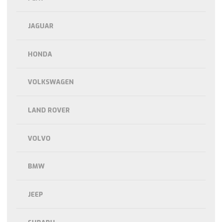
JAGUAR
HONDA
VOLKSWAGEN
LAND ROVER
VOLVO
BMW
JEEP