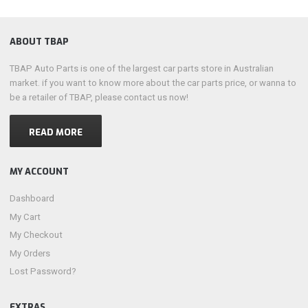
ABOUT TBAP
TBAP Auto Parts is one of the largest car parts store in Australian
market. if you want to know more about the car parts price, or wanna to
be a retailer of TBAP, please contact us now!
READ MORE
MY ACCOUNT
Dashboard
My Cart
My Checkout
My Orders
Lost Password?
EXTRAS