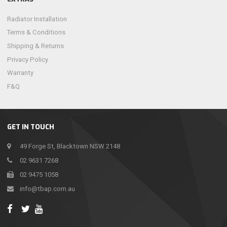
Radiator Installation
Terms & Conditions
Shipping & Returns
Privacy Policy
Warranty
F&Q
GET IN TOUCH
49 Forge St, Blacktown NSW 2148
02 9631 7268
02 9475 1058
info@tbap.com.au