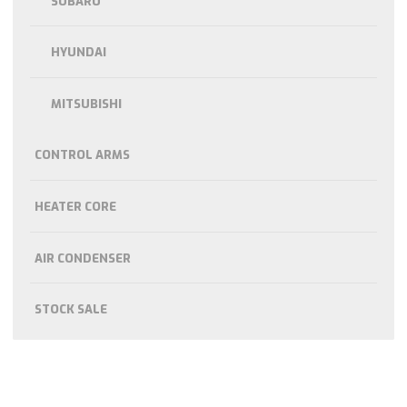
SUBARU
HYUNDAI
MITSUBISHI
CONTROL ARMS
HEATER CORE
AIR CONDENSER
STOCK SALE