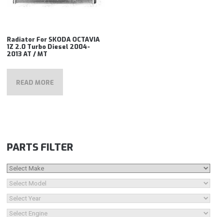
Radiator For SKODA OCTAVIA
1Z 2.0 Turbo Diesel 2004-
2013 AT / MT
READ MORE
PARTS FILTER