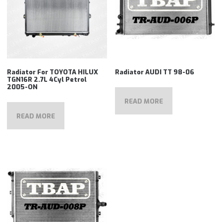
Radiator For TOYOTA HILUX
Radiator AUDI TT 98-06
TGN16R 2.7L 4Cyl Petrol
2005-ON
READ MORE
READ MORE