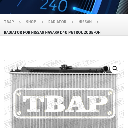
TBAP
SHOP
RADIATOR
NISSAN
RADIATOR FOR NISSAN NAVARA D40 PETROL 2005-ON