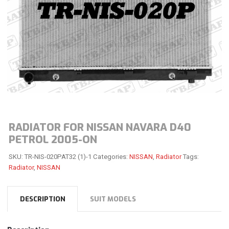
RADIATOR FOR NISSAN NAVARA D40
PETROL 2005-ON
SKU:
TR-NIS-020PAT32 (1)-1
Categories:
NISSAN
,
Radiator
Tags:
Radiator
,
NISSAN
DESCRIPTION
SUIT MODELS