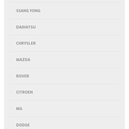
SSANG YONG
DAIHATSU
CHRYSLER
MAZDA
ROVER
CITROEN
MG
DODGE