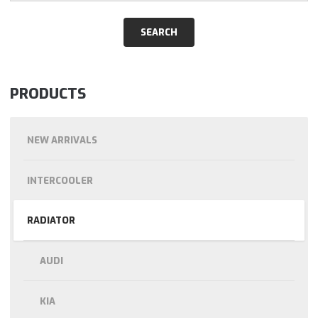
PRODUCTS
NEW ARRIVALS
INTERCOOLER
RADIATOR
AUDI
KIA