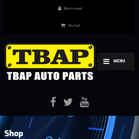
My Account
My Cart
MENU
Shop