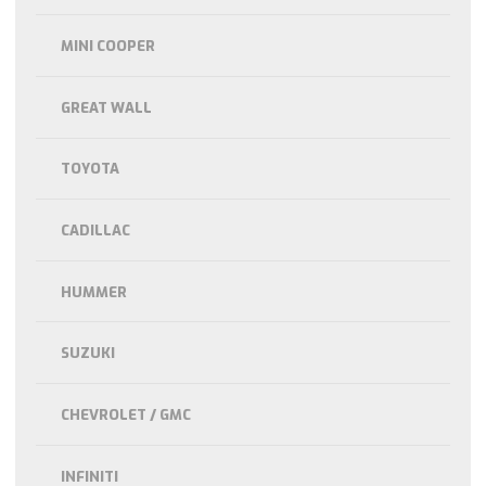
MINI COOPER
GREAT WALL
TOYOTA
CADILLAC
HUMMER
SUZUKI
CHEVROLET / GMC
INFINITI