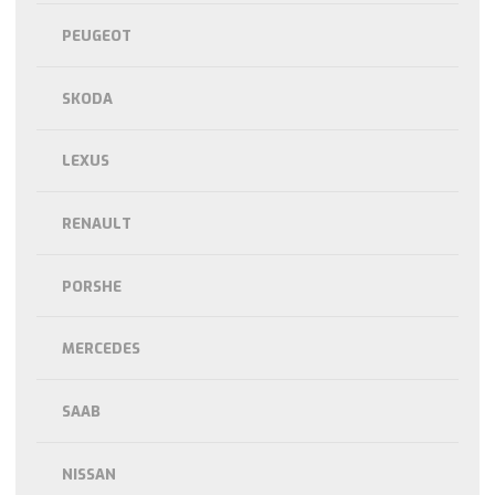
PEUGEOT
SKODA
LEXUS
RENAULT
PORSHE
MERCEDES
SAAB
NISSAN