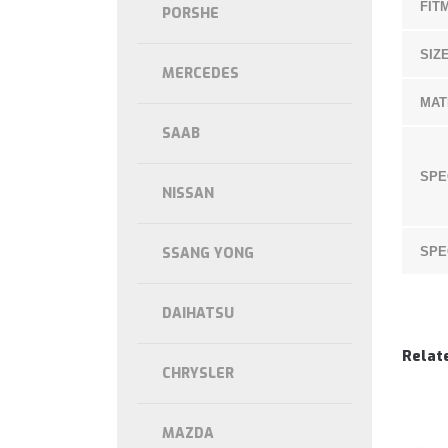
FIT
PORSHE
SIZE
MERCEDES
MAT
SAAB
SPE
NISSAN
SSANG YONG
SPE
DAIHATSU
Relat
CHRYSLER
MAZDA