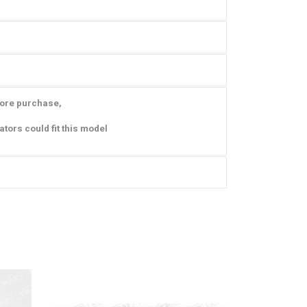
fore purchase,
ators could fit this model