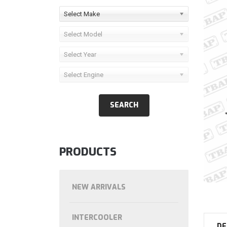
Select Make
Select Model
Select Year
Select Engine
PRODUCTS
NEW ARRIVALS
INTERCOOLER
DE