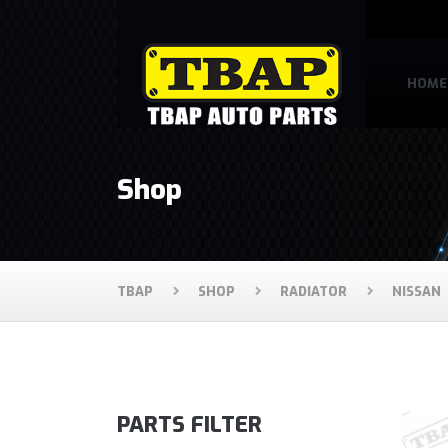
HOME
Shop
TBAP
SHOP
RADIATOR
NISSAN
PARTS FILTER