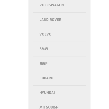
VOLKSWAGEN
LAND ROVER
VOLVO
BMW
JEEP
SUBARU
HYUNDAI
MITSUBISHI