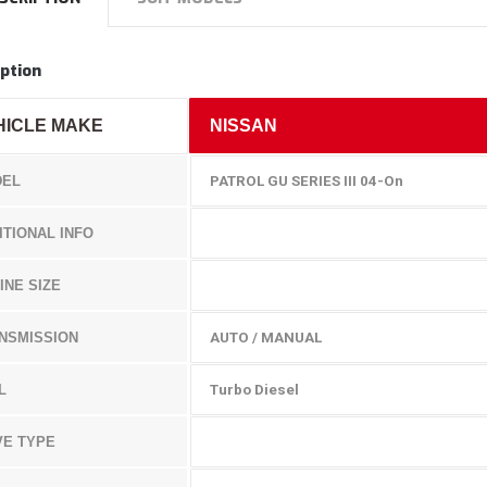
ption
HICLE MAKE
NISSAN
EL
PATROL GU SERIES III 04-On
ITIONAL INFO
INE SIZE
NSMISSION
AUTO / MANUAL
L
Turbo Diesel
VE TYPE