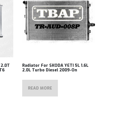
 2.0T
Radiator For SKODA YETI 5L 1.6L
 T6
2.0L Turbo Diesel 2009-On
READ MORE