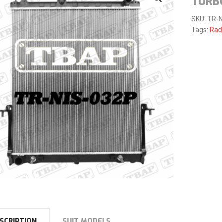
TURB
SKU:
TR-N
Tags:
Rad
SCRIPTION
SUIT MODELS