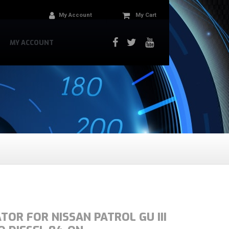
My Account
My Cart
MY ACCOUNT
TOR FOR NISSAN PATROL GU III