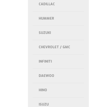
CADILLAC
HUMMER
SUZUKI
CHEVROLET / GMC
INFINITI
DAEWOO
HINO
ISUZU