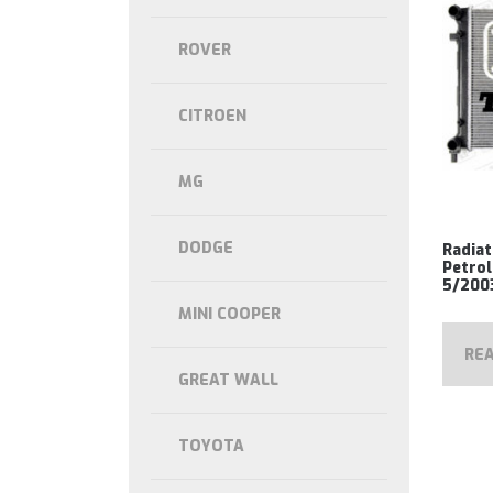
ROVER
CITROEN
MG
DODGE
Radiat
Petrol
5/200
MINI COOPER
RE
GREAT WALL
TOYOTA