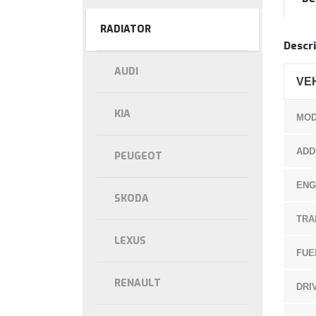
RADIATOR
Descri
AUDI
VE
KIA
MOD
ADD
PEUGEOT
ENG
SKODA
TRA
LEXUS
FUE
RENAULT
DRI