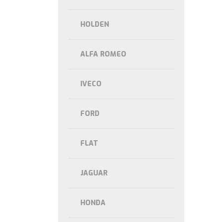
HOLDEN
ALFA ROMEO
IVECO
FORD
FLAT
JAGUAR
HONDA