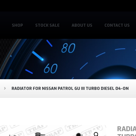
SHOP
STOCK SALE
ABOUT US
CONTACT US
RADIATOR FOR NISSAN PATROL GU III TURBO DIESEL 04-ON
RADIA