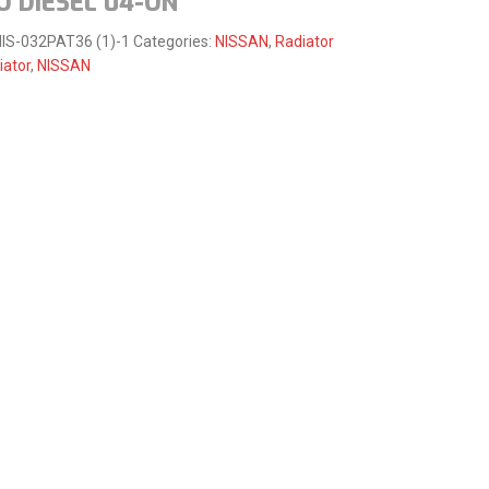
O DIESEL 04-ON
IS-032PAT36 (1)-1
Categories:
NISSAN
,
Radiator
iator
,
NISSAN