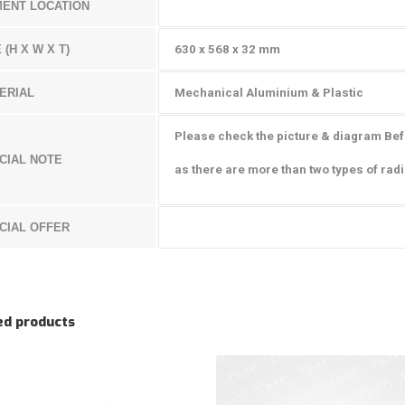
MENT LOCATION
 (H X W X T)
630 x 568 x 32 mm
ERIAL
Mechanical Aluminium & Plastic
Please check the picture & diagram Be
CIAL NOTE
as there are more than two types of radi
CIAL OFFER
ed products