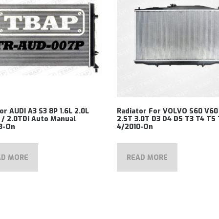
or AUDI A3 S3 8P 1.6L 2.0L
Radiator For VOLVO S60 V60
 / 2.0TDi Auto Manual
2.5T 3.0T D3 D4 D5 T3 T4 T5
3-On
4/2010-On
AD MORE
READ MORE