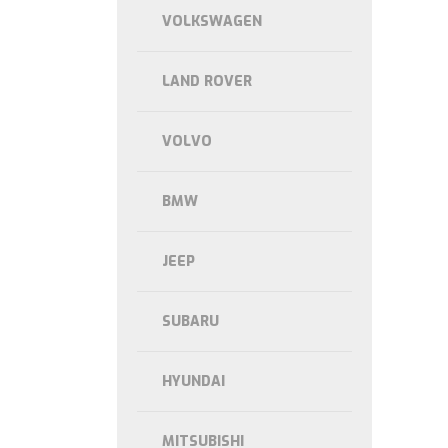
VOLKSWAGEN
LAND ROVER
VOLVO
BMW
JEEP
SUBARU
HYUNDAI
MITSUBISHI