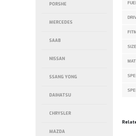
FUE
PORSHE
DRI
MERCEDES
FIT
SAAB
SIZE
NISSAN
MAT
SPE
SSANG YONG
SPE
DAIHATSU
CHRYSLER
Relat
MAZDA