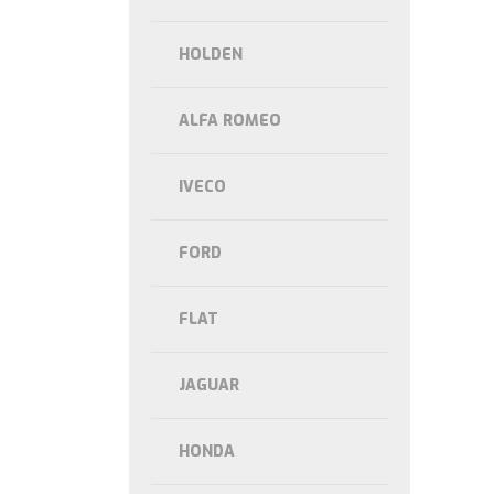
HOLDEN
ALFA ROMEO
IVECO
FORD
FLAT
JAGUAR
HONDA