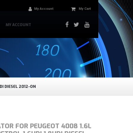
My Account
My Cart
MY ACCOUNT
DI DIESEL 2012-ON
TOR FOR PEUGEOT 4008 1.6L