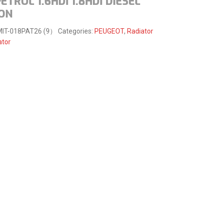
PETROL 1.6HDI 1.8HDI DIESEL
-ON
MIT-018PAT26 (9）
Categories:
PEUGEOT
,
Radiator
ator