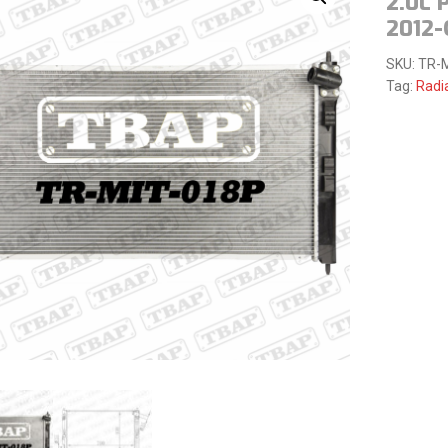
2.0L 
2012
SKU:
TR-
Tag:
Radi