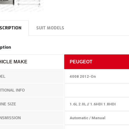
SCRIPTION
SUIT MODELS
ption
HICLE MAKE
PEUGEOT
EL
4008 2012-On
ITIONAL INFO
INE SIZE
1.6L 2.0L // 1.6HDI 1.8HDI
NSMISSION
Automatic / Manual