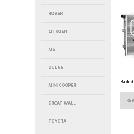
ROVER
CITROEN
MG
DODGE
Radiat
MINI COOPER
RE
GREAT WALL
TOYOTA