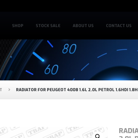
SHOP
STOCK SALE
ABOUT US
CONTACT US
T
RADIATOR FOR PEUGEOT 4008 1.6L 2.0L PETROL 1.6HDI 1.8H
RADIA