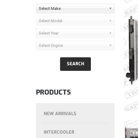
Select Make
Select Model
Select Year
Select Engine
PRODUCTS
NEW ARRIVALS
INTERCOOLER