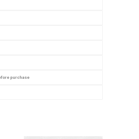
efore purchase