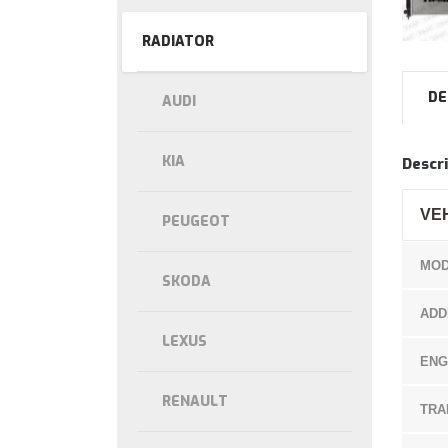
RADIATOR
DE
AUDI
KIA
Descri
VE
PEUGEOT
MOD
SKODA
ADD
LEXUS
ENG
RENAULT
TRA