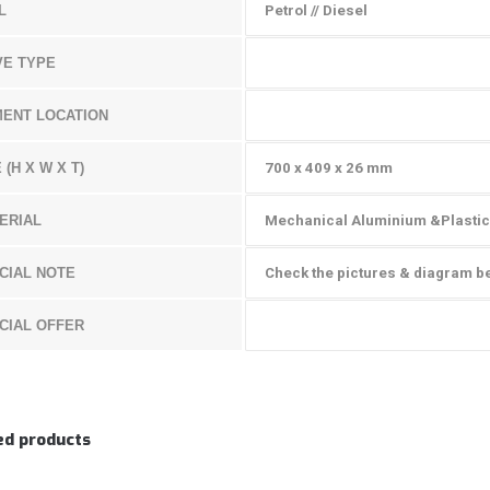
L
Petrol // Diesel
VE TYPE
MENT LOCATION
 (H X W X T)
700 x 409 x 26 mm
ERIAL
Mechanical Aluminium &Plastic
CIAL NOTE
Check the pictures & diagram b
CIAL OFFER
ed products