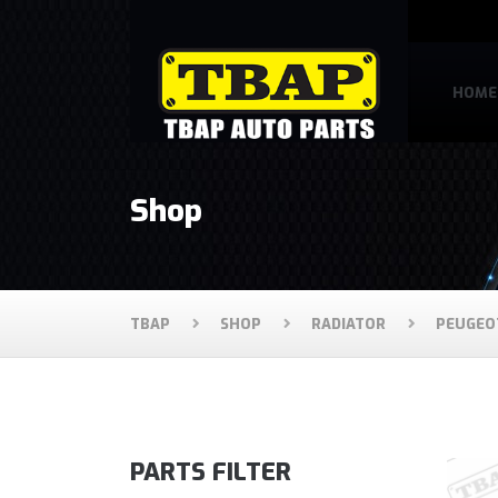
HOME
Shop
TBAP
SHOP
RADIATOR
PEUGEO
PARTS FILTER