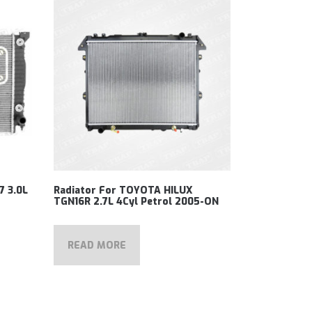
7 3.0L
Radiator For TOYOTA HILUX
TGN16R 2.7L 4Cyl Petrol 2005-ON
READ MORE