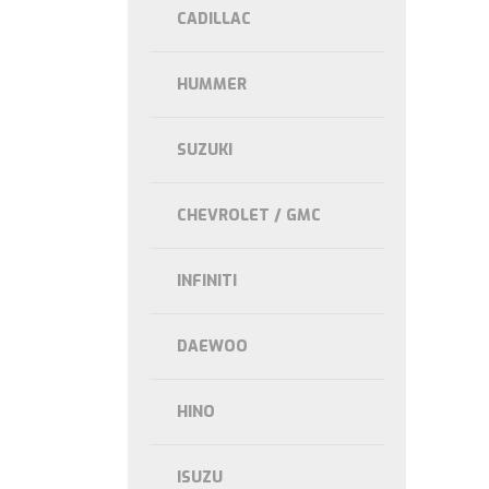
CADILLAC
HUMMER
SUZUKI
CHEVROLET / GMC
INFINITI
DAEWOO
HINO
ISUZU