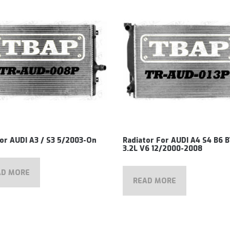
or AUDI A3 / S3 5/2003-On
Radiator For AUDI A4 S4 B6 B
3.2L V6 12/2000-2008
AD MORE
READ MORE