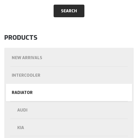
PRODUCTS
NEW ARRIVALS
INTERCOOLER
RADIATOR
AUDI
KIA