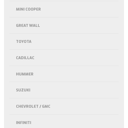
MINI COOPER
GREAT WALL
TOYOTA
CADILLAC
HUMMER
SUZUKI
CHEVROLET / GMC
INFINITI