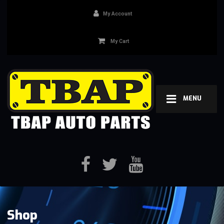
My Account
My Cart
MENU
Shop