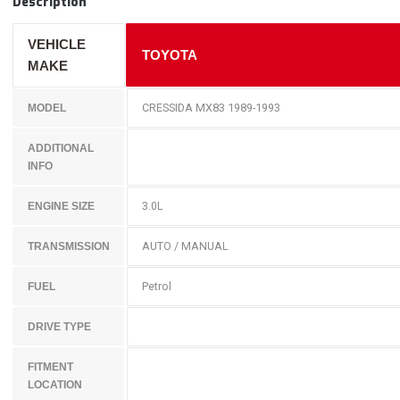
Description
VEHICLE
TOYOTA
MAKE
CRESSIDA MX83 1989-1993
MODEL
ADDITIONAL
INFO
3.0L
ENGINE SIZE
AUTO / MANUAL
TRANSMISSION
Petrol
FUEL
DRIVE TYPE
FITMENT
LOCATION