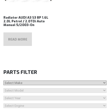
Radiator AUDI A3 S3 8P 1.6L
2.0L Petrol / 2.0TDi Auto
Manual 5/2003-On
READ MORE
PARTS FILTER