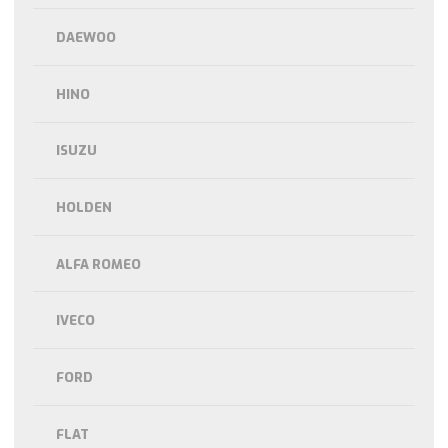
DAEWOO
HINO
ISUZU
HOLDEN
ALFA ROMEO
IVECO
FORD
FLAT