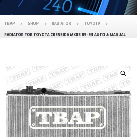
TBAP
SHOP
RADIATOR
TOYOTA
RADIATOR FOR TOYOTA CRESSIDA MX83 89-93 AUTO & MANUAL