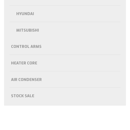
HYUNDAI
MITSUBISHI
CONTROL ARMS
HEATER CORE
AIR CONDENSER
STOCK SALE