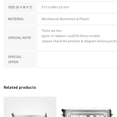
375 x 698 x 26 mm
SIZE (H X W X T)
Mechanical Aluminium & Plastic
MATERIAL
There are two
types of radiator could fit these models,
SPECIAL NOTE
please check the pictures & diagram before purch
SPECIAL
OFFER
Related products