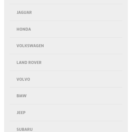
JAGUAR
HONDA
VOLKSWAGEN
LAND ROVER
VOLVO
BMW
JEEP
SUBARU