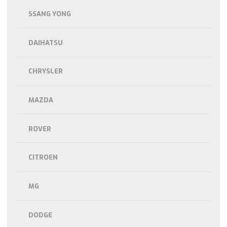
SSANG YONG
DAIHATSU
CHRYSLER
MAZDA
ROVER
CITROEN
MG
DODGE