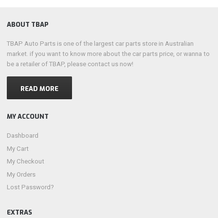
ABOUT TBAP
TBAP Auto Parts is one of the largest car parts store in Australian
market. if you want to know more about the car parts price, or wanna to
be a retailer of TBAP, please contact us now!
READ MORE
MY ACCOUNT
Dashboard
My Cart
My Checkout
My Orders
Lost Password?
EXTRAS