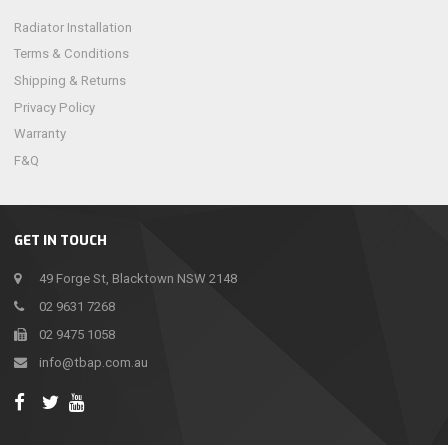
Radiator Installation
Terms & Conditions
Shipping & Returns
Privacy Policy
Warranty
F&Q
GET IN TOUCH
49 Forge St, Blacktown NSW 2148
02 9631 7268
02 9475 1058
info@tbap.com.au