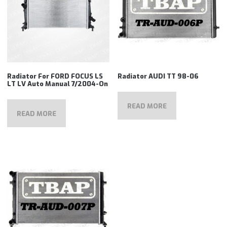
Radiator For FORD FOCUS LS
Radiator AUDI TT 98-06
LT LV Auto Manual 7/2004-On
READ MORE
READ MORE