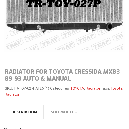
RADIATOR FOR TOYOTA CRESSIDA MX83
89-93 AUTO & MANUAL
SKU:
TR-TOY-027PAT26 (1)
Categories:
TOYOTA
,
Radiator
Tags:
Toyota
,
Radiator
DESCRIPTION
SUIT MODELS