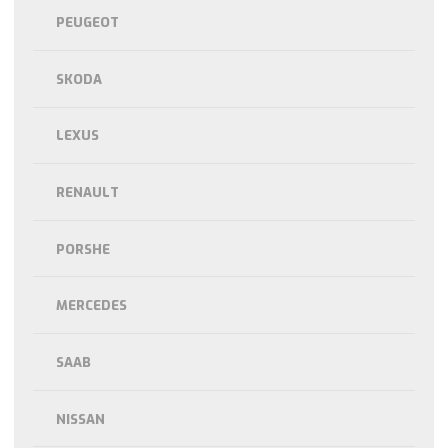
PEUGEOT
SKODA
LEXUS
RENAULT
PORSHE
MERCEDES
SAAB
NISSAN