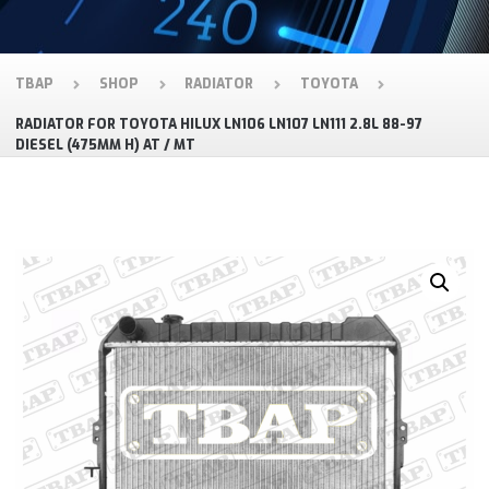
TBAP
SHOP
RADIATOR
TOYOTA
RADIATOR FOR TOYOTA HILUX LN106 LN107 LN111 2.8L 88-97
DIESEL (475MM H) AT / MT