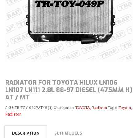
RADIATOR FOR TOYOTA HILUX LN106
LN107 LN111 2.8L 88-97 DIESEL (475MM H)
AT / MT
SKU:
TR-TOY-049PAT48 (1)
Categories:
TOYOTA
,
Radiator
Tags:
Toyota
,
Radiator
DESCRIPTION
SUIT MODELS