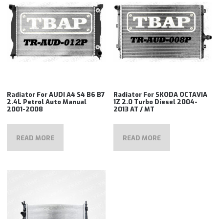
Radiator For AUDI A4 S4 B6 B7
Radiator For SKODA OCTAVIA
2.4L Petrol Auto Manual
1Z 2.0 Turbo Diesel 2004-
2001-2008
2013 AT / MT
READ MORE
READ MORE