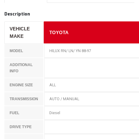
Description
VEHICLE
TOYOTA
MAKE
HILUX RN/ LN/ YN 88-97
MODEL
ADDITIONAL
INFO
ALL
ENGINE SIZE
AUTO / MANUAL
TRANSMISSION
Diesel
FUEL
DRIVE TYPE