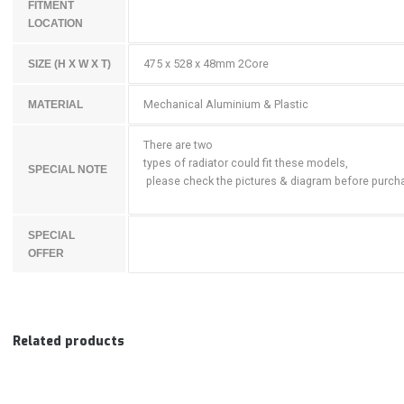
FITMENT
LOCATION
475 x 528 x 48mm 2Core
SIZE (H X W X T)
Mechanical Aluminium & Plastic
MATERIAL
There are two
types of radiator could fit these models,
SPECIAL NOTE
please check the pictures & diagram before purch
SPECIAL
OFFER
Related products