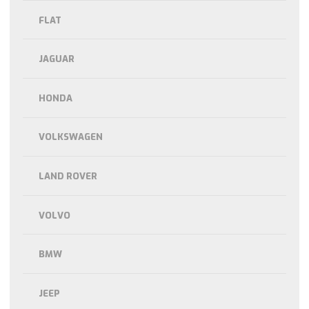
FLAT
JAGUAR
HONDA
VOLKSWAGEN
LAND ROVER
VOLVO
BMW
JEEP