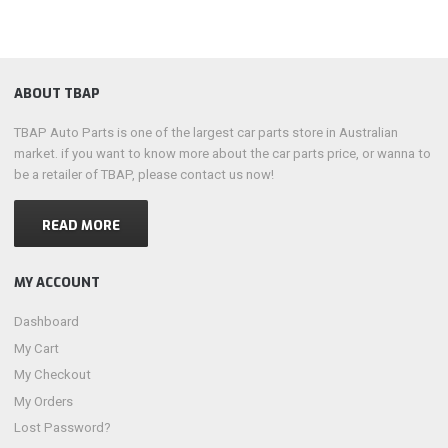
ABOUT TBAP
TBAP Auto Parts is one of the largest car parts store in Australian
market. if you want to know more about the car parts price, or wanna to
be a retailer of TBAP, please contact us now!
READ MORE
MY ACCOUNT
Dashboard
My Cart
My Checkout
My Orders
Lost Password?