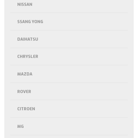
NISSAN
SSANG YONG
DAIHATSU
CHRYSLER
MAZDA
ROVER
CITROEN
MG