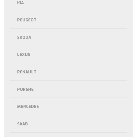
KIA
PEUGEOT
SKODA
LEXUS
RENAULT
PORSHE
MERCEDES
SAAB