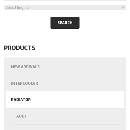
PRODUCTS
NEW ARRIVALS
INTERCOOLER
RADIATOR
AUDI