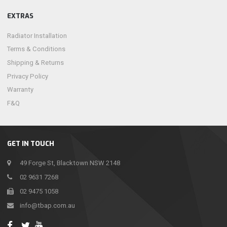
EXTRAS
Radiator Installation
Terms & Conditions
Shipping & Returns
Privacy Policy
Warranty
F&Q
GET IN TOUCH
49 Forge St, Blacktown NSW 2148
02 9631 7268
02 9475 1058
info@tbap.com.au