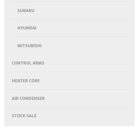
SUBARU
HYUNDAI
MITSUBISHI
CONTROL ARMS
HEATER CORE
AIR CONDENSER
STOCK SALE