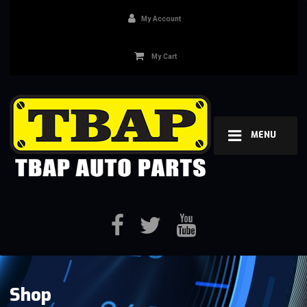
My Account
My Cart
MENU
Shop