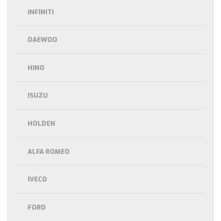
INFINITI
DAEWOO
HINO
ISUZU
HOLDEN
ALFA ROMEO
IVECO
FORD