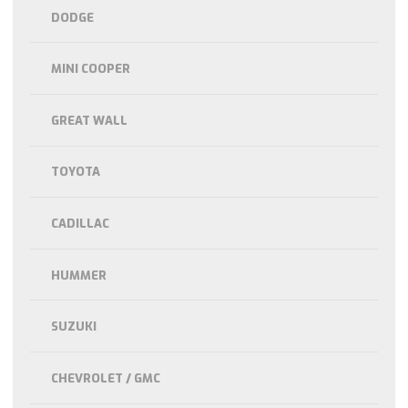
DODGE
MINI COOPER
GREAT WALL
TOYOTA
CADILLAC
HUMMER
SUZUKI
CHEVROLET / GMC