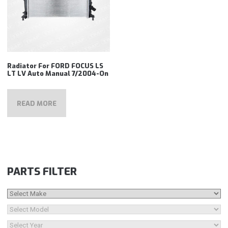
Radiator For FORD FOCUS LS
LT LV Auto Manual 7/2004-On
READ MORE
PARTS FILTER