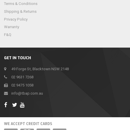
Terms & Conditions
Shipping & Returns
Privacy Policy
Warranty
F&Q
GET IN TOUCH
49 Forge St, Blacktown NSW 2148
02 9631 7268
02 9475 1058
info@tbap.com.au
WE ACCEPT CREDIT CARDS