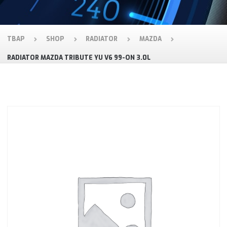
TBAP
SHOP
RADIATOR
MAZDA
RADIATOR MAZDA TRIBUTE YU V6 99-ON 3.0L