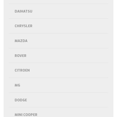
DAIHATSU
CHRYSLER
MAZDA
ROVER
CITROEN
MG
DODGE
MINI COOPER