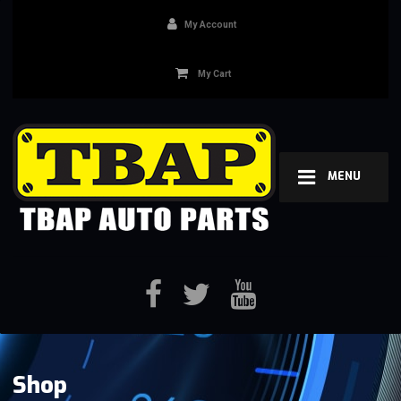
My Account
My Cart
MENU
Shop