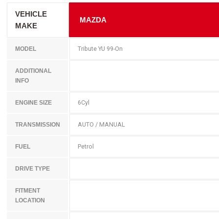
VEHICLE
MAZDA
MAKE
Tribute YU 99-On
MODEL
ADDITIONAL
INFO
6Cyl
ENGINE SIZE
AUTO / MANUAL
TRANSMISSION
Petrol
FUEL
DRIVE TYPE
FITMENT
LOCATION