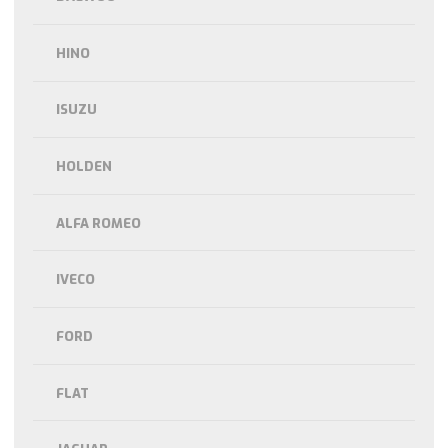
HINO
ISUZU
HOLDEN
ALFA ROMEO
IVECO
FORD
FLAT