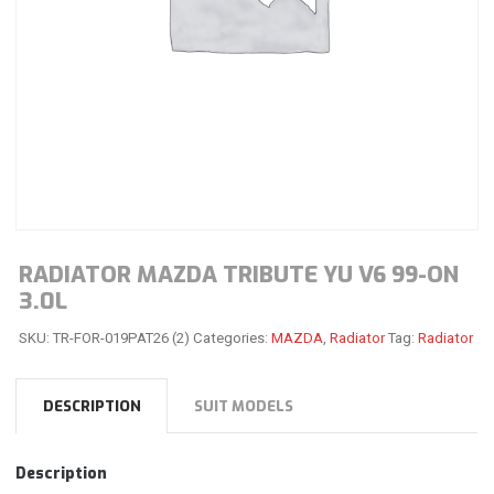
RADIATOR MAZDA TRIBUTE YU V6 99-ON
3.0L
SKU:
TR-FOR-019PAT26 (2)
Categories:
MAZDA
,
Radiator
Tag:
Radiator
DESCRIPTION
SUIT MODELS
Description