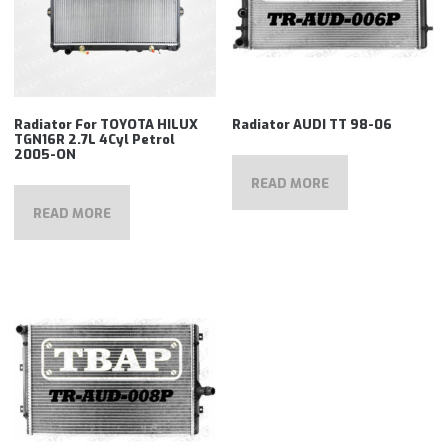
Radiator For TOYOTA HILUX
Radiator AUDI TT 98-06
TGN16R 2.7L 4Cyl Petrol
2005-ON
READ MORE
READ MORE