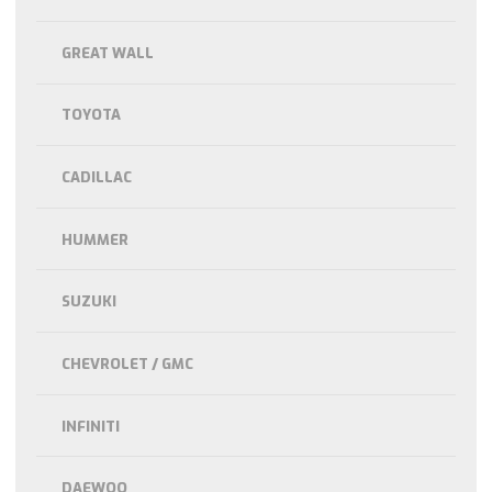
GREAT WALL
TOYOTA
CADILLAC
HUMMER
SUZUKI
CHEVROLET / GMC
INFINITI
DAEWOO