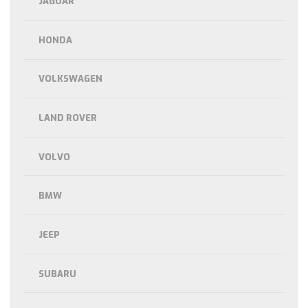
JAGUAR
HONDA
VOLKSWAGEN
LAND ROVER
VOLVO
BMW
JEEP
SUBARU