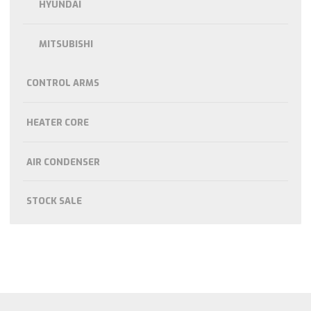
HYUNDAI
MITSUBISHI
CONTROL ARMS
HEATER CORE
AIR CONDENSER
STOCK SALE