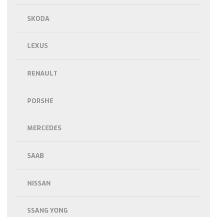
SKODA
LEXUS
RENAULT
PORSHE
MERCEDES
SAAB
NISSAN
SSANG YONG