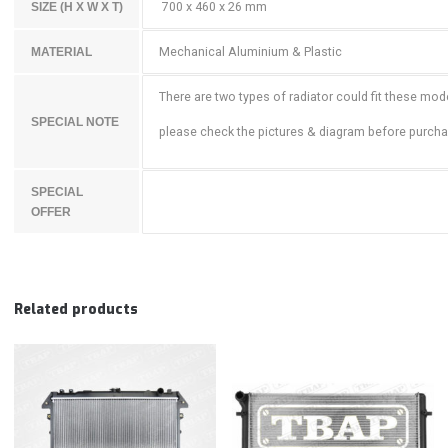
700 x 460 x 26 mm
SIZE (H X W X T)
Mechanical Aluminium & Plastic
MATERIAL
There are two types of radiator could fit these mod
SPECIAL NOTE
please check the pictures & diagram before purch
SPECIAL
OFFER
Related products