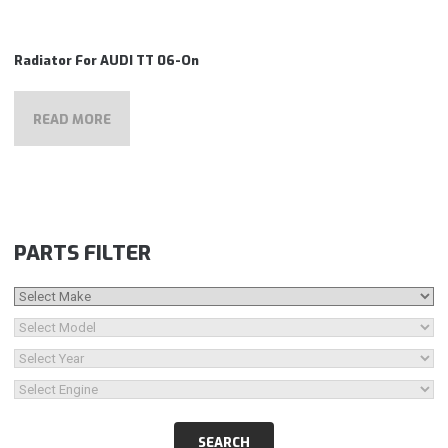
Radiator For AUDI TT 06-On
READ MORE
PARTS FILTER