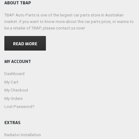
ABOUT TBAP
TBAP Auto Parts is one of the largest car parts store in Australian
market. if you want to know more about the car parts price, or wanna to
be a retailer of TBAP, please contact us now!
READ MORE
MY ACCOUNT
Dashboard
My Cart
My Checkout
My Orders
Lost Password?
EXTRAS
Radiator Installation