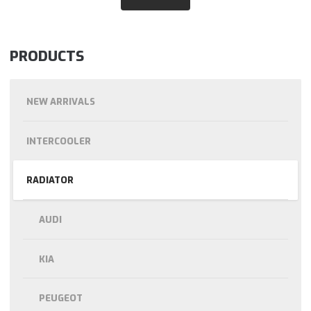
PRODUCTS
NEW ARRIVALS
INTERCOOLER
RADIATOR
AUDI
KIA
PEUGEOT