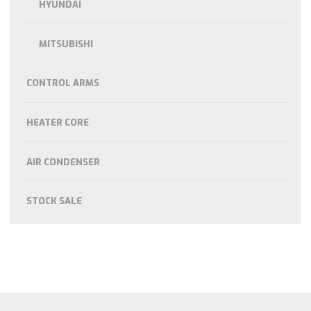
HYUNDAI
MITSUBISHI
CONTROL ARMS
HEATER CORE
AIR CONDENSER
STOCK SALE