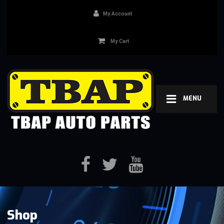
My Account
My Cart
MENU
Shop