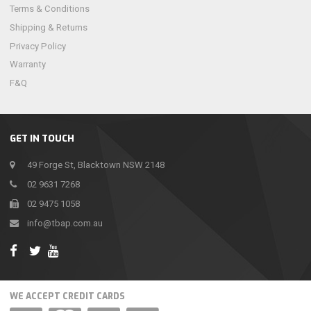
Terms & Conditions
Shipping & Returns
Privacy Policy
Warranty
F&Q
GET IN TOUCH
49 Forge St, Blacktown NSW 2148
02 9631 7268
02 9475 1058
info@tbap.com.au
WE ACCEPT CREDIT CARDS