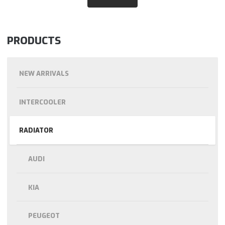
PRODUCTS
NEW ARRIVALS
INTERCOOLER
RADIATOR
AUDI
KIA
PEUGEOT