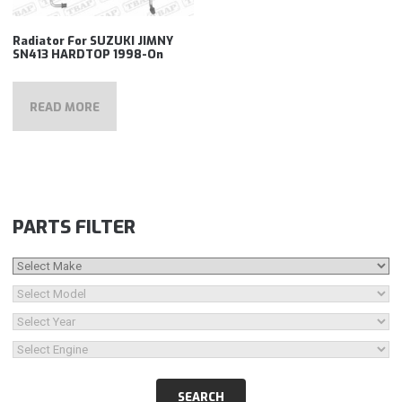
Radiator For SUZUKI JIMNY
SN413 HARDTOP 1998-On
READ MORE
PARTS FILTER