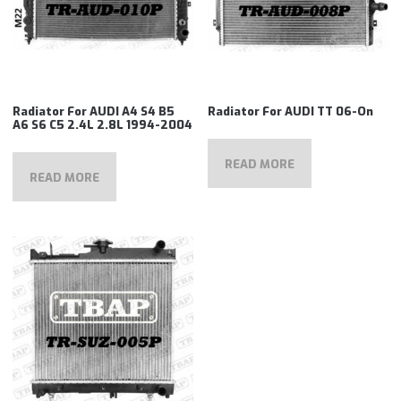
Radiator For AUDI A4 S4 B5
Radiator For AUDI TT 06-On
A6 S6 C5 2.4L 2.8L 1994-2004
READ MORE
READ MORE