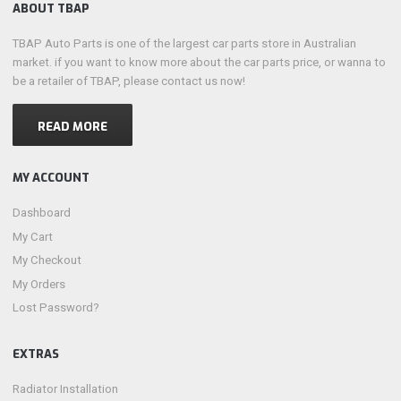
ABOUT TBAP
TBAP Auto Parts is one of the largest car parts store in Australian
market. if you want to know more about the car parts price, or wanna to
be a retailer of TBAP, please contact us now!
READ MORE
MY ACCOUNT
Dashboard
My Cart
My Checkout
My Orders
Lost Password?
EXTRAS
Radiator Installation