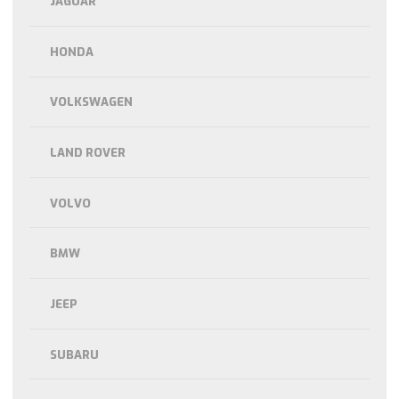
JAGUAR
HONDA
VOLKSWAGEN
LAND ROVER
VOLVO
BMW
JEEP
SUBARU