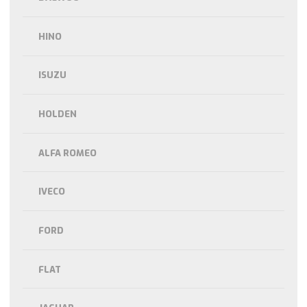
HINO
ISUZU
HOLDEN
ALFA ROMEO
IVECO
FORD
FLAT