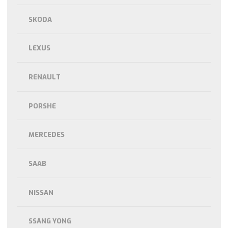
SKODA
LEXUS
RENAULT
PORSHE
MERCEDES
SAAB
NISSAN
SSANG YONG