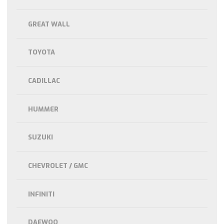
GREAT WALL
TOYOTA
CADILLAC
HUMMER
SUZUKI
CHEVROLET / GMC
INFINITI
DAEWOO