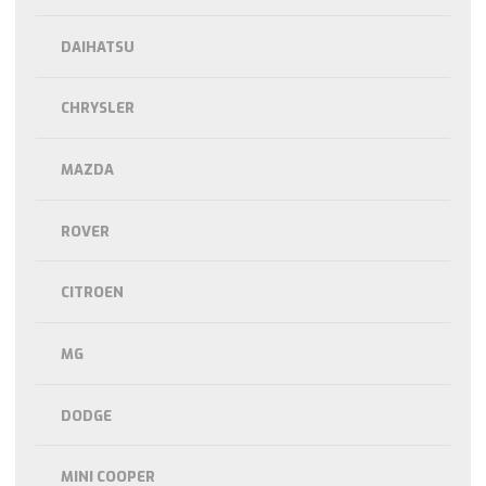
DAIHATSU
CHRYSLER
MAZDA
ROVER
CITROEN
MG
DODGE
MINI COOPER