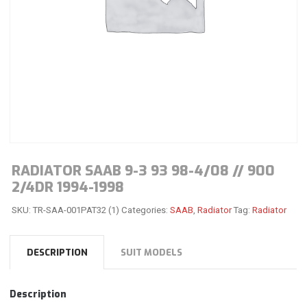
RADIATOR SAAB 9-3 93 98-4/08 // 900
2/4DR 1994-1998
SKU:
TR-SAA-001PAT32 (1)
Categories:
SAAB
,
Radiator
Tag:
Radiator
DESCRIPTION
SUIT MODELS
Description