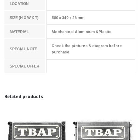
LOCATION
500 x 349 x 26 mm
SIZE (H X W X T)
Mechanical Aluminium &Plastic
MATERIAL
Check the pictures & diagram before
SPECIAL NOTE
purchase
SPECIAL OFFER
Related products