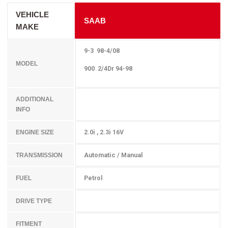
VEHICLE
SAAB
MAKE
9-3 98-4/08
MODEL
900 2/4Dr 94-98
ADDITIONAL
INFO
2.0i , 2.3i 16V
ENGINE SIZE
Automatic / Manual
TRANSMISSION
Petrol
FUEL
DRIVE TYPE
FITMENT