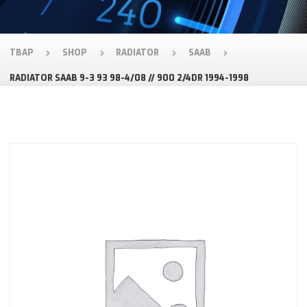
TBAP
SHOP
RADIATOR
SAAB
RADIATOR SAAB 9-3 93 98-4/08 // 900 2/4DR 1994-1998