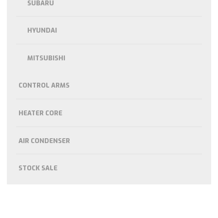
SUBARU
HYUNDAI
MITSUBISHI
CONTROL ARMS
HEATER CORE
AIR CONDENSER
STOCK SALE