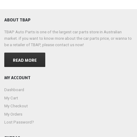
ABOUT TBAP
TBAP Auto Parts is one of the largest car parts store in Australian
market. if you want to know more about the car parts price, or wanna to
be a retailer of TBAP, please contact us now!
READ MORE
MY ACCOUNT
Dashboard
My Cart
My Checkout
My Orders
Lost Password?