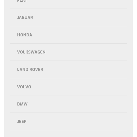
FLAT
JAGUAR
HONDA
VOLKSWAGEN
LAND ROVER
VOLVO
BMW
JEEP