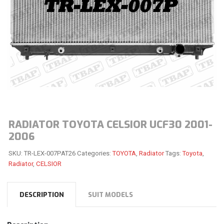
RADIATOR TOYOTA CELSIOR UCF30 2001-
2006
SKU:
TR-LEX-007PAT26
Categories:
TOYOTA
,
Radiator
Tags:
Toyota
,
Radiator
,
CELSIOR
DESCRIPTION
SUIT MODELS