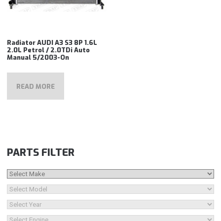
Radiator AUDI A3 S3 8P 1.6L
2.0L Petrol / 2.0TDi Auto
Manual 5/2003-On
READ MORE
PARTS FILTER