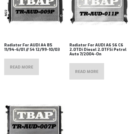
Radiator For AUDI A4 B5
Radiator For AUDI A6 S6 C6
11/94-6/01 // S4 12/99-10/03
2.0TDi Diesel 2.0TFSi Petrol
Auto 7/2004-On
READ MORE
READ MORE