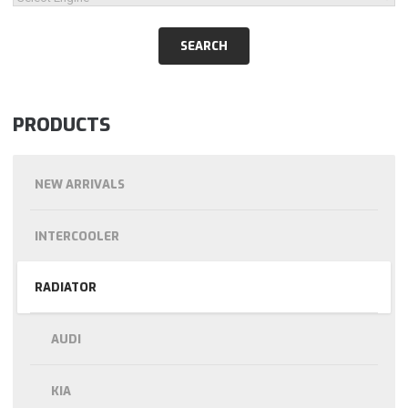
PRODUCTS
NEW ARRIVALS
INTERCOOLER
RADIATOR
AUDI
KIA