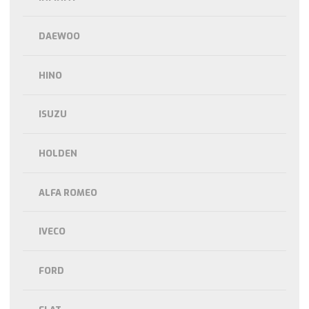
DAEWOO
HINO
ISUZU
HOLDEN
ALFA ROMEO
IVECO
FORD