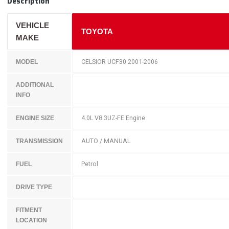
Description
VEHICLE
TOYOTA
MAKE
CELSIOR UCF30 2001-2006
MODEL
ADDITIONAL
INFO
4.0L V8 3UZ-FE Engine
ENGINE SIZE
AUTO / MANUAL
TRANSMISSION
Petrol
FUEL
DRIVE TYPE
FITMENT
LOCATION