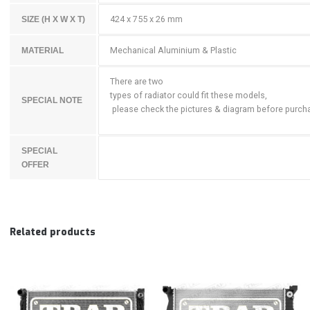
424 x 755 x 26 mm
SIZE (H X W X T)
Mechanical Aluminium & Plastic
MATERIAL
There are two
types of radiator could fit these models,
SPECIAL NOTE
please check the pictures & diagram before purch
SPECIAL
OFFER
Related products