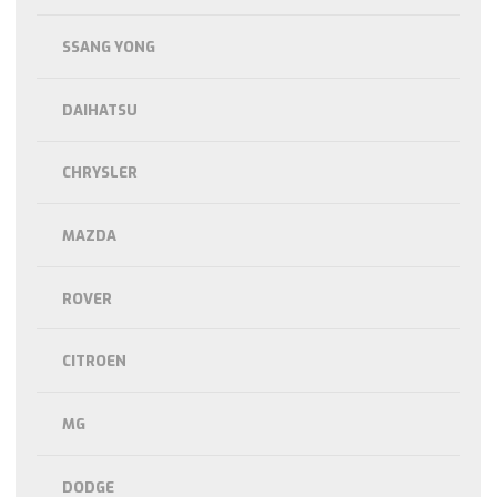
SSANG YONG
DAIHATSU
CHRYSLER
MAZDA
ROVER
CITROEN
MG
DODGE