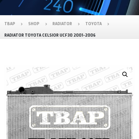
TBAP
SHOP
RADIATOR
TOYOTA
RADIATOR TOYOTA CELSIOR UCF30 2001-2006