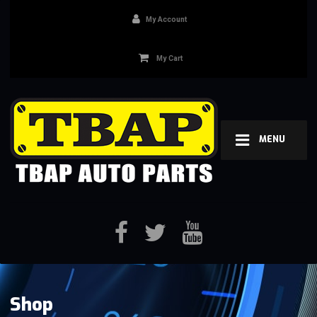
My Account
My Cart
MENU
Shop