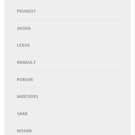
PEUGEOT
SKODA
LEXUS
RENAULT
PORSHE
MERCEDES
SAAB
NISSAN