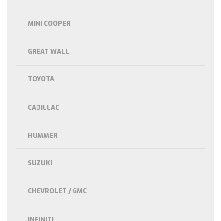
MINI COOPER
GREAT WALL
TOYOTA
CADILLAC
HUMMER
SUZUKI
CHEVROLET / GMC
INFINITI