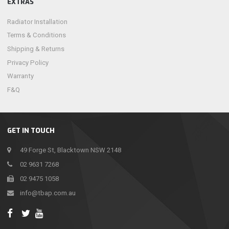
EXTRAS
Radiator Installation
Terms & Conditions
Shipping & Returns
Privacy Policy
Warranty
F&Q
GET IN TOUCH
49 Forge St, Blacktown NSW 2148
02 9631 7268
02 9475 1058
info@tbap.com.au