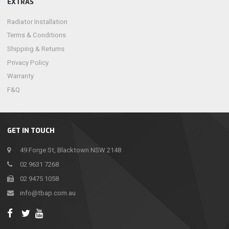
EXTRAS
Radiator Installation
Terms & Conditions
Shipping & Returns
Privacy Policy
Warranty
F&Q
GET IN TOUCH
49 Forge St, Blacktown NSW 2148
02 9631 7268
02 9475 1058
info@tbap.com.au