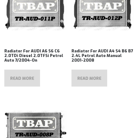
Radiator For AUDI A6 S6 C6
Radiator For AUDI A4 S4 B6 B7
2.0TDi Diesel 2.0TFSi Petrol
2.4L Petrol Auto Manual
Auto 7/2004-On
2001-2008
READ MORE
READ MORE