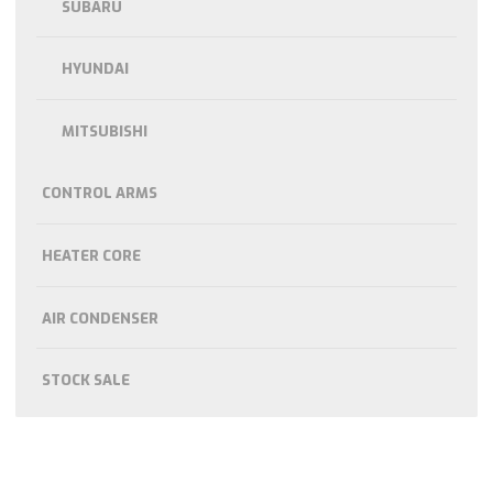
SUBARU
HYUNDAI
MITSUBISHI
CONTROL ARMS
HEATER CORE
AIR CONDENSER
STOCK SALE