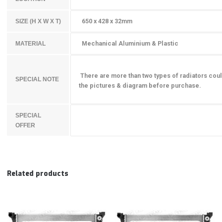
650 x 428 x 32mm
SIZE (H X W X T)
Mechanical Aluminium & Plastic
MATERIAL
There are more than two types of radiators coul
SPECIAL NOTE
the pictures & diagram before purchase.
SPECIAL
OFFER
Related products