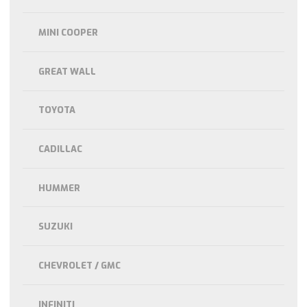
MINI COOPER
GREAT WALL
TOYOTA
CADILLAC
HUMMER
SUZUKI
CHEVROLET / GMC
INFINITI