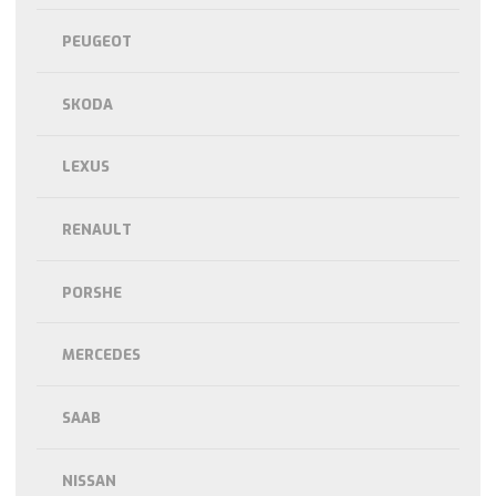
PEUGEOT
SKODA
LEXUS
RENAULT
PORSHE
MERCEDES
SAAB
NISSAN