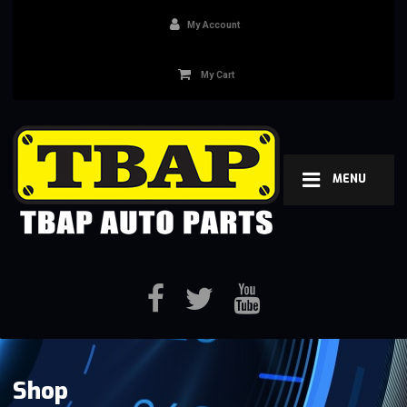
My Account
My Cart
MENU
Shop