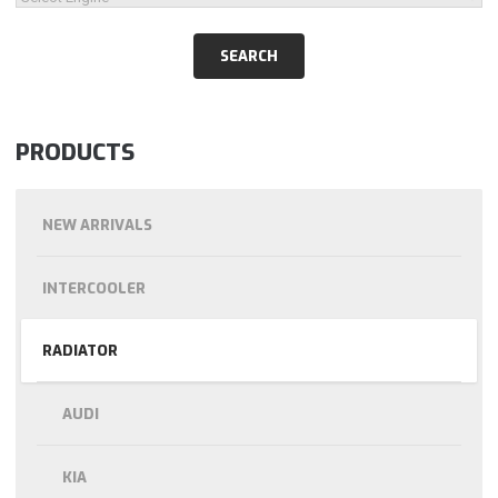
PRODUCTS
NEW ARRIVALS
INTERCOOLER
RADIATOR
AUDI
KIA