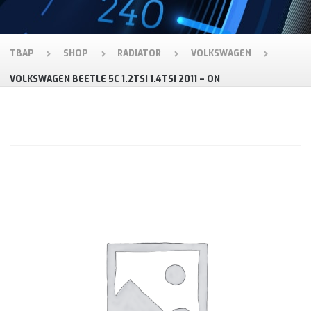
TBAP
SHOP
RADIATOR
VOLKSWAGEN
VOLKSWAGEN BEETLE 5C 1.2TSI 1.4TSI 2011 – ON