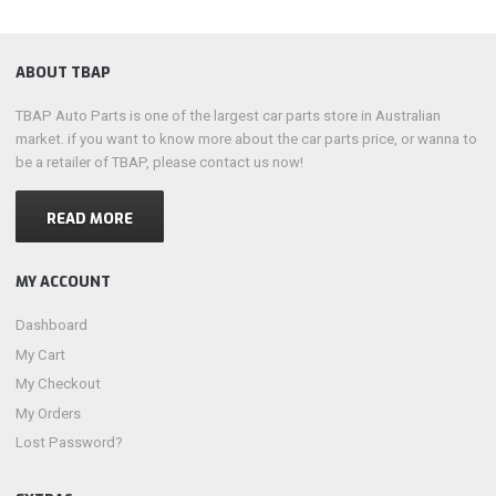
ABOUT TBAP
TBAP Auto Parts is one of the largest car parts store in Australian
market. if you want to know more about the car parts price, or wanna to
be a retailer of TBAP, please contact us now!
READ MORE
MY ACCOUNT
Dashboard
My Cart
My Checkout
My Orders
Lost Password?