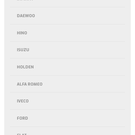
DAEWOO
HINO
ISUZU
HOLDEN
ALFA ROMEO
IVECO
FORD