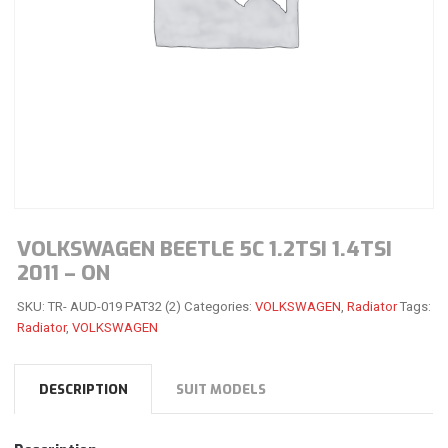
VOLKSWAGEN BEETLE 5C 1.2TSI 1.4TSI
2011 – ON
SKU:
TR- AUD-019 PAT32 (2)
Categories:
VOLKSWAGEN
,
Radiator
Tags:
Radiator
,
VOLKSWAGEN
DESCRIPTION
SUIT MODELS