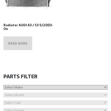
Radiator AUDI A3 / S3 5/2003-
On
READ MORE
PARTS FILTER