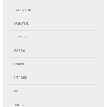
SSANG YONG
DAIHATSU
CHRYSLER
MAZDA
ROVER
CITROEN
MG
DODGE