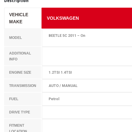
Description
VEHICLE
VOLKSWAGEN
MAKE
BEETLE 5C 2011 – On
MODEL
ADDITIONAL
INFO
1.2TSI 1.4TSI
ENGINE SIZE
AUTO / MANUAL
TRANSMISSION
Petrol
FUEL
DRIVE TYPE
FITMENT
LOCATION