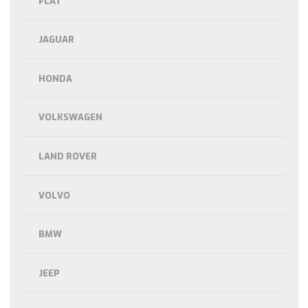
FLAT
JAGUAR
HONDA
VOLKSWAGEN
LAND ROVER
VOLVO
BMW
JEEP