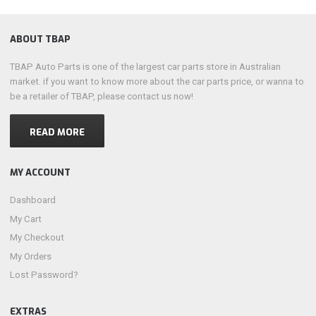
ABOUT TBAP
TBAP Auto Parts is one of the largest car parts store in Australian
market. if you want to know more about the car parts price, or wanna to
be a retailer of TBAP, please contact us now!
READ MORE
MY ACCOUNT
Dashboard
My Cart
My Checkout
My Orders
Lost Password?
EXTRAS