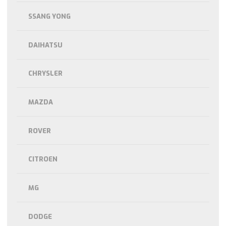
SSANG YONG
DAIHATSU
CHRYSLER
MAZDA
ROVER
CITROEN
MG
DODGE