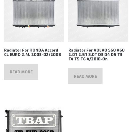
Radiator For HONDA Accord
Radiator For VOLVO S60 V60
CL EURO 2.4L 2003-02/2008
2.0T 2.5T 3.0T D3 D4 D5 T3
T4 T5 T6 4/2010-On
READ MORE
READ MORE