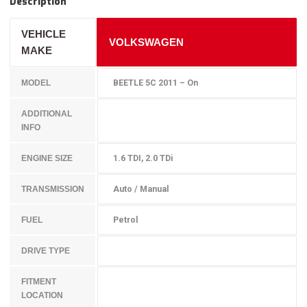
Description
VEHICLE
VOLKSWAGEN
MAKE
BEETLE 5C 2011 – On
MODEL
ADDITIONAL
INFO
1.6 TDI, 2.0 TDi
ENGINE SIZE
Auto / Manual
TRANSMISSION
Petrol
FUEL
DRIVE TYPE
FITMENT
LOCATION