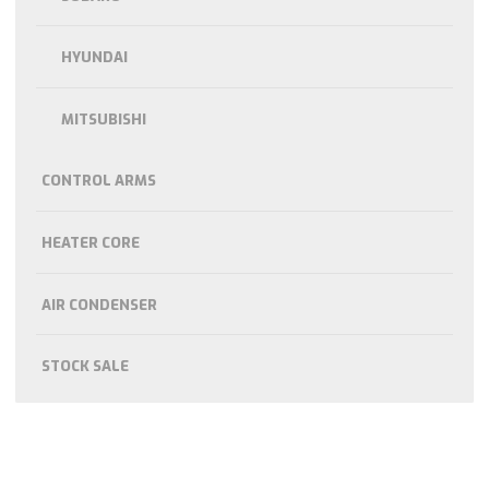
HYUNDAI
MITSUBISHI
CONTROL ARMS
HEATER CORE
AIR CONDENSER
STOCK SALE