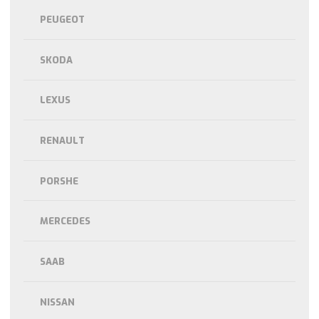
PEUGEOT
SKODA
LEXUS
RENAULT
PORSHE
MERCEDES
SAAB
NISSAN