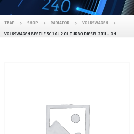
TBAP
SHOP
RADIATOR
VOLKSWAGEN
VOLKSWAGEN BEETLE 5C 1.6L 2.0L TURBO DIESEL 2011 – ON