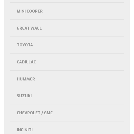
MINI COOPER
GREAT WALL
TOYOTA
CADILLAC
HUMMER
SUZUKI
CHEVROLET / GMC
INFINITI