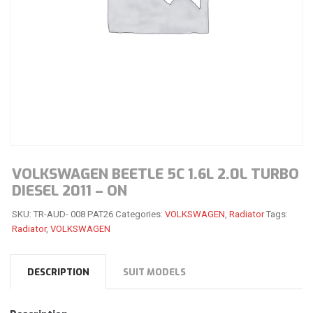
VOLKSWAGEN BEETLE 5C 1.6L 2.0L TURBO
DIESEL 2011 – ON
SKU:
TR-AUD- 008 PAT26
Categories:
VOLKSWAGEN
,
Radiator
Tags:
Radiator
,
VOLKSWAGEN
DESCRIPTION
SUIT MODELS