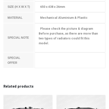
650 x 438 x 26mm
SIZE (H X W X T)
Mechanical Aluminium & Plastic
MATERIAL
Please check the picture & diagram
Before purchase, as there are more than
SPECIAL NOTE
two types of radiators could fit this
model.
SPECIAL
OFFER
Related products