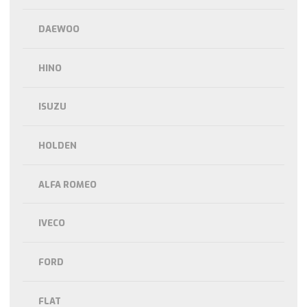
DAEWOO
HINO
ISUZU
HOLDEN
ALFA ROMEO
IVECO
FORD
FLAT