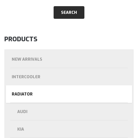
PRODUCTS
NEW ARRIVALS
INTERCOOLER
RADIATOR
AUDI
KIA