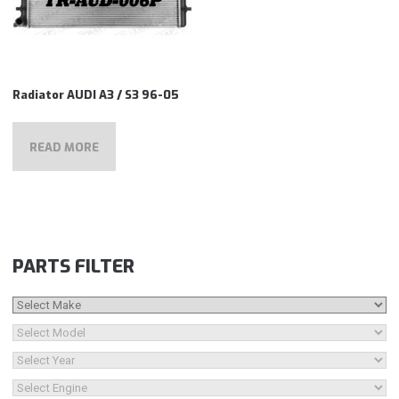
Radiator AUDI A3 / S3 96-05
READ MORE
PARTS FILTER