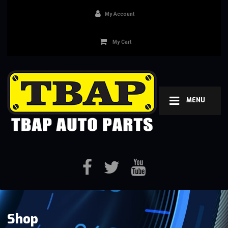
My Account
My Cart
MENU
Shop