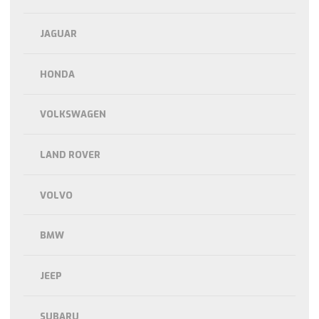
JAGUAR
HONDA
VOLKSWAGEN
LAND ROVER
VOLVO
BMW
JEEP
SUBARU