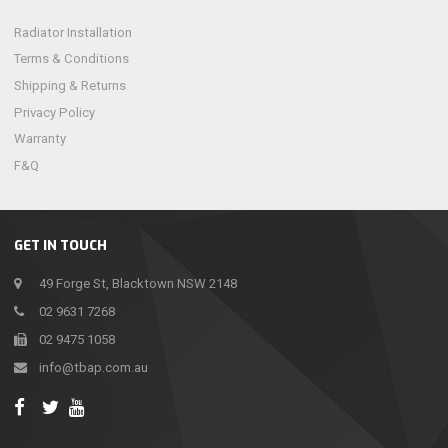
Radiator Installation
Terms & Conditions
Shipping & Returns
Privacy Policy
Warranty
F&Q
GET IN TOUCH
49 Forge St, Blacktown NSW 2148
02 9631 7268
02 9475 1058
info@tbap.com.au