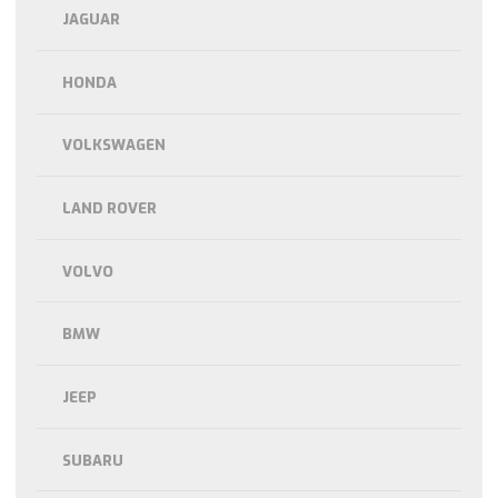
JAGUAR
HONDA
VOLKSWAGEN
LAND ROVER
VOLVO
BMW
JEEP
SUBARU