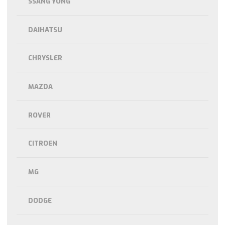
SSANG YONG
DAIHATSU
CHRYSLER
MAZDA
ROVER
CITROEN
MG
DODGE