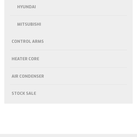
HYUNDAI
MITSUBISHI
CONTROL ARMS
HEATER CORE
AIR CONDENSER
STOCK SALE