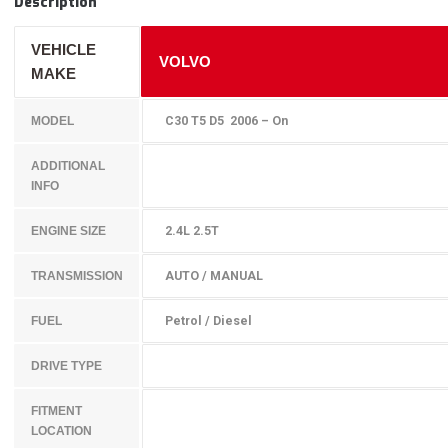
Description
VEHICLE
VOLVO
MAKE
C30 T5 D5 2006 – On
MODEL
ADDITIONAL
INFO
2.4L 2.5T
ENGINE SIZE
AUTO / MANUAL
TRANSMISSION
Petrol / Diesel
FUEL
DRIVE TYPE
FITMENT
LOCATION