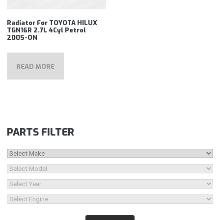
Radiator For TOYOTA HILUX
TGN16R 2.7L 4Cyl Petrol
2005-ON
READ MORE
PARTS FILTER