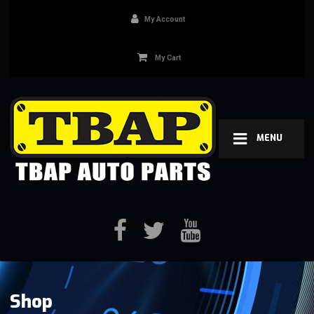
My Account
My Cart
MENU
Shop