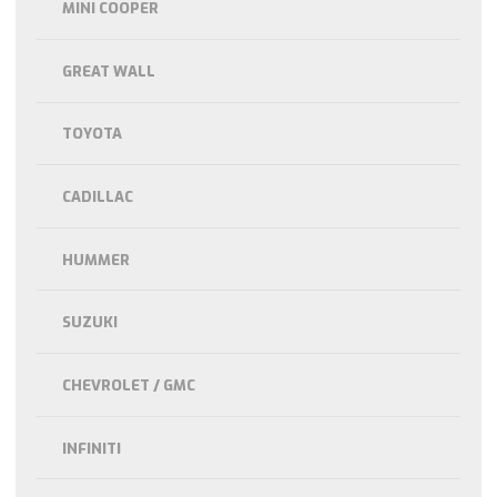
MINI COOPER
GREAT WALL
TOYOTA
CADILLAC
HUMMER
SUZUKI
CHEVROLET / GMC
INFINITI