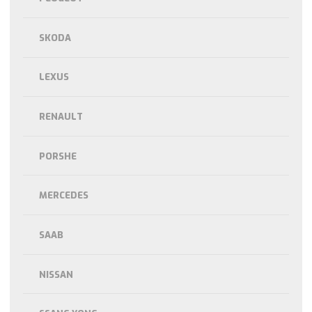
SKODA
LEXUS
RENAULT
PORSHE
MERCEDES
SAAB
NISSAN