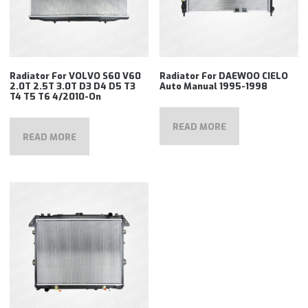
Radiator For VOLVO S60 V60
Radiator For DAEWOO CIELO
2.0T 2.5T 3.0T D3 D4 D5 T3
Auto Manual 1995-1998
T4 T5 T6 4/2010-On
READ MORE
READ MORE