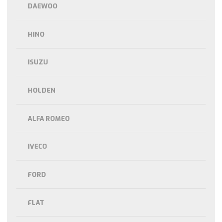
DAEWOO
HINO
ISUZU
HOLDEN
ALFA ROMEO
IVECO
FORD
FLAT