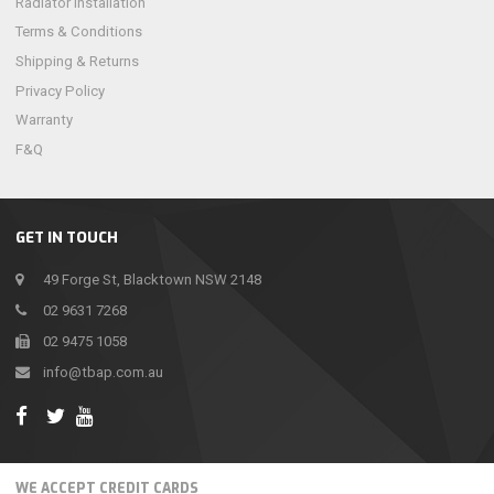
Radiator Installation
Terms & Conditions
Shipping & Returns
Privacy Policy
Warranty
F&Q
GET IN TOUCH
49 Forge St, Blacktown NSW 2148
02 9631 7268
02 9475 1058
info@tbap.com.au
WE ACCEPT CREDIT CARDS