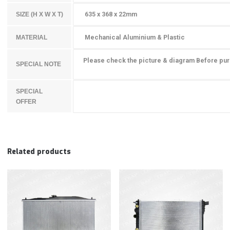
635 x 368 x 22mm
SIZE (H X W X T)
Mechanical Aluminium & Plastic
MATERIAL
Please check the picture & diagram Before pu
SPECIAL NOTE
SPECIAL
OFFER
Related products