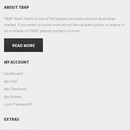
ABOUT TBAP
TBAP Auto Parts is one of the largest car parts store in Australian
market. if you want to know more about the car parts price, or wanna to
be a retailer of TBAP, please contact us now!
READ MORE
MY ACCOUNT
Dashboard
My Cart
My Checkout
My Orders
Lost Password?
EXTRAS