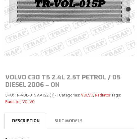
VOLVO C30 T5 2.4L 2.5T PETROL / D5
DIESEL 2006 – ON
SKU:
TR-VOL-015 AAT22 (1)-1
Categories:
VOLVO
,
Radiator
Tags:
Radiator
,
VOLVO
DESCRIPTION
SUIT MODELS