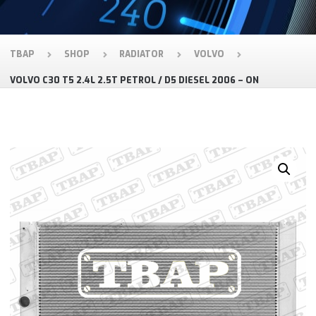
TBAP
SHOP
RADIATOR
VOLVO
VOLVO C30 T5 2.4L 2.5T PETROL / D5 DIESEL 2006 – ON