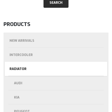
PRODUCTS
NEW ARRIVALS
INTERCOOLER
RADIATOR
AUDI
KIA
PEUGEOT